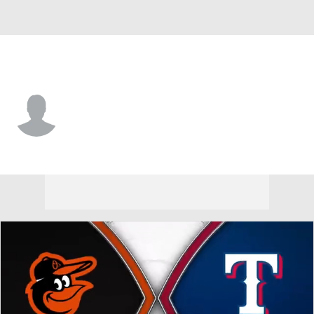
Baltimore • CF
Enddy Azocar
Player Home
Fantasy
Game Log
Splits
Career