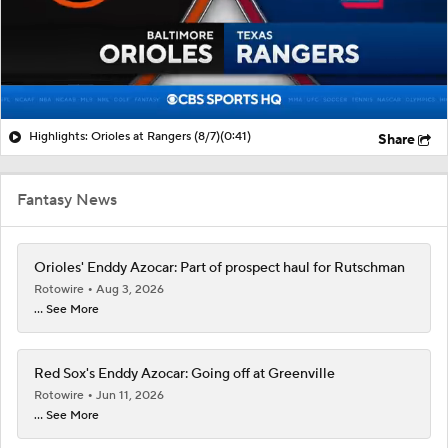
Highlights: Orioles at Rangers (8/7)
(0:41)
Share
Fantasy News
Orioles' Enddy Azocar: Part of prospect haul for Rutschman
Rotowire
Aug 3, 2026
... See More
Red Sox's Enddy Azocar: Going off at Greenville
Rotowire
Jun 11, 2026
... See More