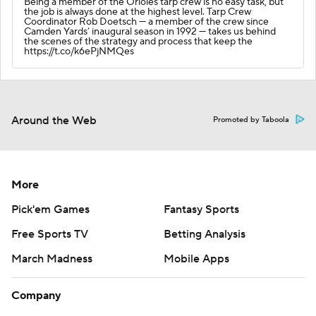
Being a member of the Orioles tarp crew is no easy task, but
the job is always done at the highest level. Tarp Crew
Coordinator Rob Doetsch — a member of the crew since
Camden Yards’ inaugural season in 1992 — takes us behind
the scenes of the strategy and process that keep the
https://t.co/k6ePjNMQes
Around the Web
Promoted by Taboola
More
Pick'em Games
Fantasy Sports
Free Sports TV
Betting Analysis
March Madness
Mobile Apps
Company