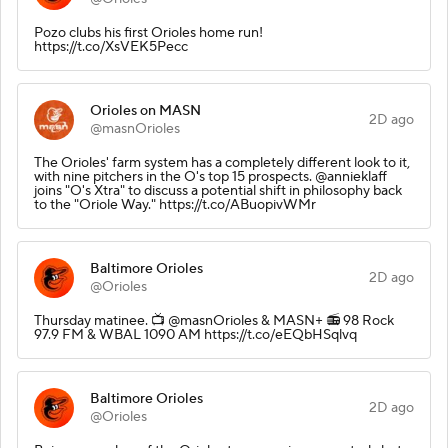
Pozo clubs his first Orioles home run!
https://t.co/XsVEK5Pecc
Orioles on MASN
2D ago
@masnOrioles
The Orioles' farm system has a completely different look to it,
with nine pitchers in the O's top 15 prospects. @annieklaff
joins "O's Xtra" to discuss a potential shift in philosophy back
to the "Oriole Way." https://t.co/ABuopivWMr
Baltimore Orioles
2D ago
@Orioles
Thursday matinee.️ 📺 @masnOrioles & MASN+ 📻 98 Rock
97.9 FM & WBAL 1090 AM https://t.co/eEQbHSqlvq
Baltimore Orioles
2D ago
@Orioles