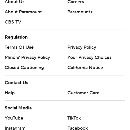
About Us
Careers
About Paramount
Paramount+
CBS TV
Regulation
Terms Of Use
Privacy Policy
Minors' Privacy Policy
Your Privacy Choices
Closed Captioning
California Notice
Contact Us
Help
Customer Care
Social Media
YouTube
TikTok
Instagram
Facebook