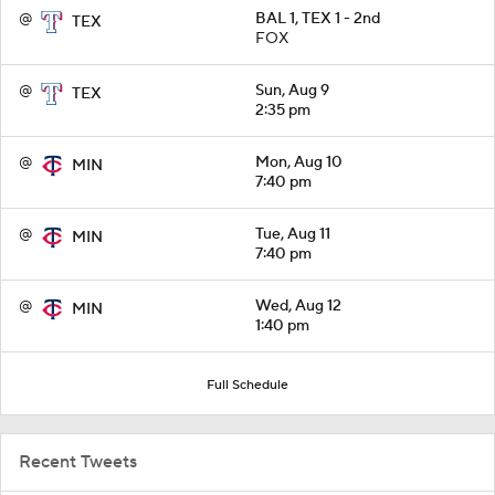
@
BAL 1, TEX 1 - 2nd
TEX
FOX
@
Sun, Aug 9
TEX
2:35 pm
@
Mon, Aug 10
MIN
7:40 pm
@
Tue, Aug 11
MIN
7:40 pm
@
Wed, Aug 12
MIN
1:40 pm
Full Schedule
Recent Tweets