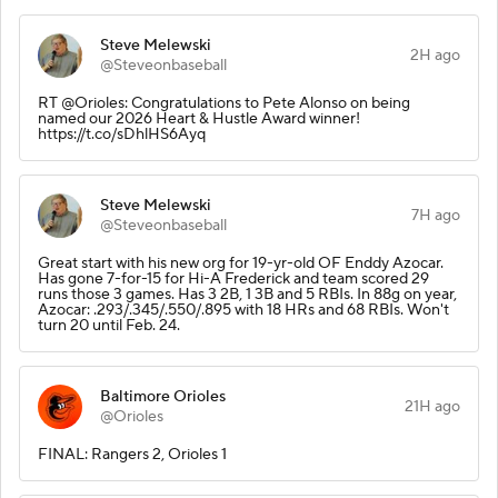
Steve Melewski
2H ago
@Steveonbaseball
RT @Orioles: Congratulations to Pete Alonso on being
named our 2026 Heart & Hustle Award winner!
https://t.co/sDhlHS6Ayq
Steve Melewski
7H ago
@Steveonbaseball
Great start with his new org for 19-yr-old OF Enddy Azocar.
Has gone 7-for-15 for Hi-A Frederick and team scored 29
runs those 3 games. Has 3 2B, 1 3B and 5 RBIs. In 88g on year,
Azocar: .293/.345/.550/.895 with 18 HRs and 68 RBIs. Won't
turn 20 until Feb. 24.
Baltimore Orioles
21H ago
@Orioles
FINAL: Rangers 2, Orioles 1