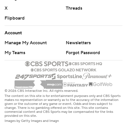
X
Threads
Flipboard
Account
Manage My Account
Newsletters
My Teams
Forgot Password
© 2026 CBS Interactive Inc. All rights reserved.
The content on this site is for entertainment purposes only and CBS Sports
makes no representation or warranty as to the accuracy of the information
given or the outcome of any game or event. Odds and lines subject to
change. There is no gambling offered on this site. This site contains
commercial content and CBS Sports may be compensated for the links
provided on this site.
Images by Getty Images and Imagn