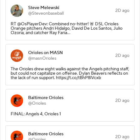
Steve Melewski
2D ago
@Steveonbaseball
RT @OsPlayerDev: Combined no-hitter! 🚨 DSL Orioles
Orange pitchers Andri Hidalgo, David De Los Santos, Julio
Ozoria, and catcher Ray Faria…
Orioles on MASN
2D ago
@masnOrioles
The Orioles drew eight walks against the Angels pitching staff,
but could not capitalize on offense. Dylan Beavers reflects on
the lack of run support. https://t.co/tBhP8lVcxb
Baltimore Orioles
2D ago
@Orioles
FINAL: Angels 4, Orioles 1
Baltimore Orioles
2D ago
@Orioles