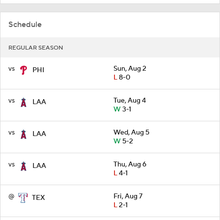
Schedule
REGULAR SEASON
vs
Sun, Aug 2
PHI
L
8-0
vs
Tue, Aug 4
LAA
W
3-1
vs
Wed, Aug 5
LAA
W
5-2
vs
Thu, Aug 6
LAA
L
4-1
@
Fri, Aug 7
TEX
L
2-1