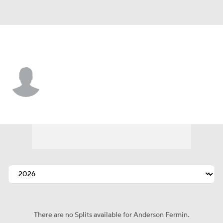
Boston • CF
Anderson Fermin
Player Home
Fantasy
Game Log
Splits
Career
There are no Splits available for Anderson Fermin.