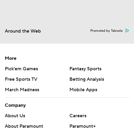
Around the Web
Promoted by Taboola
More
Pick'em Games
Fantasy Sports
Free Sports TV
Betting Analysis
March Madness
Mobile Apps
Company
About Us
Careers
About Paramount
Paramount+