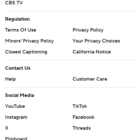
CBS TV
Regulation
Terms Of Use
Privacy Policy
Minors' Privacy Policy
Your Privacy Choices
Closed Captioning
California Notice
Contact Us
Help
Customer Care
Social Media
YouTube
TikTok
Instagram
Facebook
X
Threads
Flipboard