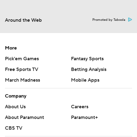
Around the Web
Promoted by Taboola
More
Pick'em Games
Fantasy Sports
Free Sports TV
Betting Analysis
March Madness
Mobile Apps
Company
About Us
Careers
About Paramount
Paramount+
CBS TV