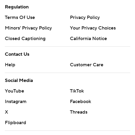
Regulation
Terms Of Use
Privacy Policy
Minors' Privacy Policy
Your Privacy Choices
Closed Captioning
California Notice
Contact Us
Help
Customer Care
Social Media
YouTube
TikTok
Instagram
Facebook
X
Threads
Flipboard