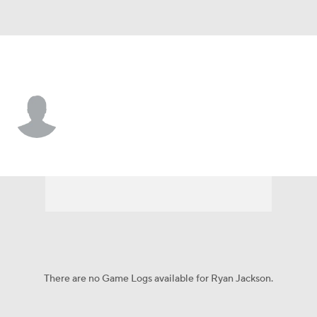
San Diego • SS
Ryan Jackson
Player Home
Fantasy
Game Log
Splits
Career
There are no Game Logs available for Ryan Jackson.