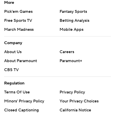
More
Pick'em Games
Fantasy Sports
Free Sports TV
Betting Analysis
March Madness
Mobile Apps
Company
About Us
Careers
About Paramount
Paramount+
CBS TV
Regulation
Terms Of Use
Privacy Policy
Minors' Privacy Policy
Your Privacy Choices
Closed Captioning
California Notice