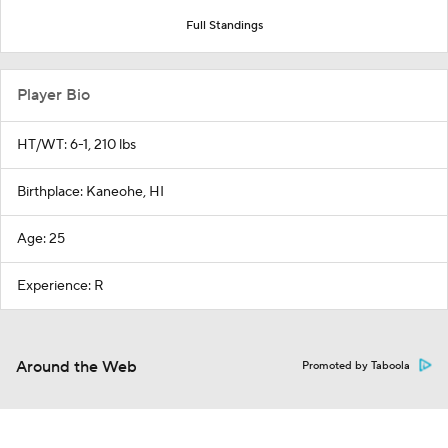
Full Standings
Player Bio
HT/WT: 6-1, 210 lbs
Birthplace: Kaneohe, HI
Age: 25
Experience: R
Around the Web
Promoted by Taboola