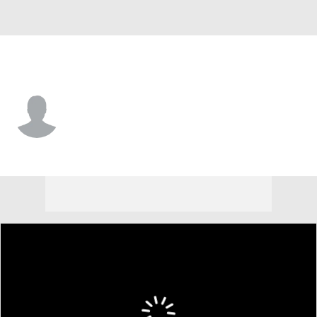
Colorado • #29 • SS
Jacob Hinderleider
Player Home
Fantasy
Game Log
Splits
Career