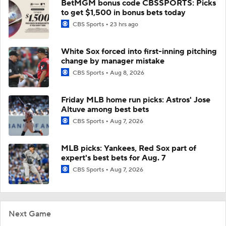
BetMGM bonus code CBSSPORTS: Picks
to get $1,500 in bonus bets today
CBS Sports
23 hrs ago
White Sox forced into first-inning pitching
change by manager mistake
CBS Sports
Aug 8, 2026
Friday MLB home run picks: Astros' Jose
Altuve among best bets
CBS Sports
Aug 7, 2026
MLB picks: Yankees, Red Sox part of
expert's best bets for Aug. 7
CBS Sports
Aug 7, 2026
Next Game