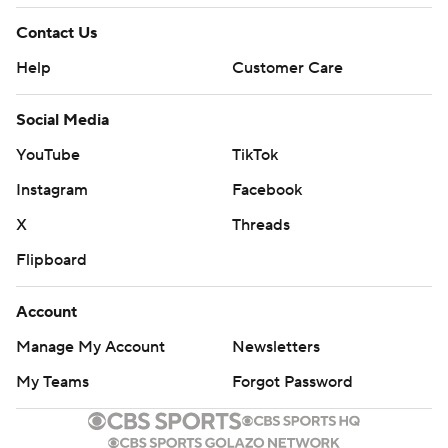
Contact Us
Help
Customer Care
Social Media
YouTube
TikTok
Instagram
Facebook
X
Threads
Flipboard
Account
Manage My Account
Newsletters
My Teams
Forgot Password