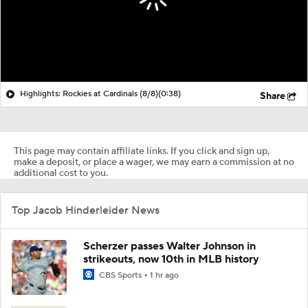
Highlights: Rockies at Cardinals (8/8)
(0:38)
Share
This page may contain affiliate links. If you click and sign up,
make a deposit, or place a wager, we may earn a commission at no
additional cost to you.
Top Jacob Hinderleider News
Scherzer passes Walter Johnson in
strikeouts, now 10th in MLB history
CBS Sports
1 hr ago