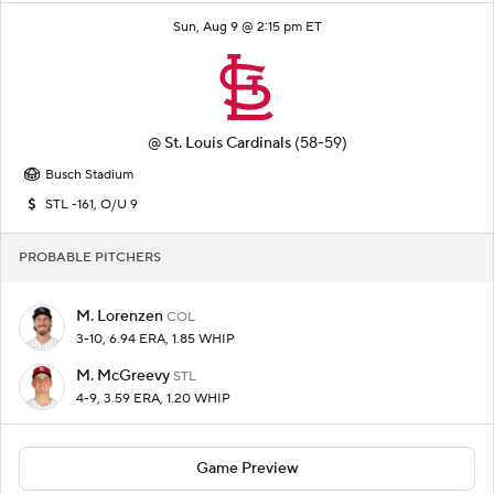
Sun, Aug 9 @ 2:15 pm ET
@
St. Louis Cardinals
(58-59)
Busch Stadium
STL -161, O/U 9
PROBABLE PITCHERS
M. Lorenzen
COL
3-10, 6.94 ERA, 1.85 WHIP
M. McGreevy
STL
4-9, 3.59 ERA, 1.20 WHIP
Game Preview