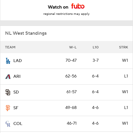
Watch on
regional restrictions may apply
NL West Standings
TEAM
W-L
L10
STRK
70-47
3-7
W1
LAD
62-56
6-4
L1
ARI
61-57
6-4
W1
SD
49-68
4-6
L1
SF
46-71
4-6
W1
COL