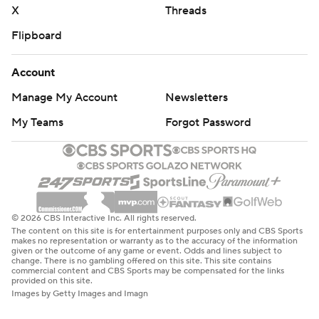
X
Threads
Flipboard
Account
Manage My Account
Newsletters
My Teams
Forgot Password
© 2026 CBS Interactive Inc. All rights reserved.
The content on this site is for entertainment purposes only and CBS Sports
makes no representation or warranty as to the accuracy of the information
given or the outcome of any game or event. Odds and lines subject to
change. There is no gambling offered on this site. This site contains
commercial content and CBS Sports may be compensated for the links
provided on this site.
Images by Getty Images and Imagn