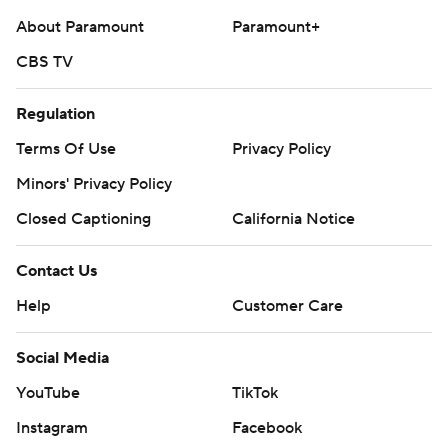
About Paramount
Paramount+
CBS TV
Regulation
Terms Of Use
Privacy Policy
Minors' Privacy Policy
Closed Captioning
California Notice
Contact Us
Help
Customer Care
Social Media
YouTube
TikTok
Instagram
Facebook