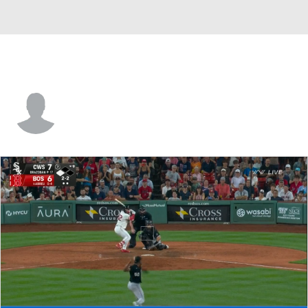
Yuniesky Betancourt