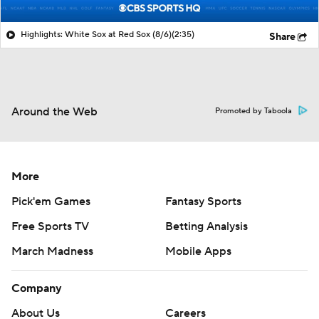
Highlights: White Sox at Red Sox (8/6)
(2:35)
Share
Around the Web
Promoted by Taboola
More
Pick'em Games
Fantasy Sports
Free Sports TV
Betting Analysis
March Madness
Mobile Apps
Company
About Us
Careers