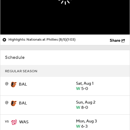
Highlights: Nationals at Phillies (8/5)
(1:03)
Share
Schedule
REGULAR SEASON
@
Sat, Aug 1
BAL
W
5-0
@
Sun, Aug 2
BAL
W
8-0
vs
Mon, Aug 3
WAS
W
6-3