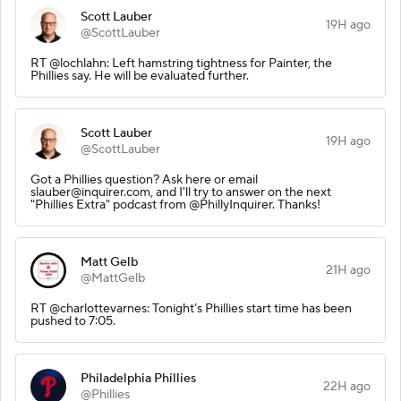
Scott Lauber
19H ago
@ScottLauber
RT @lochlahn: Left hamstring tightness for Painter, the
Phillies say. He will be evaluated further.
Scott Lauber
19H ago
@ScottLauber
Got a Phillies question? Ask here or email
slauber@inquirer.com, and I'll try to answer on the next
"Phillies Extra" podcast from @PhillyInquirer. Thanks!
Matt Gelb
21H ago
@MattGelb
RT @charlottevarnes: Tonight’s Phillies start time has been
pushed to 7:05.
Philadelphia Phillies
22H ago
@Phillies