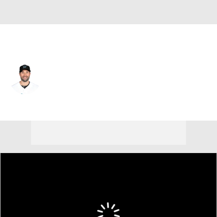
Philadelphia • #12 • DH
Neil Walker
Player Home
Fantasy
Game Log
Splits
Career