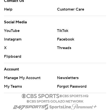
Contact Us
Help
Customer Care
Social Media
YouTube
TikTok
Instagram
Facebook
X
Threads
Flipboard
Account
Manage My Account
Newsletters
My Teams
Forgot Password