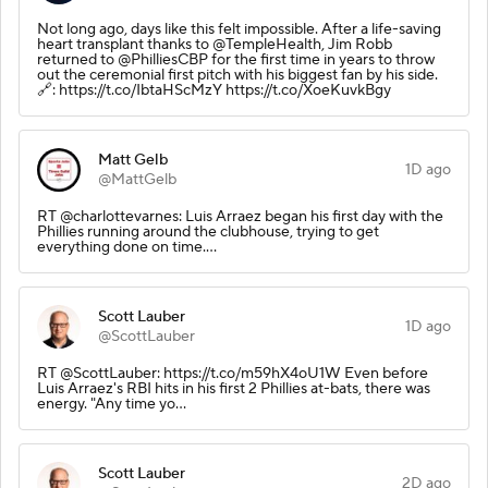
Not long ago, days like this felt impossible. After a life-saving
heart transplant thanks to @TempleHealth, Jim Robb
returned to @PhilliesCBP for the first time in years to throw
out the ceremonial first pitch with his biggest fan by his side.
🔗: https://t.co/IbtaHScMzY https://t.co/XoeKuvkBgy
Matt Gelb
1D ago
@MattGelb
RT @charlottevarnes: Luis Arraez began his first day with the
Phillies running around the clubhouse, trying to get
everything done on time.…
Scott Lauber
1D ago
@ScottLauber
RT @ScottLauber: https://t.co/m59hX4oU1W Even before
Luis Arraez's RBI hits in his first 2 Phillies at-bats, there was
energy. "Any time yo…
Scott Lauber
2D ago