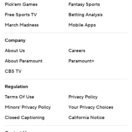
Pick'em Games
Fantasy Sports
Free Sports TV
Betting Analysis
March Madness
Mobile Apps
Company
About Us
Careers
About Paramount
Paramount+
CBS TV
Regulation
Terms Of Use
Privacy Policy
Minors' Privacy Policy
Your Privacy Choices
Closed Captioning
California Notice