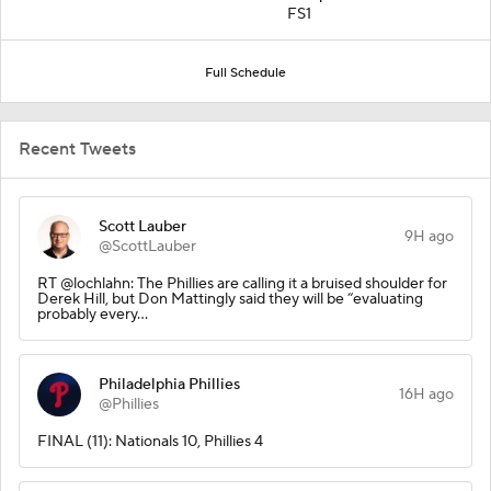
FS1
Full Schedule
Recent Tweets
Scott Lauber
9H ago
@ScottLauber
RT @lochlahn: The Phillies are calling it a bruised shoulder for
Derek Hill, but Don Mattingly said they will be “evaluating
probably every…
Philadelphia Phillies
16H ago
@Phillies
FINAL (11): Nationals 10, Phillies 4