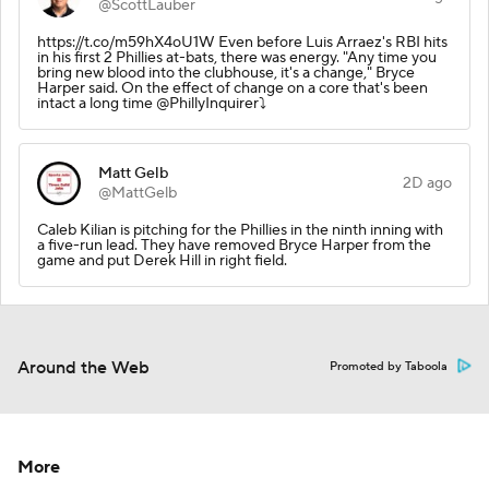
@ScottLauber
https://t.co/m59hX4oU1W Even before Luis Arraez's RBI hits
in his first 2 Phillies at-bats, there was energy. "Any time you
bring new blood into the clubhouse, it's a change," Bryce
Harper said. On the effect of change on a core that's been
intact a long time @PhillyInquirer⤵️
Matt Gelb
2D ago
@MattGelb
Caleb Kilian is pitching for the Phillies in the ninth inning with
a five-run lead. They have removed Bryce Harper from the
game and put Derek Hill in right field.
Around the Web
Promoted by Taboola
More