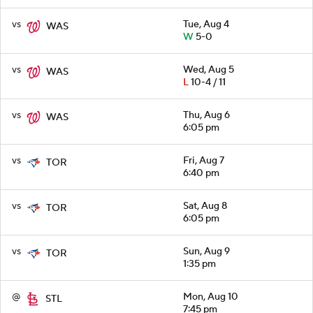
vs
Tue, Aug 4
WAS
W
5-0
vs
Wed, Aug 5
WAS
L
10-4 / 11
vs
Thu, Aug 6
WAS
6:05 pm
vs
Fri, Aug 7
TOR
6:40 pm
vs
Sat, Aug 8
TOR
6:05 pm
vs
Sun, Aug 9
TOR
1:35 pm
@
Mon, Aug 10
STL
7:45 pm