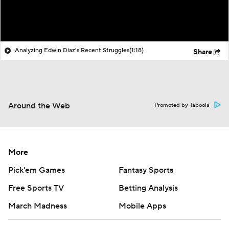
Analyzing Edwin Diaz's Recent Struggles
(1:18)
Share
Around the Web
Promoted by Taboola
More
Pick'em Games
Fantasy Sports
Free Sports TV
Betting Analysis
March Madness
Mobile Apps