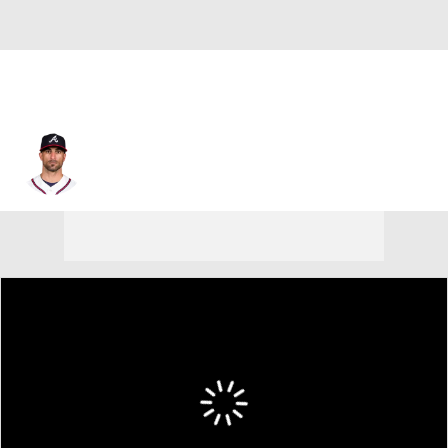
Nick Markakis