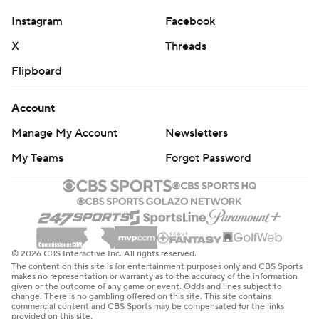
Instagram
Facebook
X
Threads
Flipboard
Account
Manage My Account
Newsletters
My Teams
Forgot Password
© 2026 CBS Interactive Inc. All rights reserved.
The content on this site is for entertainment purposes only and CBS Sports
makes no representation or warranty as to the accuracy of the information
given or the outcome of any game or event. Odds and lines subject to
change. There is no gambling offered on this site. This site contains
commercial content and CBS Sports may be compensated for the links
provided on this site.