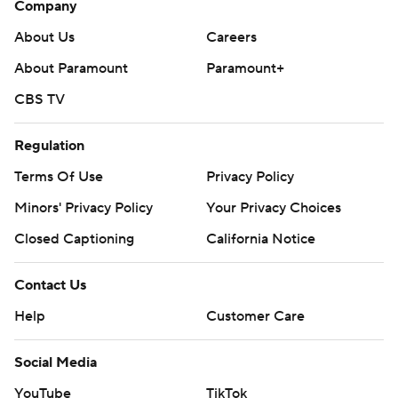
Company
About Us
Careers
About Paramount
Paramount+
CBS TV
Regulation
Terms Of Use
Privacy Policy
Minors' Privacy Policy
Your Privacy Choices
Closed Captioning
California Notice
Contact Us
Help
Customer Care
Social Media
YouTube
TikTok