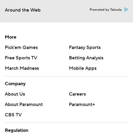
Around the Web
Promoted by Taboola
More
Pick'em Games
Fantasy Sports
Free Sports TV
Betting Analysis
March Madness
Mobile Apps
Company
About Us
Careers
About Paramount
Paramount+
CBS TV
Regulation