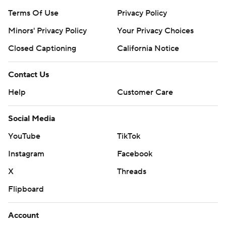
Terms Of Use
Privacy Policy
Minors' Privacy Policy
Your Privacy Choices
Closed Captioning
California Notice
Contact Us
Help
Customer Care
Social Media
YouTube
TikTok
Instagram
Facebook
X
Threads
Flipboard
Account