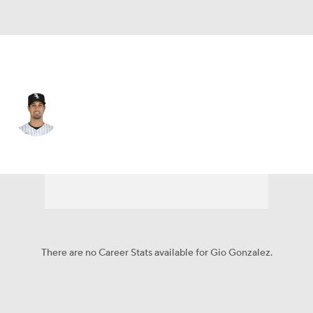
Miami • RP
Gio Gonzalez
Player Home
Fantasy
Game Log
Splits
Career
There are no Career Stats available for Gio Gonzalez.