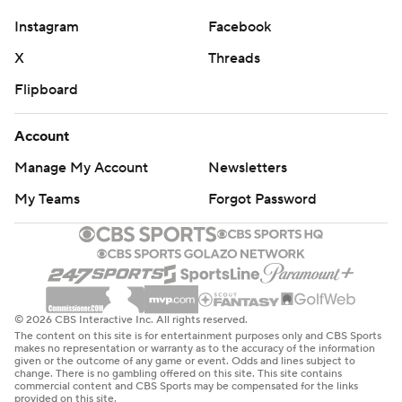
Instagram
Facebook
X
Threads
Flipboard
Account
Manage My Account
Newsletters
My Teams
Forgot Password
© 2026 CBS Interactive Inc. All rights reserved.
The content on this site is for entertainment purposes only and CBS Sports
makes no representation or warranty as to the accuracy of the information
given or the outcome of any game or event. Odds and lines subject to
change. There is no gambling offered on this site. This site contains
commercial content and CBS Sports may be compensated for the links
provided on this site.