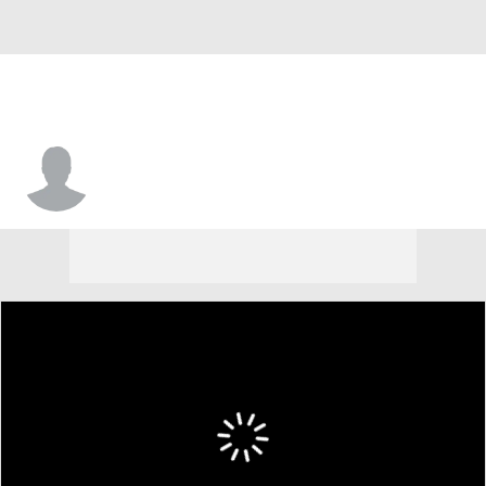
Ken Griffey