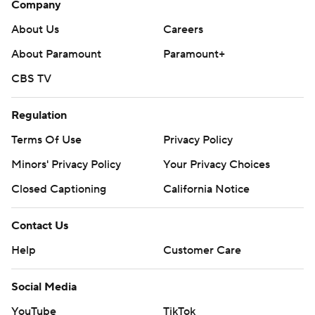
Company
About Us
Careers
About Paramount
Paramount+
CBS TV
Regulation
Terms Of Use
Privacy Policy
Minors' Privacy Policy
Your Privacy Choices
Closed Captioning
California Notice
Contact Us
Help
Customer Care
Social Media
YouTube
TikTok