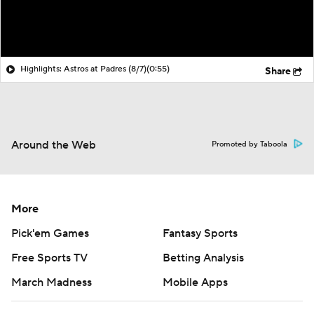
Highlights: Astros at Padres (8/7)
(0:55)
Share
Around the Web
Promoted by Taboola
More
Pick'em Games
Fantasy Sports
Free Sports TV
Betting Analysis
March Madness
Mobile Apps