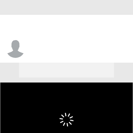
Ken Griffey