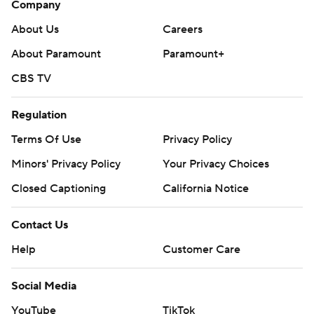
Company
About Us
Careers
About Paramount
Paramount+
CBS TV
Regulation
Terms Of Use
Privacy Policy
Minors' Privacy Policy
Your Privacy Choices
Closed Captioning
California Notice
Contact Us
Help
Customer Care
Social Media
YouTube
TikTok