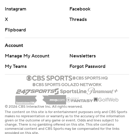
Instagram
Facebook
X
Threads
Flipboard
Account
Manage My Account
Newsletters
My Teams
Forgot Password
© 2026 CBS Interactive Inc. All rights reserved.
The content on this site is for entertainment purposes only and CBS Sports
makes no representation or warranty as to the accuracy of the information
given or the outcome of any game or event. Odds and lines subject to
change. There is no gambling offered on this site. This site contains
commercial content and CBS Sports may be compensated for the links
provided on this site.