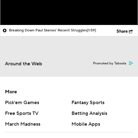
Breaking Down Paul Skenes' Recent Struggles
(1:59)
Share
Around the Web
Promoted by Taboola
More
Pick'em Games
Fantasy Sports
Free Sports TV
Betting Analysis
March Madness
Mobile Apps