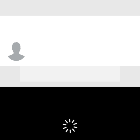
Mariano Rivera