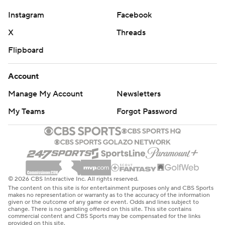
Instagram
Facebook
X
Threads
Flipboard
Account
Manage My Account
Newsletters
My Teams
Forgot Password
© 2026 CBS Interactive Inc. All rights reserved.
The content on this site is for entertainment purposes only and CBS Sports
makes no representation or warranty as to the accuracy of the information
given or the outcome of any game or event. Odds and lines subject to
change. There is no gambling offered on this site. This site contains
commercial content and CBS Sports may be compensated for the links
provided on this site.