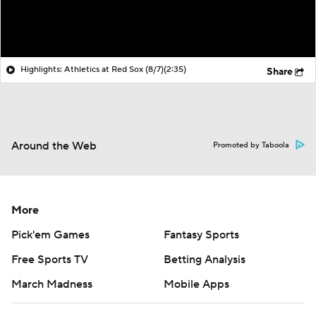
Highlights: Athletics at Red Sox (8/7)
(2:35)
Share
Around the Web
Promoted by Taboola
More
Pick'em Games
Fantasy Sports
Free Sports TV
Betting Analysis
March Madness
Mobile Apps