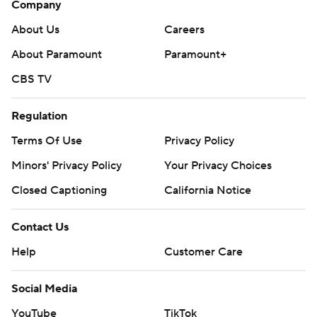
Company
About Us
Careers
About Paramount
Paramount+
CBS TV
Regulation
Terms Of Use
Privacy Policy
Minors' Privacy Policy
Your Privacy Choices
Closed Captioning
California Notice
Contact Us
Help
Customer Care
Social Media
YouTube
TikTok