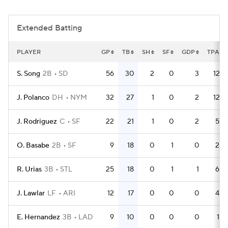
Extended Batting
PLAYER
GP
TB
SH
SF
GDP
TPA
S. Song
2B
SD
56
30
2
0
3
127
J. Polanco
DH
NYM
32
27
1
0
2
127
J. Rodriguez
C
SF
22
21
1
0
2
58
O. Basabe
2B
SF
9
18
0
1
0
29
R. Urias
3B
STL
25
18
0
1
1
68
J. Lawlar
LF
ARI
12
17
0
0
0
44
E. Hernandez
3B
LAD
9
10
0
0
0
19