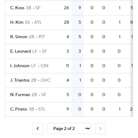
C. Koss
3B
SF
26
9
0
0
1
57
H. Kim
SS
ATL
28
5
0
0
1
84
R. Simon
2B
PIT
4
5
0
0
1
15
E. Leonard
LF
SF
3
3
0
0
0
8
I. Johnson
LF
CIN
11
1
0
0
0
14
J. Triantos
2B
CHC
4
1
0
0
0
4
N. Furman
2B
SF
5
0
0
0
0
8
C. Prieto
3B
STL
9
0
0
0
1
23