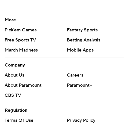
More
Pick'em Games
Fantasy Sports
Free Sports TV
Betting Analysis
March Madness
Mobile Apps
Company
About Us
Careers
About Paramount
Paramount+
CBS TV
Regulation
Terms Of Use
Privacy Policy