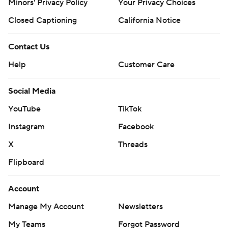
Minors' Privacy Policy
Your Privacy Choices
Closed Captioning
California Notice
Contact Us
Help
Customer Care
Social Media
YouTube
TikTok
Instagram
Facebook
X
Threads
Flipboard
Account
Manage My Account
Newsletters
My Teams
Forgot Password