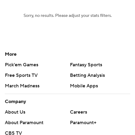
Sorry, no results. Please adjust your stats filters.
More
Pick'em Games
Fantasy Sports
Free Sports TV
Betting Analysis
March Madness
Mobile Apps
Company
About Us
Careers
About Paramount
Paramount+
CBS TV