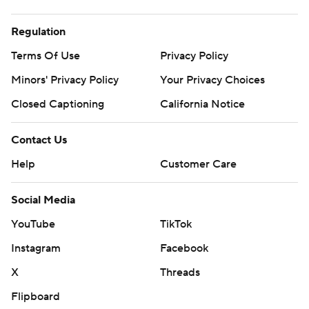
Regulation
Terms Of Use
Privacy Policy
Minors' Privacy Policy
Your Privacy Choices
Closed Captioning
California Notice
Contact Us
Help
Customer Care
Social Media
YouTube
TikTok
Instagram
Facebook
X
Threads
Flipboard