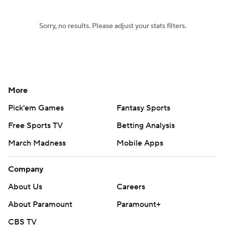
Sorry, no results. Please adjust your stats filters.
More
Pick'em Games
Fantasy Sports
Free Sports TV
Betting Analysis
March Madness
Mobile Apps
Company
About Us
Careers
About Paramount
Paramount+
CBS TV