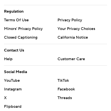
Regulation
Terms Of Use
Privacy Policy
Minors' Privacy Policy
Your Privacy Choices
Closed Captioning
California Notice
Contact Us
Help
Customer Care
Social Media
YouTube
TikTok
Instagram
Facebook
X
Threads
Flipboard