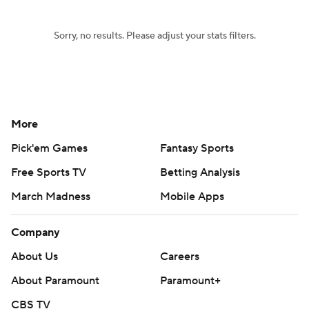
Sorry, no results. Please adjust your stats filters.
More
Pick'em Games
Fantasy Sports
Free Sports TV
Betting Analysis
March Madness
Mobile Apps
Company
About Us
Careers
About Paramount
Paramount+
CBS TV