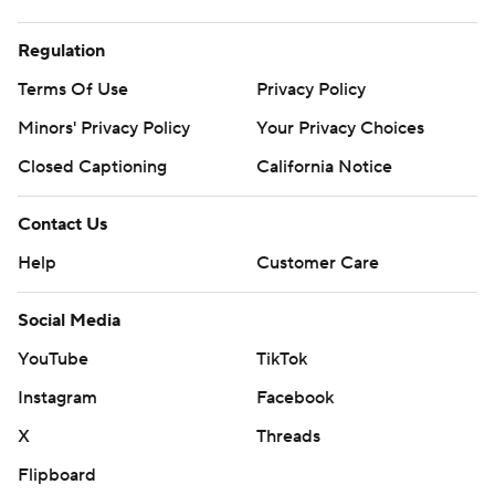
Regulation
Terms Of Use
Privacy Policy
Minors' Privacy Policy
Your Privacy Choices
Closed Captioning
California Notice
Contact Us
Help
Customer Care
Social Media
YouTube
TikTok
Instagram
Facebook
X
Threads
Flipboard