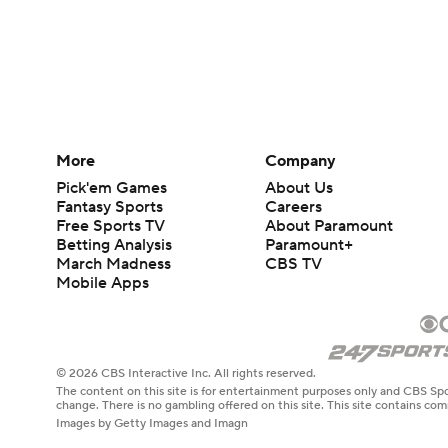
More
Company
Pick'em Games
About Us
Fantasy Sports
Careers
Free Sports TV
About Paramount
Betting Analysis
Paramount+
March Madness
CBS TV
Mobile Apps
© 2026 CBS Interactive Inc. All rights reserved.
The content on this site is for entertainment purposes only and CBS Spo
change. There is no gambling offered on this site. This site contains c
Images by Getty Images and Imagn