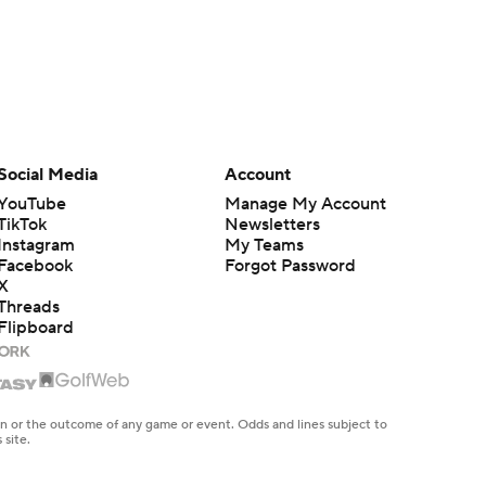
Social Media
Account
YouTube
Manage My Account
TikTok
Newsletters
Instagram
My Teams
Facebook
Forgot Password
X
Threads
Flipboard
en or the outcome of any game or event. Odds and lines subject to
 site.