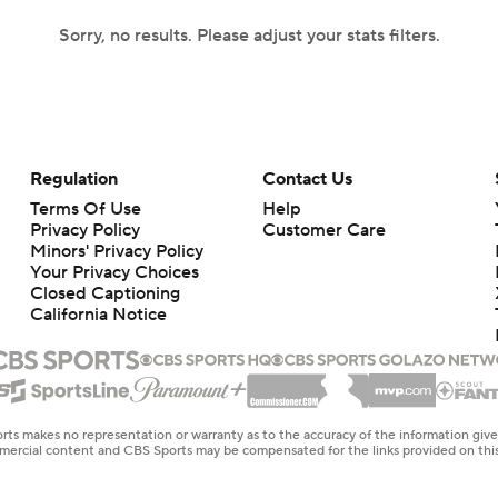
Sorry, no results. Please adjust your stats filters.
Regulation
Contact Us
Terms Of Use
Help
Privacy Policy
Customer Care
Minors' Privacy Policy
Closed Captioning
California Notice
rts makes no representation or warranty as to the accuracy of the information giv
ommercial content and CBS Sports may be compensated for the links provided on this