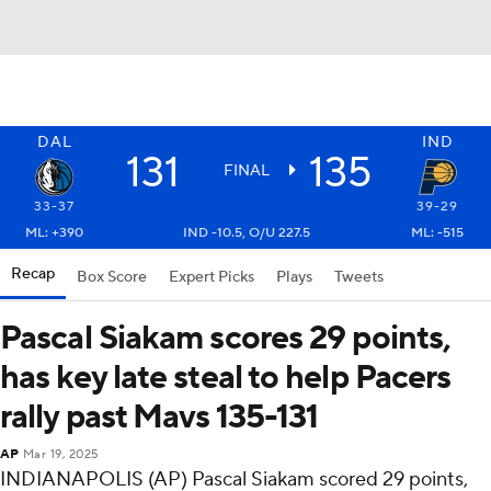
DAL
IND
131
135
FINAL
33-37
39-29
ML: +390
IND -10.5, O/U 227.5
ML: -515
Recap
Box Score
Expert Picks
Plays
Tweets
Pascal Siakam scores 29 points,
has key late steal to help Pacers
rally past Mavs 135-131
AP
Mar 19, 2025
INDIANAPOLIS (AP) Pascal Siakam scored 29 points,