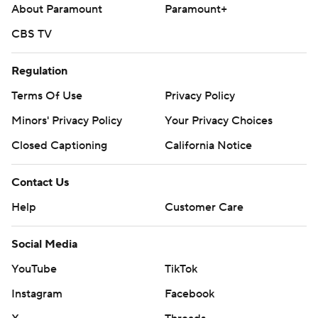
About Paramount
Paramount+
CBS TV
Regulation
Terms Of Use
Privacy Policy
Minors' Privacy Policy
Your Privacy Choices
Closed Captioning
California Notice
Contact Us
Help
Customer Care
Social Media
YouTube
TikTok
Instagram
Facebook