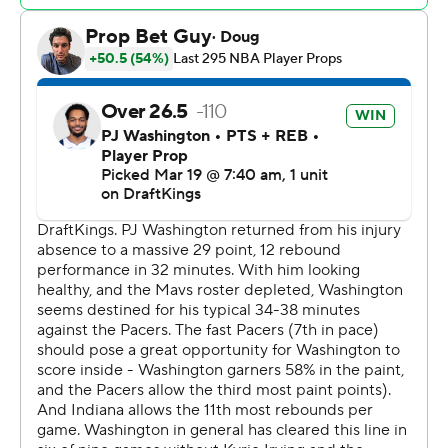
P.J. Washington Jr. finished with 26 points to lead the
Mavericks, who had six of their eight available players
score in double figures. Jaden Hardy had 24 points and
Kai Jones added 18 points and 11 rebounds points for
Dallas, which has lost nine of 10.
Mavericks: Coach Jason Kidd's squad certainly played
with heart with three All-Stars - Anthony Davis, Kyrie
Irving and Klay Thompson - all sitting out. They just ran
out of gas late and couldn't finish it off.
Pacers: It looked like the Pacers might coast for 2 1/2
quarters - and that may have been the problem. But
after digging themselves into the late deficit, they
flipped a switch and pulled out a crucial win.
The Pacers trapped Mavericks guard Max Christie in the