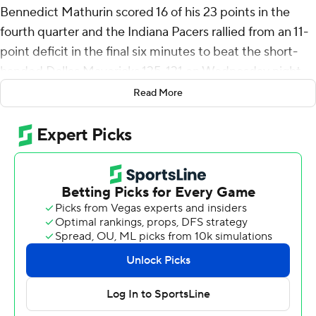
Bennedict Mathurin scored 16 of his 23 points in the
fourth quarter and the Indiana Pacers rallied from an 11-
point deficit in the final six minutes to beat the short-
handed Dallas Mavericks 135-131 on Wednesday night.
Read More
The Pacers retook the lead with 14.7 seconds left when
Siakam stole the ball and a wide open Andrew
Nembhard knocked down a 3-pointer to make it 131-
130. Indiana closed it out at the free-throw line.
Nembhard finished with 22 points and eight assists
while Tyrese Haliburton sat out with a back injury.
Mathurin also had seven rebounds.
The Pacers have won four of their last five games and
now lead Milwaukee by one game for the No. 4 seed in
the Eastern Conference.