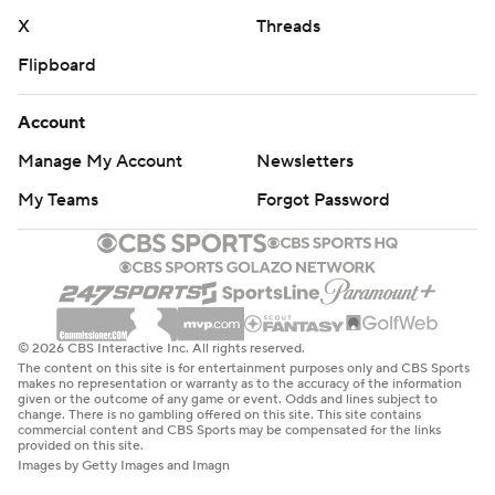
X
Threads
Flipboard
Account
Manage My Account
Newsletters
My Teams
Forgot Password
© 2026 CBS Interactive Inc. All rights reserved.
The content on this site is for entertainment purposes only and CBS Sports
makes no representation or warranty as to the accuracy of the information
given or the outcome of any game or event. Odds and lines subject to
change. There is no gambling offered on this site. This site contains
commercial content and CBS Sports may be compensated for the links
provided on this site.
Images by Getty Images and Imagn