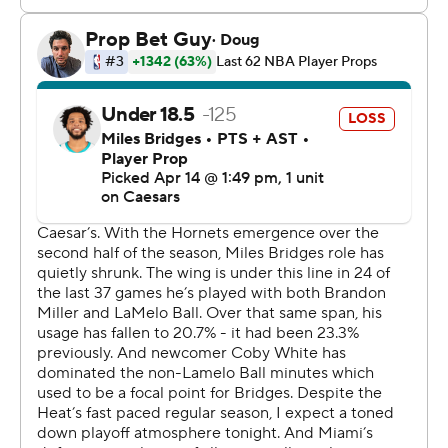
the lead. Miami, without any timeouts, pushed the ball
up the court and Bridges chased down Mitchell to block
his layup attempt, setting off a frenzied celebration.
Ball flexed at midcourt as players mobbed each other.
Despite the loss of Adebayo, the Heat remained in
control until late in the third quarter, when White
banked in a 3-pointer and then added another 3 at the
top of the key as part of a 10-0 Charlotte run.
White, acquired in a midseason trade with Chicago,
drained another 3 in the closing seconds of the third
quarter to give Charlotte a 89-83 lead.
The Heat then built a 102-95 lead in the fourth quarter
behind two 3s from Wiggins.