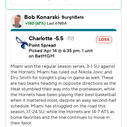
The Hornets will travel to face the loser of Wednesday’s
matchup between Philadelphia and Orlando on Friday
night for the eighth and final playoff spot in the Eastern
Conference. Charlotte is seeking its first playoff
appearance in a decade.
Ball's driving layup put the Hornets up by five with 26
seconds left in OT. But he made two critical mistakes
after that.
Tyler Herro, who scored 23 points for Miami, hit a
twisting, corner 3, and Ball then turned the ball over in
the backcourt and fouled Herro on a 3-point shot. Herro
made all three free throws to give Miami a 126-125 lead
with 8.7 seconds left.
After a timeout, Ball drove the right side of the lane and
made a leaning, right-handed layup to give Charlotte