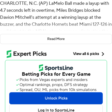
CHARLOTTE, N.C. (AP) LaMelo Ball made a layup with
4.7 seconds left in overtime, Miles Bridges blocked
Davion Mitchell's attempt at a winning layup at the
buzzer, and the Charlotte Hornets beat Miami 127-126 in
a wild start to the NBA's play-in games, eliminating the
Miami Heat from the playoffs on Tuesday night.
Read More
Ball finished with 30 points and 10 assists and Bridges
had 28 points and nine rebounds as the Hornets won
their first postseason home game in a decade. Coby
White had 19 points, including a turnaround 3 with 10.8
second left in regulation to send the game to OT.
Mitchell scored 28 points and Andrew Wiggins added 27
for the Heat, who lost Bam Adebayo to a lower back
injury when Ball tripped him in the second quarter.