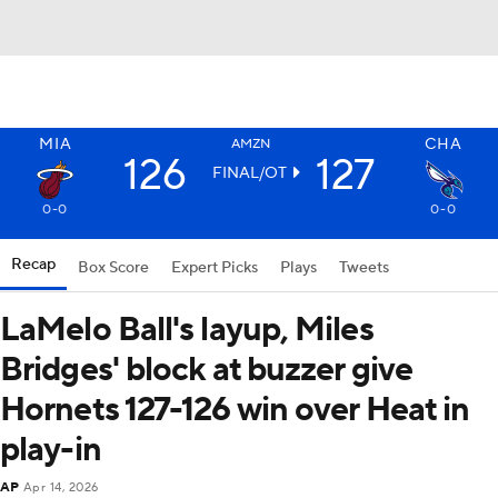
MIA
CHA
AMZN
126
127
FINAL/OT
0-0
0-0
Recap
Box Score
Expert Picks
Plays
Tweets
LaMelo Ball's layup, Miles
Bridges' block at buzzer give
Hornets 127-126 win over Heat in
play-in
AP
Apr 14, 2026