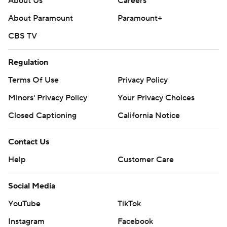
About Us
Careers
About Paramount
Paramount+
CBS TV
Regulation
Terms Of Use
Privacy Policy
Minors' Privacy Policy
Your Privacy Choices
Closed Captioning
California Notice
Contact Us
Help
Customer Care
Social Media
YouTube
TikTok
Instagram
Facebook