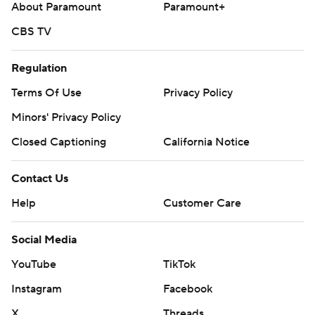
About Paramount
Paramount+
CBS TV
Regulation
Terms Of Use
Privacy Policy
Minors' Privacy Policy
Closed Captioning
California Notice
Contact Us
Help
Customer Care
Social Media
YouTube
TikTok
Instagram
Facebook
X
Threads