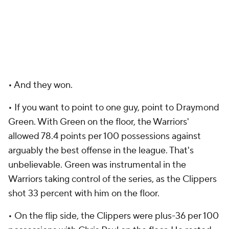
• And they won.
• If you want to point to one guy, point to Draymond
Green. With Green on the floor, the Warriors'
allowed 78.4 points per 100 possessions against
arguably the best offense in the league. That's
unbelievable. Green was instrumental in the
Warriors taking control of the series, as the Clippers
shot 33 percent with him on the floor.
• On the flip side, the Clippers were plus-36 per 100