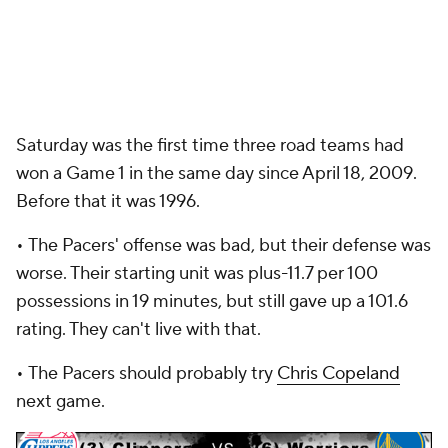
Saturday was the first time three road teams had
won a Game 1 in the same day since April 18, 2009.
Before that it was 1996.
•
The Pacers' offense was bad, but their defense was
worse. Their starting unit was plus-11.7 per 100
possessions in 19 minutes, but still gave up a 101.6
rating. They can't live with that.
•
The Pacers should probably try
Chris Copeland
next game.