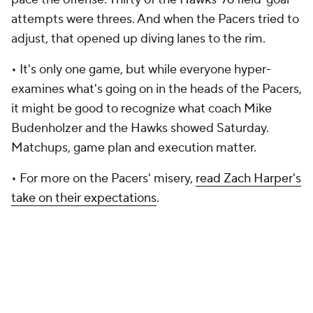
attempts were threes. And when the Pacers tried to
adjust, that opened up diving lanes to the rim.
•
It's only one game, but while everyone hyper-
examines what's going on in the heads of the Pacers,
it might be good to recognize what coach Mike
Budenholzer and the Hawks showed Saturday.
Matchups, game plan and execution matter.
• For more on the Pacers' misery,
read Zach Harper's
take on their expectations
.