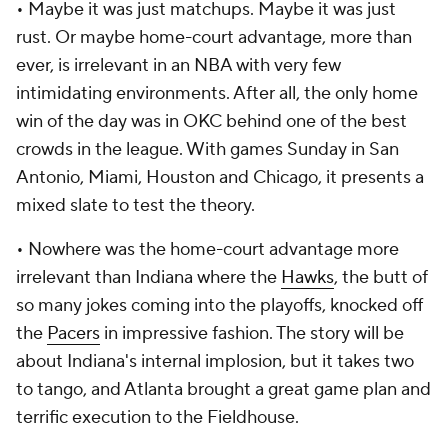
•
Maybe it was just matchups. Maybe it was just
rust. Or maybe home-court advantage, more than
ever, is irrelevant in an NBA with very few
intimidating environments. After all, the only home
win of the day was in OKC behind one of the best
crowds in the league. With games Sunday in San
Antonio, Miami, Houston and Chicago, it presents a
mixed slate to test the theory.
•
Nowhere was the home-court advantage more
irrelevant than Indiana where the
Hawks
, the butt of
so many jokes coming into the playoffs, knocked off
the
Pacers
in impressive fashion. The story will be
about Indiana's internal implosion, but it takes two
to tango, and Atlanta brought a great game plan and
terrific execution to the Fieldhouse.