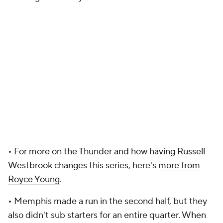
• For more on the Thunder and how having Russell
Westbrook changes this series, here's
more from
Royce Young
.
• Memphis made a run in the second half, but they
also didn't sub starters for an entire quarter. When