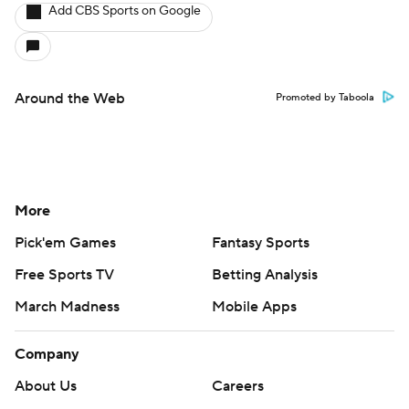
Add CBS Sports on Google
Around the Web
Promoted by Taboola
More
Pick'em Games
Fantasy Sports
Free Sports TV
Betting Analysis
March Madness
Mobile Apps
Company
About Us
Careers