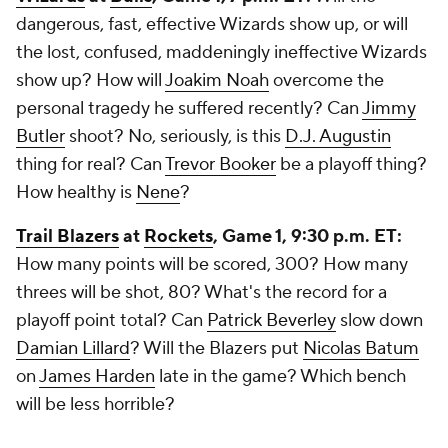
dangerous, fast, effective Wizards show up, or will
the lost, confused, maddeningly ineffective Wizards
show up? How will
Joakim Noah
overcome the
personal tragedy he suffered recently? Can
Jimmy
Butler
shoot? No, seriously, is this
D.J. Augustin
thing for real? Can
Trevor Booker
be a playoff thing?
How healthy is
Nene
?
Trail Blazers
at
Rockets
, Game 1, 9:30 p.m. ET:
How many points will be scored, 300? How many
threes will be shot, 80? What's the record for a
playoff point total? Can
Patrick Beverley
slow down
Damian Lillard
? Will the Blazers put
Nicolas Batum
on
James Harden
late in the game? Which bench
will be less horrible?