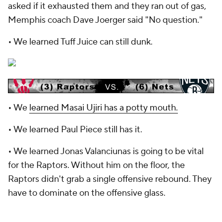
asked if it exhausted them and they ran out of gas,
Memphis coach Dave Joerger said "No question."
• We learned Tuff Juice can still dunk.
• We
learned Masai Ujiri has a potty mouth.
• We learned Paul Piece still has it.
• We learned Jonas Valanciunas is going to be vital
for the Raptors. Without him on the floor, the
Raptors didn't grab a single offensive rebound. They
have to dominate on the offensive glass.