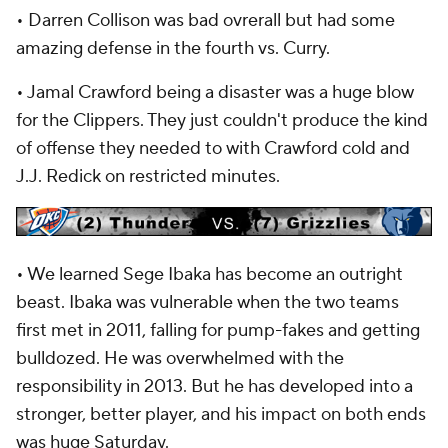
• Darren Collison was bad ovrerall but had some
amazing defense in the fourth vs. Curry.
• Jamal Crawford being a disaster was a huge blow
for the Clippers. They just couldn't produce the kind
of offense they needed to with Crawford cold and
J.J. Redick on restricted minutes.
• We learned Sege Ibaka has become an outright
beast. Ibaka was vulnerable when the two teams
first met in 2011, falling for pump-fakes and getting
bulldozed. He was overwhelmed with the
responsibility in 2013. But he has developed into a
stronger, better player, and his impact on both ends
was huge Saturday.