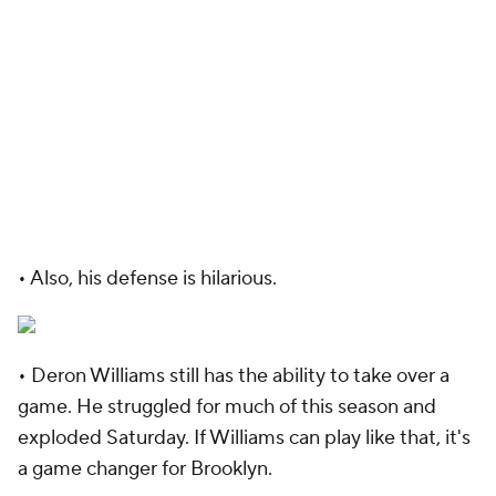
• Also, his defense is hilarious.
• Deron Williams still has the ability to take over a
game. He struggled for much of this season and
exploded Saturday. If Williams can play like that, it's
a game changer for Brooklyn.