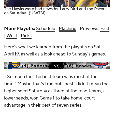
The Hawks were bad news for Larry Bird and the Pacers
on Saturday.
(USATSI)
More Playoffs:
Schedule
|
Machine
| Previews:
East
|
West
|
Picks
Here's what we learned from the playoffs on Sat.,
April 19, as well as a look ahead to Sunday's games.
•
So much for "the best team wins most of the
time." Maybe that's true but "best" didn't mean the
higher seed Saturday as three of the road teams, all
lower seeds, won Game 1 to take home-court
advantage in their best of seven series.