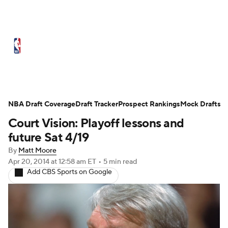
NBA News
Scores
Schedule
Standings
Stats
Teams
Expert Picks
Odds
Picks
Props
NBA Draft Coverage
Draft Tracker
Prospect Rankings
Mock Drafts
Court Vision: Playoff lessons and
NBA Draft
Video
Injuries
future Sat 4/19
Transactions
Players
Power Rankings
By
Matt Moore
Apr 20, 2014
at 12:58 am ET
•
5 min read
Add CBS Sports on Google
NBA Betting
NBA Shop