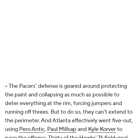
•
The Pacers' defense is geared around protecting
the paint and collapsing as much as possible to
deter everything at the rim, forcing jumpers and
running off threes. But to do so, they can't extend to
the perimeter. And Atlanta effectively went five-out,
using
Pero Antic
,
Paul Millsap
and
Kyle Korver
to
pace the offense. Thirty of the Hawks' 76 field-goal