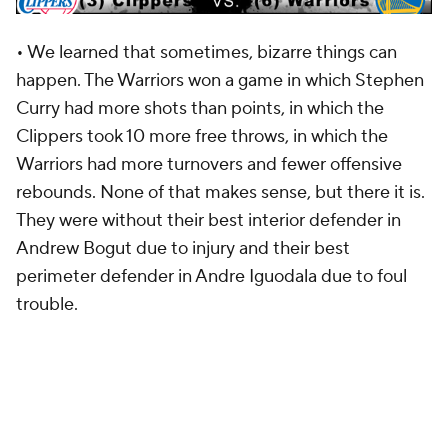
• We learned that sometimes, bizarre things can
happen. The Warriors won a game in which Stephen
Curry had more shots than points, in which the
Clippers took 10 more free throws, in which the
Warriors had more turnovers and fewer offensive
rebounds. None of that makes sense, but there it is.
They were without their best interior defender in
Andrew Bogut due to injury and their best
perimeter defender in Andre Iguodala due to foul
trouble.