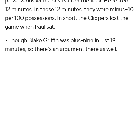
possessions with Chris Paul on the floor. He rested
12 minutes. In those 12 minutes, they were minus-40
per 100 possessions. In short, the Clippers lost the
game when Paul sat.
• Though Blake Griffin was plus-nine in just 19
minutes, so there's an argument there as well.