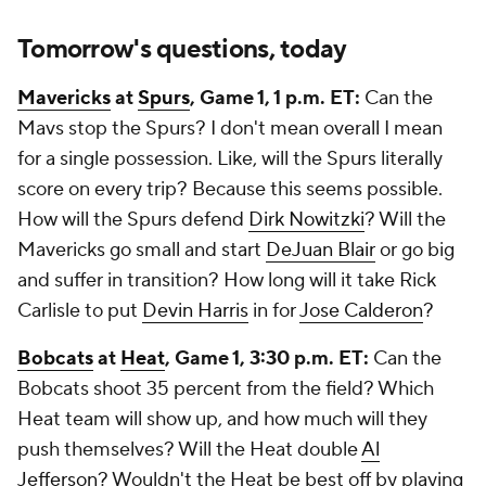
Tomorrow's questions, today
Mavericks
at
Spurs
, Game 1, 1 p.m. ET:
Can the
Mavs stop the Spurs? I don't mean overall I mean
for a single possession. Like, will the Spurs literally
score on every trip? Because this seems possible.
How will the Spurs defend
Dirk Nowitzki
? Will the
Mavericks go small and start
DeJuan Blair
or go big
and suffer in transition? How long will it take Rick
Carlisle to put
Devin Harris
in for
Jose Calderon
?
Bobcats
at
Heat
, Game 1, 3:30 p.m. ET:
Can the
Bobcats shoot 35 percent from the field? Which
Heat team will show up, and how much will they
push themselves? Will the Heat double
Al
Jefferson
? Wouldn't the Heat be best off by playing