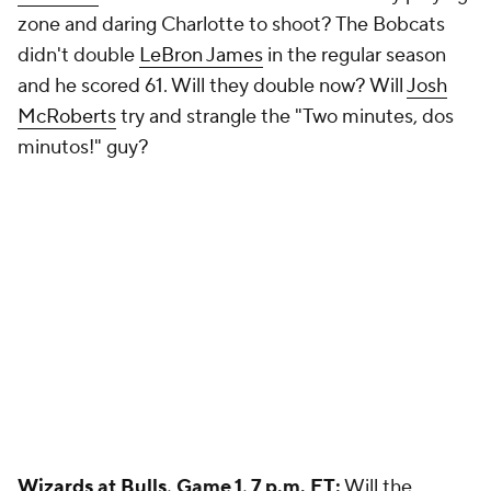
zone and daring Charlotte to shoot? The Bobcats
didn't double
LeBron James
in the regular season
and he scored 61. Will they double now? Will
Josh
McRoberts
try and strangle the "Two minutes, dos
minutos!" guy?
Wizards
at
Bulls
, Game 1, 7 p.m. ET:
Will the