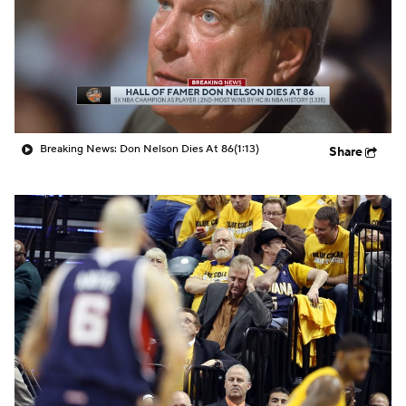
Breaking News: Don Nelson Dies At 86
(1:13)
Share