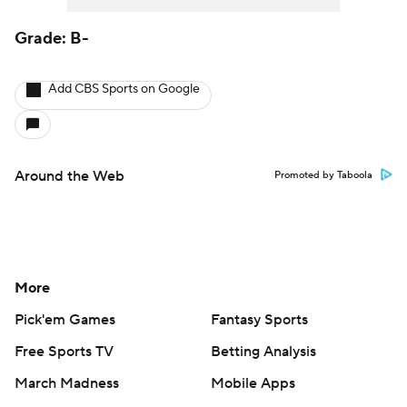
Grade: B-
Add CBS Sports on Google
Around the Web
Promoted by Taboola
More
Pick'em Games
Fantasy Sports
Free Sports TV
Betting Analysis
March Madness
Mobile Apps