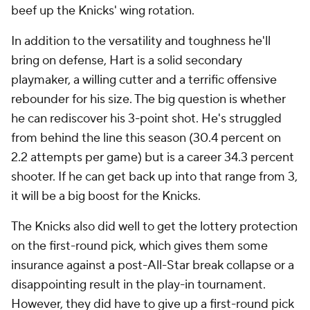
beef up the Knicks' wing rotation.
In addition to the versatility and toughness he'll
bring on defense, Hart is a solid secondary
playmaker, a willing cutter and a terrific offensive
rebounder for his size. The big question is whether
he can rediscover his 3-point shot. He's struggled
from behind the line this season (30.4 percent on
2.2 attempts per game) but is a career 34.3 percent
shooter. If he can get back up into that range from 3,
it will be a big boost for the Knicks.
The Knicks also did well to get the lottery protection
on the first-round pick, which gives them some
insurance against a post-All-Star break collapse or a
disappointing result in the play-in tournament.
However, they did have to give up a first-round pick