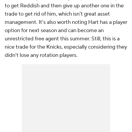
to get Reddish and then give up another one in the
trade to get rid of him, which isn't great asset
management. It's also worth noting Hart has a player
option for next season and can become an
unrestricted free agent this summer. Still, this is a
nice trade for the Knicks, especially considering they
didn't lose any rotation players.