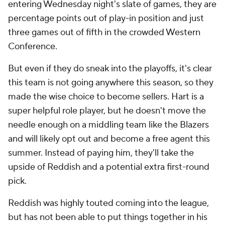
entering Wednesday night's slate of games, they are
percentage points out of play-in position and just
three games out of fifth in the crowded Western
Conference.
But even if they do sneak into the playoffs, it's clear
this team is not going anywhere this season, so they
made the wise choice to become sellers. Hart is a
super helpful role player, but he doesn't move the
needle enough on a middling team like the Blazers
and will likely opt out and become a free agent this
summer. Instead of paying him, they'll take the
upside of Reddish and a potential extra first-round
pick.
Reddish was highly touted coming into the league,
but has not been able to put things together in his