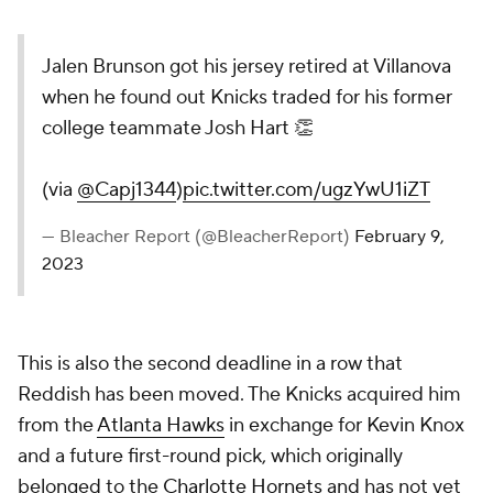
Jalen Brunson got his jersey retired at Villanova
when he found out Knicks traded for his former
college teammate Josh Hart 👏
(via
@Capj1344
)
pic.twitter.com/ugzYwU1iZT
— Bleacher Report (@BleacherReport)
February 9,
2023
This is also the second deadline in a row that
Reddish has been moved. The Knicks acquired him
from the
Atlanta Hawks
in exchange for Kevin Knox
and a future first-round pick, which originally
belonged to the
Charlotte Hornets
and has not yet