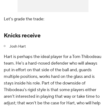
Let's grade the trade:
Knicks receive
Josh Hart
Hart is perhaps the ideal player for a Tom Thibodeau
team. He's a hard-nosed defender who will always
put in effort on that side of the ball and, guards
multiple positions, works hard on the glass and is
stays inside his role. Part of the downside of
Thibodeau's rigid style is that some players either
aren't interested in playing that way or take time to
adjust; that won't be the case for Hart, who will help