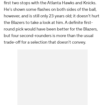
first two stops with the Atlanta Hawks and Knicks.
He's shown some flashes on both sides of the ball,
however, and is still only 23 years old; it doesn't hurt
the Blazers to take a look at him. A definite first-
round pick would have been better for the Blazers,
but four second-rounders is more than the usual
trade-off for a selection that doesn't convey.