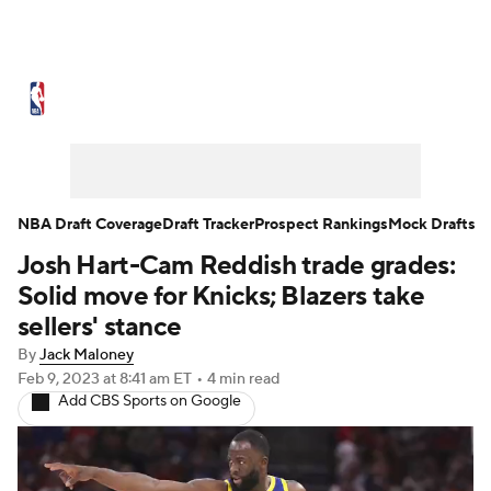
NBA News
Scores
Schedule
Standings
Stats
Teams
Expert Picks
Odds
Picks
Props
NBA Draft Coverage
Draft Tracker
Prospect Rankings
Mock Drafts
Josh Hart-Cam Reddish trade grades:
NBA Draft
Video
Injuries
Solid move for Knicks; Blazers take
Transactions
Players
Power Rankings
sellers' stance
By
Jack Maloney
NBA Betting
NBA Shop
Feb 9, 2023
at 8:41 am ET
•
4 min read
Add CBS Sports on Google