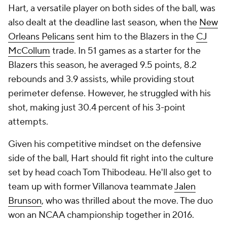
Hart, a versatile player on both sides of the ball, was
also dealt at the deadline last season, when the
New
Orleans Pelicans
sent him to the Blazers in the
CJ
McCollum
trade. In 51 games as a starter for the
Blazers this season, he averaged 9.5 points, 8.2
rebounds and 3.9 assists, while providing stout
perimeter defense. However, he struggled with his
shot, making just 30.4 percent of his 3-point
attempts.
Given his competitive mindset on the defensive
side of the ball, Hart should fit right into the culture
set by head coach Tom Thibodeau. He'll also get to
team up with former Villanova teammate
Jalen
Brunson
, who was thrilled about the move. The duo
won an NCAA championship together in 2016.