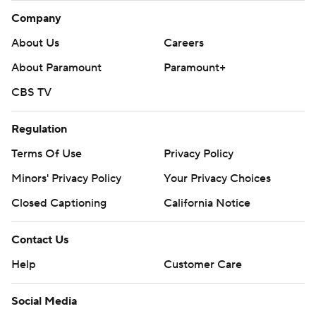
Company
About Us
Careers
About Paramount
Paramount+
CBS TV
Regulation
Terms Of Use
Privacy Policy
Minors' Privacy Policy
Your Privacy Choices
Closed Captioning
California Notice
Contact Us
Help
Customer Care
Social Media