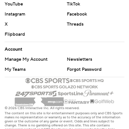
YouTube
TikTok
Instagram
Facebook
X
Threads
Flipboard
Account
Manage My Account
Newsletters
My Teams
Forgot Password
© 2026 CBS Interactive Inc. All rights reserved.
The content on this site is for entertainment purposes only and CBS Sports
makes no representation or warranty as to the accuracy of the information
given or the outcome of any game or event. Odds and lines subject to
change. There is no gambling offered on this site. This site contains