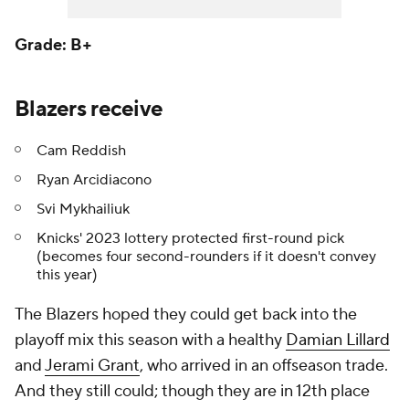
Grade: B+
Blazers receive
Cam Reddish
Ryan Arcidiacono
Svi Mykhailiuk
Knicks' 2023 lottery protected first-round pick
(becomes four second-rounders if it doesn't convey
this year)
The Blazers hoped they could get back into the
playoff mix this season with a healthy
Damian Lillard
and
Jerami Grant
, who arrived in an offseason trade.
And they still could; though they are in 12th place