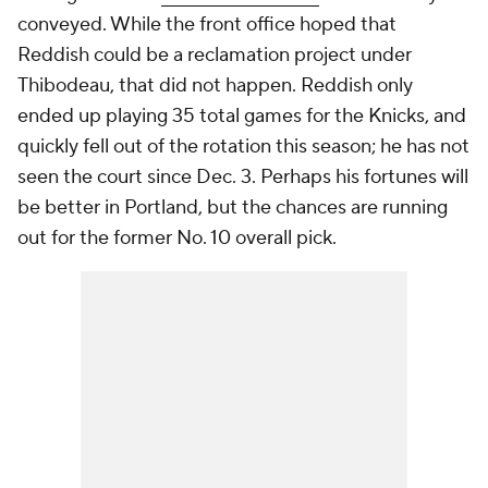
conveyed. While the front office hoped that
Reddish could be a reclamation project under
Thibodeau, that did not happen. Reddish only
ended up playing 35 total games for the Knicks, and
quickly fell out of the rotation this season; he has not
seen the court since Dec. 3. Perhaps his fortunes will
be better in Portland, but the chances are running
out for the former No. 10 overall pick.