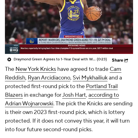
Draymond Green Agrees to 1-Year Deal with Warriors
(0:23)
Share
The
New York Knicks
have agreed to trade
Cam
Reddish
,
Ryan Arcidiacono
,
Svi Mykhailiuk
and a
protected first-round pick to the
Portland Trail
Blazers
in exchange for
Josh Hart
,
according to
Adrian Wojnarowski
. The pick the Knicks are sending
is their own 2023 first-round pick, which is lottery
protected. If it does not convey this year, it will turn
into four future second-round picks.