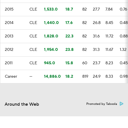
2015
CLE
1,533.0
18.7
82
27.7
7.84
0.76
2014
CLE
1,440.0
17.6
82
26.8
8.45
0.48
2013
CLE
1,828.0
22.3
82
31.6
11.72
0.88
2012
CLE
1,954.0
23.8
82
31.3
11.67
1.32
2011
CLE
945.0
15.8
60
23.7
8.23
0.45
Career
—
14,886.0
18.2
819
24.9
8.33
0.98
Around the Web
Promoted by Taboola