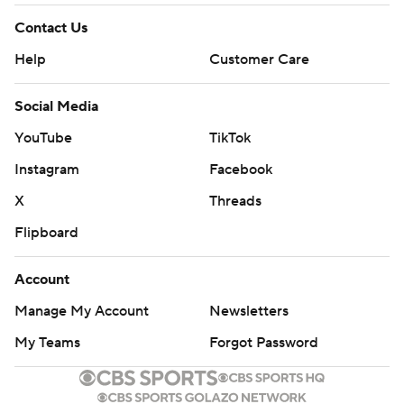
Contact Us
Help
Customer Care
Social Media
YouTube
TikTok
Instagram
Facebook
X
Threads
Flipboard
Account
Manage My Account
Newsletters
My Teams
Forgot Password