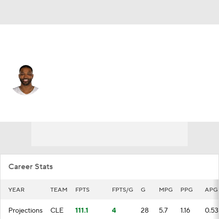
Cleveland • #13 • C
Tristan Thompson
Player Home
Fantasy
Game Log
Splits
Career
Career Stats
YEAR
TEAM
FPTS
FPTS/G
G
MPG
PPG
APG
Projections
CLE
111.1
4
28
5.7
1.16
0.53