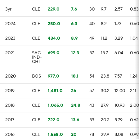
3yr
CLE
229.0
7.6
30
9.7
2.57
0.83
2024
CLE
250.0
6.3
40
8.2
1.73
0.60
2023
CLE
434.0
8.9
49
11.2
3.29
1.04
2021
SAC-
699.0
12.3
57
15.7
6.04
0.60
IND-
CHI
2020
BOS
977.0
18.1
54
23.8
7.57
1.24
2019
CLE
1,481.0
26
57
30.2
12.00
2.11
2018
CLE
1,065.0
24.8
43
27.9
10.93
2.00
2017
CLE
722.0
13.6
53
20.2
5.79
0.62
2016
CLE
1,558.0
20
78
29.9
8.08
0.99