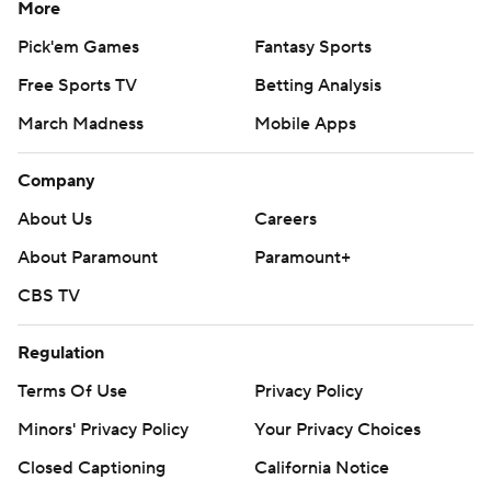
More
Pick'em Games
Fantasy Sports
Free Sports TV
Betting Analysis
March Madness
Mobile Apps
Company
About Us
Careers
About Paramount
Paramount+
CBS TV
Regulation
Terms Of Use
Privacy Policy
Minors' Privacy Policy
Your Privacy Choices
Closed Captioning
California Notice