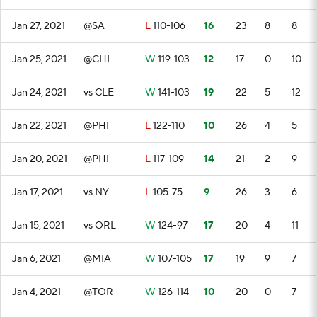
Jan 27, 2021
@SA
L
110-106
16
23
8
8
Jan 25, 2021
@CHI
W
119-103
12
17
0
10
Jan 24, 2021
vs CLE
W
141-103
19
22
5
12
Jan 22, 2021
@PHI
L
122-110
10
26
4
5
Jan 20, 2021
@PHI
L
117-109
14
21
2
9
Jan 17, 2021
vs NY
L
105-75
9
26
3
6
Jan 15, 2021
vs ORL
W
124-97
17
20
4
11
Jan 6, 2021
@MIA
W
107-105
17
19
9
7
Jan 4, 2021
@TOR
W
126-114
10
20
0
7