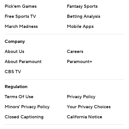
Pick'em Games
Fantasy Sports
Free Sports TV
Betting Analysis
March Madness
Mobile Apps
Company
About Us
Careers
About Paramount
Paramount+
CBS TV
Regulation
Terms Of Use
Privacy Policy
Minors' Privacy Policy
Your Privacy Choices
Closed Captioning
California Notice