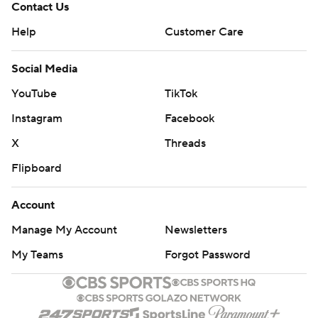
Contact Us
Help
Customer Care
Social Media
YouTube
TikTok
Instagram
Facebook
X
Threads
Flipboard
Account
Manage My Account
Newsletters
My Teams
Forgot Password