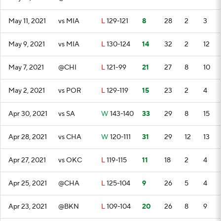
May 11, 2021
vs MIA
L
129-121
8
28
2
3
May 9, 2021
vs MIA
L
130-124
14
32
2
12
May 7, 2021
@CHI
L
121-99
21
27
8
10
May 2, 2021
vs POR
L
129-119
15
23
2
4
Apr 30, 2021
vs SA
W
143-140
33
29
8
15
Apr 28, 2021
vs CHA
W
120-111
31
29
12
13
Apr 27, 2021
vs OKC
L
119-115
11
18
2
4
Apr 25, 2021
@CHA
L
125-104
9
26
5
4
Apr 23, 2021
@BKN
L
109-104
20
26
8
9