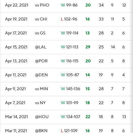
Apr 22, 2021
vs PHO
W
99-86
20
34
9
12
Apr 19, 2021
vs CHI
L
102-96
16
33
11
5
Apr 17, 2021
vs GS
W
119-114
13
28
2
6
Apr 15, 2021
@LAL
W
121-113
29
25
14
6
Apr 13, 2021
@POR
W
116-115
20
22
5
8
Apr 11, 2021
@DEN
W
105-87
14
19
9
4
Apr 9, 2021
vs MIN
W
145-136
15
28
7
7
Apr 7, 2021
vs NY
W
101-99
18
22
7
8
Mar 14, 2021
@HOU
W
134-107
22
18
8
13
Mar 11, 2021
@BKN
L
121-109
16
19
8
6