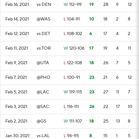
Feb 16, 2021
vs DEN
W
112-99
19
28
9
12
Feb 14, 2021
@WAS
L
104-91
10
18
2
8
Feb 12, 2021
vs DET
L
108-102
6
17
4
2
Feb 11, 2021
vs TOR
W
120-106
17
19
4
11
Feb 9, 2021
@UTA
L
122-108
18
26
7
5
Feb 7, 2021
@PHO
L
100-91
23
21
6
12
Feb 5, 2021
@LAC
W
119-115
23
27
11
7
Feb 3, 2021
@SAC
L
116-111
26
22
17
10
Feb 2, 2021
@GS
W
111-107
18
25
13
8
Jan 30, 2021
vs LAL
L
96-95
8
15
1
5