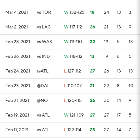
Mar 4, 2021
vs TOR
W
132-125
18
24
13
3
Mar 2, 2021
vs LAC
W
117-112
26
21
13
9
Feb 28, 2021
vs WAS
W
111-110
22
19
5
13
Feb 26, 2021
vs IND
W
118-112
13
19
6
5
Feb 24, 2021
@ATL
L
127-112
27
26
13
13
Feb 23, 2021
@DAL
L
110-107
21
22
8
10
Feb 21, 2021
@NO
L
120-115
26
30
14
9
Feb 19, 2021
vs ATL
W
121-109
27
27
17
5
Feb 17, 2021
vs ATL
L
122-114
23
27
14
7