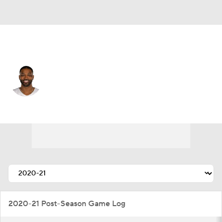
Cleveland • #13 • C
Tristan Thompson
Player Home
Fantasy
Game Log
Splits
Career
2020-21 Post-Season Game Log