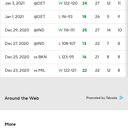
Jan 3, 2021
@DET
W
122-120
24
27
12
11
Jan 1, 2021
@DET
L
96-93
18
26
5
9
Dec 29, 2020
@IND
W
116-111
25
27
14
10
Dec 27, 2020
@IND
L
108-107
13
22
7
8
Dec 25, 2020
vs BKN
L
123-95
16
21
8
8
Dec 23, 2020
vs MIL
W
122-121
22
22
12
8
Around the Web
Promoted by Taboola
More