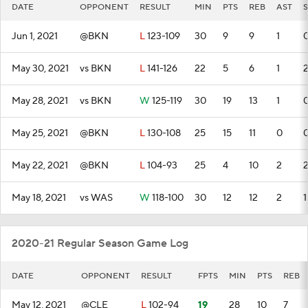
DATE
OPPONENT
RESULT
MIN
PTS
REB
AST
S
Jun 1, 2021
@BKN
L
123-109
30
9
9
1
May 30, 2021
vs BKN
L
141-126
22
5
6
1
May 28, 2021
vs BKN
W
125-119
30
19
13
1
May 25, 2021
@BKN
L
130-108
25
15
11
0
May 22, 2021
@BKN
L
104-93
25
4
10
2
May 18, 2021
vs WAS
W
118-100
30
12
12
2
1
2020-21 Regular Season Game Log
DATE
OPPONENT
RESULT
FPTS
MIN
PTS
REB
May 12, 2021
@CLE
L
102-94
19
28
10
7