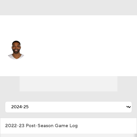
Cleveland • #13 • C
Tristan Thompson
Player Home
Fantasy
Game Log
Splits
Career
2022-23 Post-Season Game Log