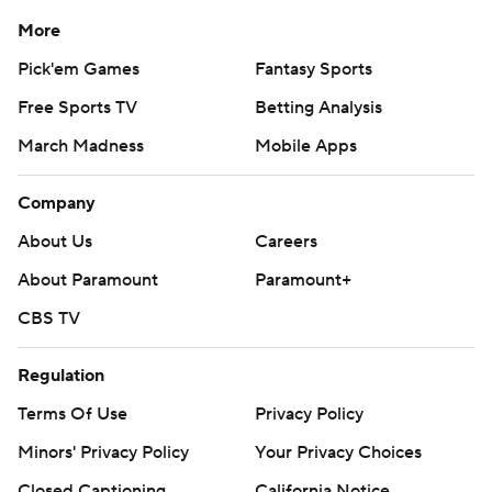
More
Pick'em Games
Fantasy Sports
Free Sports TV
Betting Analysis
March Madness
Mobile Apps
Company
About Us
Careers
About Paramount
Paramount+
CBS TV
Regulation
Terms Of Use
Privacy Policy
Minors' Privacy Policy
Your Privacy Choices
Closed Captioning
California Notice