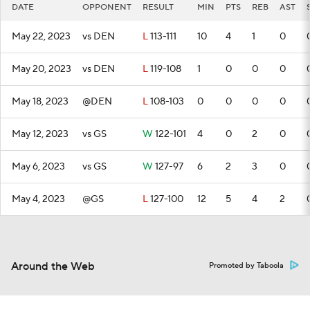
DATE
OPPONENT
RESULT
MIN
PTS
REB
AST
May 22, 2023
vs DEN
L
113-111
10
4
1
0
May 20, 2023
vs DEN
L
119-108
1
0
0
0
May 18, 2023
@DEN
L
108-103
0
0
0
0
May 12, 2023
vs GS
W
122-101
4
0
2
0
May 6, 2023
vs GS
W
127-97
6
2
3
0
May 4, 2023
@GS
L
127-100
12
5
4
2
Around the Web
Promoted by Taboola