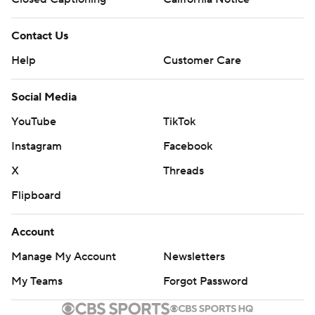
Contact Us
Help
Customer Care
Social Media
YouTube
TikTok
Instagram
Facebook
X
Threads
Flipboard
Account
Manage My Account
Newsletters
My Teams
Forgot Password