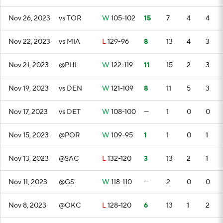
Nov 26, 2023
vs TOR
W
105-102
15
7
4
4
Nov 22, 2023
vs MIA
L
129-96
8
13
4
3
Nov 21, 2023
@PHI
W
122-119
11
15
2
3
Nov 19, 2023
vs DEN
W
121-109
8
11
5
3
Nov 17, 2023
vs DET
W
108-100
—
1
0
0
Nov 15, 2023
@POR
W
109-95
1
1
0
1
Nov 13, 2023
@SAC
L
132-120
3
13
2
1
Nov 11, 2023
@GS
W
118-110
—
2
0
0
Nov 8, 2023
@OKC
L
128-120
6
13
1
2