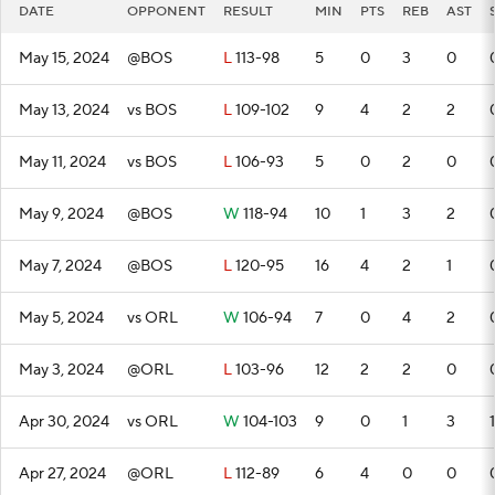
DATE
OPPONENT
RESULT
MIN
PTS
REB
AST
May 15, 2024
@BOS
L
113-98
5
0
3
0
May 13, 2024
vs BOS
L
109-102
9
4
2
2
May 11, 2024
vs BOS
L
106-93
5
0
2
0
May 9, 2024
@BOS
W
118-94
10
1
3
2
May 7, 2024
@BOS
L
120-95
16
4
2
1
May 5, 2024
vs ORL
W
106-94
7
0
4
2
May 3, 2024
@ORL
L
103-96
12
2
2
0
Apr 30, 2024
vs ORL
W
104-103
9
0
1
3
1
Apr 27, 2024
@ORL
L
112-89
6
4
0
0