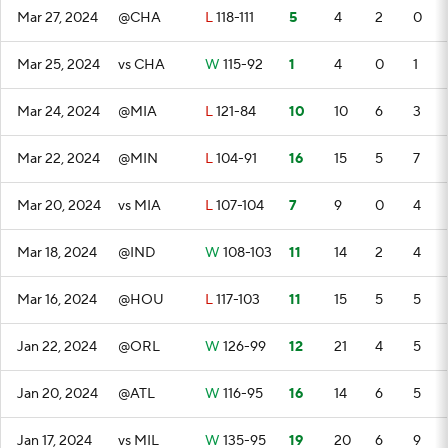
Mar 27, 2024
@CHA
L
118-111
5
4
2
0
Mar 25, 2024
vs CHA
W
115-92
1
4
0
1
Mar 24, 2024
@MIA
L
121-84
10
10
6
3
Mar 22, 2024
@MIN
L
104-91
16
15
5
7
Mar 20, 2024
vs MIA
L
107-104
7
9
0
4
Mar 18, 2024
@IND
W
108-103
11
14
2
4
Mar 16, 2024
@HOU
L
117-103
11
15
5
5
Jan 22, 2024
@ORL
W
126-99
12
21
4
5
Jan 20, 2024
@ATL
W
116-95
16
14
6
5
Jan 17, 2024
vs MIL
W
135-95
19
20
6
9