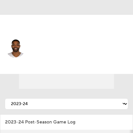
Cleveland • #13 • C
Tristan Thompson
Player Home
Fantasy
Game Log
Splits
Career
2023-24 Post-Season Game Log