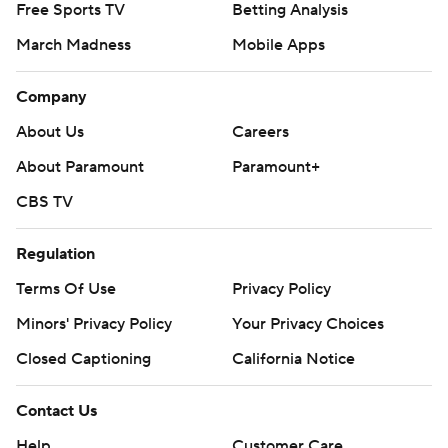
Free Sports TV
Betting Analysis
March Madness
Mobile Apps
Company
About Us
Careers
About Paramount
Paramount+
CBS TV
Regulation
Terms Of Use
Privacy Policy
Minors' Privacy Policy
Your Privacy Choices
Closed Captioning
California Notice
Contact Us
Help
Customer Care