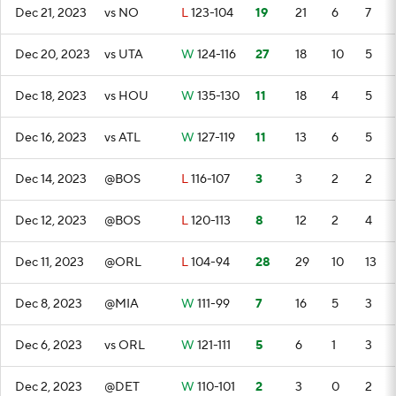
Dec 21, 2023
vs NO
L
123-104
19
21
6
7
Dec 20, 2023
vs UTA
W
124-116
27
18
10
5
Dec 18, 2023
vs HOU
W
135-130
11
18
4
5
Dec 16, 2023
vs ATL
W
127-119
11
13
6
5
Dec 14, 2023
@BOS
L
116-107
3
3
2
2
Dec 12, 2023
@BOS
L
120-113
8
12
2
4
Dec 11, 2023
@ORL
L
104-94
28
29
10
13
Dec 8, 2023
@MIA
W
111-99
7
16
5
3
Dec 6, 2023
vs ORL
W
121-111
5
6
1
3
Dec 2, 2023
@DET
W
110-101
2
3
0
2