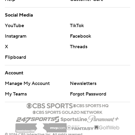
Social Media
YouTube
TikTok
Instagram
Facebook
X
Threads
Flipboard
Account
Manage My Account
Newsletters
My Teams
Forgot Password
© 2026 CBS Interactive Inc. All rights reserved.