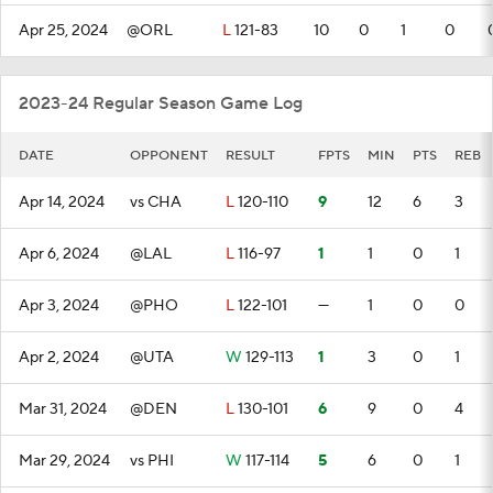
Apr 25, 2024
@ORL
L
121-83
10
0
1
0
2023-24 Regular Season Game Log
DATE
OPPONENT
RESULT
FPTS
MIN
PTS
REB
Apr 14, 2024
vs CHA
L
120-110
9
12
6
3
Apr 6, 2024
@LAL
L
116-97
1
1
0
1
Apr 3, 2024
@PHO
L
122-101
—
1
0
0
Apr 2, 2024
@UTA
W
129-113
1
3
0
1
Mar 31, 2024
@DEN
L
130-101
6
9
0
4
Mar 29, 2024
vs PHI
W
117-114
5
6
0
1