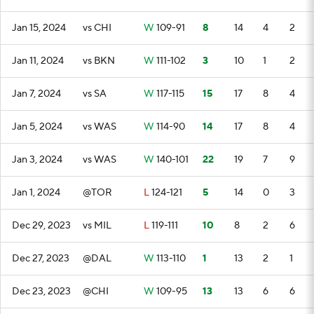
Jan 15, 2024
vs CHI
W
109-91
8
14
4
2
Jan 11, 2024
vs BKN
W
111-102
3
10
1
2
Jan 7, 2024
vs SA
W
117-115
15
17
8
4
Jan 5, 2024
vs WAS
W
114-90
14
17
8
4
Jan 3, 2024
vs WAS
W
140-101
22
19
7
9
Jan 1, 2024
@TOR
L
124-121
5
14
0
3
Dec 29, 2023
vs MIL
L
119-111
10
8
2
6
Dec 27, 2023
@DAL
W
113-110
1
13
2
1
Dec 23, 2023
@CHI
W
109-95
13
13
6
6