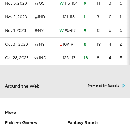
Nov 5, 2023
vs GS
W
115-104
9
11
3
5
Nov 3, 2023
@IND
L
121-116
1
3
0
1
Nov 1, 2023
@NY
W
95-89
9
13
6
5
Oct 31, 2023
vs NY
L
109-91
8
19
4
2
Oct 28, 2023
vs IND
L
125-113
13
8
4
5
Around the Web
Promoted by Taboola
More
Pick'em Games
Fantasy Sports