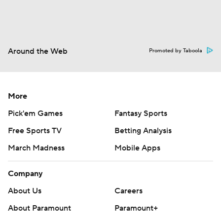
Around the Web
Promoted by Taboola
More
Pick'em Games
Fantasy Sports
Free Sports TV
Betting Analysis
March Madness
Mobile Apps
Company
About Us
Careers
About Paramount
Paramount+