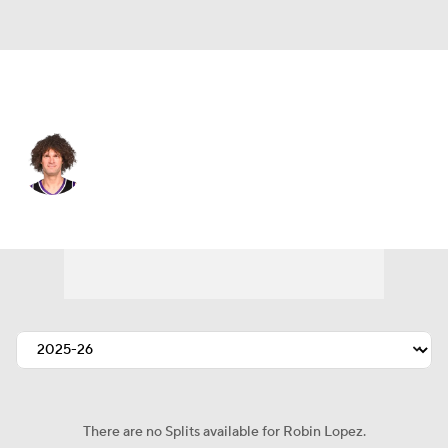
Milwaukee • #42 • C
Robin Lopez
Player Home
Fantasy
Game Log
Splits
Career
There are no Splits available for Robin Lopez.