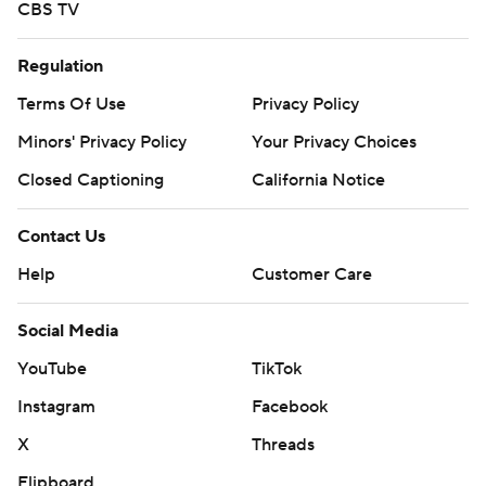
CBS TV
Regulation
Terms Of Use
Privacy Policy
Minors' Privacy Policy
Your Privacy Choices
Closed Captioning
California Notice
Contact Us
Help
Customer Care
Social Media
YouTube
TikTok
Instagram
Facebook
X
Threads
Flipboard