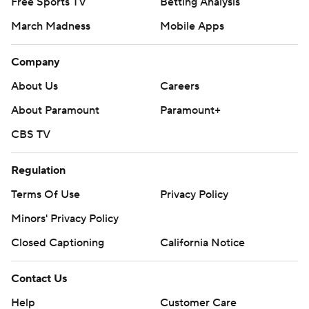
Free Sports TV
Betting Analysis
March Madness
Mobile Apps
Company
About Us
Careers
About Paramount
Paramount+
CBS TV
Regulation
Terms Of Use
Privacy Policy
Minors' Privacy Policy
Closed Captioning
California Notice
Contact Us
Help
Customer Care