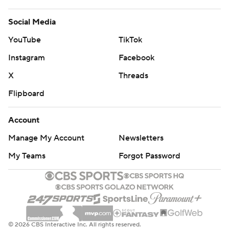
Social Media
YouTube
TikTok
Instagram
Facebook
X
Threads
Flipboard
Account
Manage My Account
Newsletters
My Teams
Forgot Password
© 2026 CBS Interactive Inc. All rights reserved.