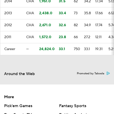
2014
CHA
1,951.0
31.5
62
34.2
17.34
5.1
2013
CHA
2,438.0
33.4
73
35.8
17.66
6.1
2012
CHA
2,671.0
32.6
82
34.9
17.74
5.7
2011
CHA
1,572.0
23.8
66
27.2
12.11
4.3
Career
—
24,824.0
33.1
750
33.1
19.31
5.2
Around the Web
Promoted by Taboola
More
Pick'em Games
Fantasy Sports