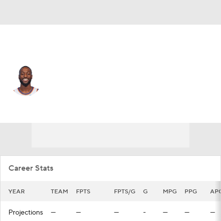
Dallas • #34 • PG
Kemba Walker
Player Home
Fantasy
Game Log
Splits
Career
Career Stats
YEAR
TEAM
FPTS
FPTS/G
G
MPG
PPG
AP
Projections
—
—
—
-
—
—
—