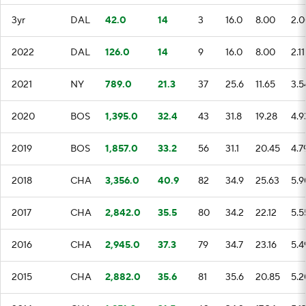
3yr
DAL
42.0
14
3
16.0
8.00
2.0
2022
DAL
126.0
14
9
16.0
8.00
2.11
2021
NY
789.0
21.3
37
25.6
11.65
3.5
2020
BOS
1,395.0
32.4
43
31.8
19.28
4.9
2019
BOS
1,857.0
33.2
56
31.1
20.45
4.7
2018
CHA
3,356.0
40.9
82
34.9
25.63
5.9
2017
CHA
2,842.0
35.5
80
34.2
22.12
5.5
2016
CHA
2,945.0
37.3
79
34.7
23.16
5.4
2015
CHA
2,882.0
35.6
81
35.6
20.85
5.2