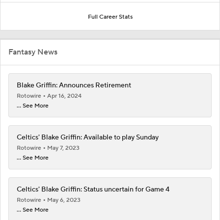
Full Career Stats
Fantasy News
Blake Griffin: Announces Retirement
Rotowire
Apr 16, 2024
... See More
Celtics' Blake Griffin: Available to play Sunday
Rotowire
May 7, 2023
... See More
Celtics' Blake Griffin: Status uncertain for Game 4
Rotowire
May 6, 2023
... See More