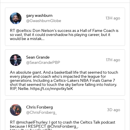
gary washburn
13H ago
@GwashburnGlobe
RT @celtics: Don Nelson’s success as a Hall of Fame Coach is
so vast, that it could overshadow his playing career, but it
would be a mistak…
Sean Grande
17H ago
@SeanGrandePBP
An absolute giant. And a basketball life that seemed to touch
every player and coach who’s impacted the league for
generations. Including a Celtics-Lakers NBA Finals Game 7
shot that seemed to touch the sky before falling into history.
RIP, Nellie. https://t.co/mnpvtky1eK
Chris Forsberg
3D ago
@ChrisForsberg_
RT @michaelFhurley: I got to crash the Celtics Talk podcast
because I RESPECT @ChrisForsberg_.