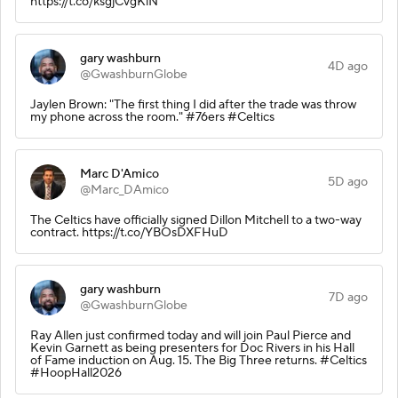
https://t.co/ksgjCvgKlN
gary washburn
4D ago
@GwashburnGlobe
Jaylen Brown: "The first thing I did after the trade was throw
my phone across the room." #76ers #Celtics
Marc D'Amico
5D ago
@Marc_DAmico
The Celtics have officially signed Dillon Mitchell to a two-way
contract. https://t.co/YBOsDXFHuD
gary washburn
7D ago
@GwashburnGlobe
Ray Allen just confirmed today and will join Paul Pierce and
Kevin Garnett as being presenters for Doc Rivers in his Hall
of Fame induction on Aug. 15. The Big Three returns. #Celtics
#HoopHall2026