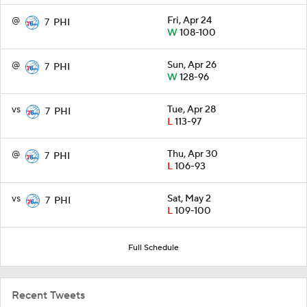
@
Fri, Apr 24
7
PHI
W
108-100
@
Sun, Apr 26
7
PHI
W
128-96
vs
Tue, Apr 28
7
PHI
L
113-97
@
Thu, Apr 30
7
PHI
L
106-93
vs
Sat, May 2
7
PHI
L
109-100
Full Schedule
Recent Tweets