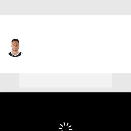
Boston • #91 • C
Blake Griffin
Player Home
Fantasy
Game Log
Splits
Career