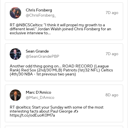
Chris Forsberg
7D ago
@ChrisForsberg_
RT @NBCSCeltics: "I think it will propel my growth to a
different level." Jordan Walsh joined Chris Forsberg for an
exclusive interview to…
Sean Grande
7D ago
@SeanGrandePBP
Another odd thing going on... ROAD RECORD (League
Rank) Red Sox (2nd/30 MLB) Patriots (1st/32 NFL) Celtics
(4th/30 NBA - 1st previous two years)
Marc D'Amico
8D ago
@Marc_DAmico
RT @celtics: Start your Sunday with some of the most
interesting facts about Paul George ✍️
https://t.co/odEuoK0M7a