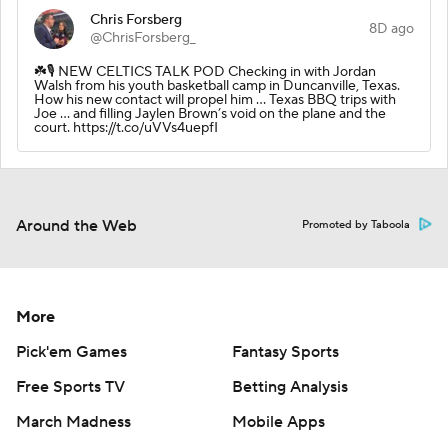
Chris Forsberg
8D ago
@ChrisForsberg_
☘️🎙️ NEW CELTICS TALK POD Checking in with Jordan
Walsh from his youth basketball camp in Duncanville, Texas.
How his new contact will propel him … Texas BBQ trips with
Joe … and filling Jaylen Brown’s void on the plane and the
court. https://t.co/uVVs4uepfI
Around the Web
Promoted by Taboola
More
Pick'em Games
Fantasy Sports
Free Sports TV
Betting Analysis
March Madness
Mobile Apps