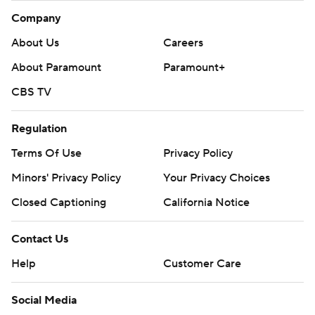
Company
About Us
Careers
About Paramount
Paramount+
CBS TV
Regulation
Terms Of Use
Privacy Policy
Minors' Privacy Policy
Your Privacy Choices
Closed Captioning
California Notice
Contact Us
Help
Customer Care
Social Media