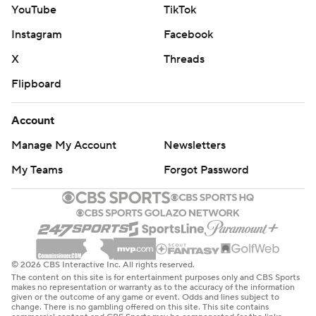
YouTube
TikTok
Instagram
Facebook
X
Threads
Flipboard
Account
Manage My Account
Newsletters
My Teams
Forgot Password
© 2026 CBS Interactive Inc. All rights reserved.
The content on this site is for entertainment purposes only and CBS Sports
makes no representation or warranty as to the accuracy of the information
given or the outcome of any game or event. Odds and lines subject to
change. There is no gambling offered on this site. This site contains