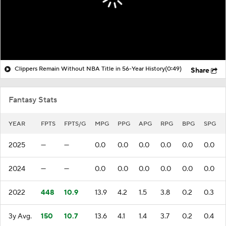
Clippers Remain Without NBA Title in 56-Year History
(0:49)
Share
Fantasy Stats
YEAR
FPTS
FPTS/G
MPG
PPG
APG
RPG
BPG
SPG
2025
—
—
0.0
0.0
0.0
0.0
0.0
0.0
2024
—
—
0.0
0.0
0.0
0.0
0.0
0.0
2022
448
10.9
13.9
4.2
1.5
3.8
0.2
0.3
3y Avg.
150
10.7
13.6
4.1
1.4
3.7
0.2
0.4