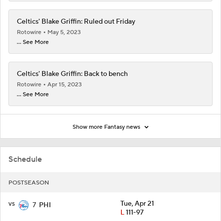
Celtics' Blake Griffin: Ruled out Friday
Rotowire
May 5, 2023
... See More
Celtics' Blake Griffin: Back to bench
Rotowire
Apr 15, 2023
... See More
Show more Fantasy news
Schedule
POSTSEASON
vs
Tue, Apr 21
7
PHI
L
111-97