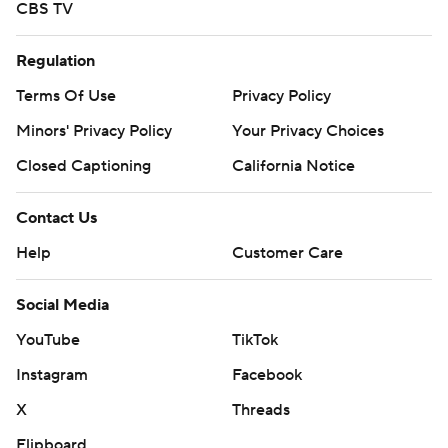
CBS TV
Regulation
Terms Of Use
Privacy Policy
Minors' Privacy Policy
Your Privacy Choices
Closed Captioning
California Notice
Contact Us
Help
Customer Care
Social Media
YouTube
TikTok
Instagram
Facebook
X
Threads
Flipboard