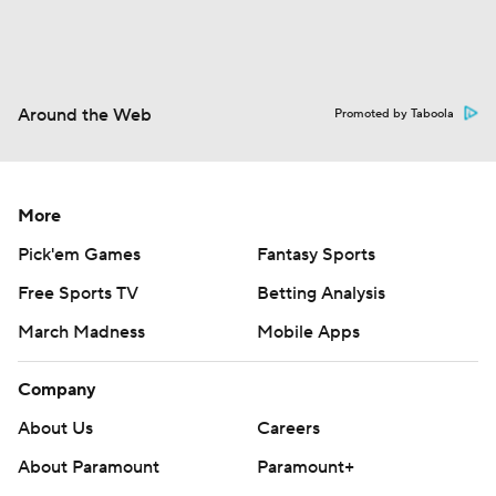
Around the Web
Promoted by Taboola
More
Pick'em Games
Fantasy Sports
Free Sports TV
Betting Analysis
March Madness
Mobile Apps
Company
About Us
Careers
About Paramount
Paramount+