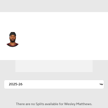
Atlanta • #32 • SG
Wesley Matthews
Player Home
Fantasy
Game Log
Splits
Career
There are no Splits available for Wesley Matthews.