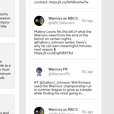
contract. https://t.co/NA8InsAw7w
?
ports.
season.
Warriors on NBCS
5D ago
injury-
@NBCSWarriors
title
Malevy Leons fits the bill of what the
Warriors need from the end of the
bench on certain nights,
@DaltonJ_Johnson writes. Here's
why he can earn meaningful minutes
next season ⬇️
https://t.co/dDgKl8X7Xd
to
 Exhibit
le as a
Warriors PR
6-foot-
5D ago
minimum
@WarriorsPR
nds
RT @DaltonJ_Johnson: Will Richard
used the Warriors’ championship run
in summer league to grow as a leader
while finding his voice going in…
Warriors on NBCS
5D ago
ts and