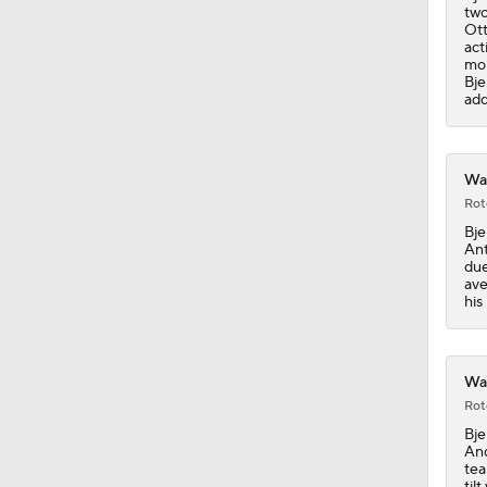
two
Ott
act
1:10
mon
Bje
add
1:28
War
Rot
1:17
Bje
Ant
due
ave
his
1:56
War
11:05
Rot
Bje
And
tea
til