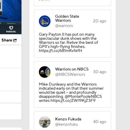
Golden State
Warriors
2D ago
@warriors
Gary Payton II has put on many
spectacular dunk shows with the
Share
Warriors so far. Relive the best of
GPII's high-flying finishes.
https://t.co/681mKvfefH
Warriors on NBCS
3D ago
@NBCSWarriors
Mike Dunleavy and the Warriors
indicated early on that their summer
would be quiet -- and profoundly
disappointing, @MontePooleNBCS
writes https://t.co/ZW19KjZ3F9
Kenzo Fukuda
4D ago
@kenzofuku