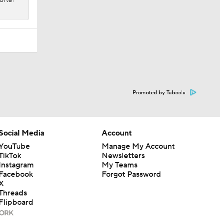
Promoted by Taboola
Social Media
Account
YouTube
Manage My Account
TikTok
Newsletters
Instagram
My Teams
Facebook
Forgot Password
X
Threads
Flipboard