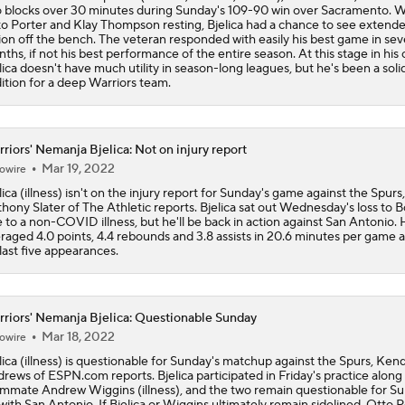
 blocks over 30 minutes during Sunday's 109-90 win over Sacramento. W
o Porter and Klay Thompson resting, Bjelica had a chance to see extend
Who Benefits Most From LeBron's Waiting Game?
ion off the bench. The veteran responded with easily his best game in sev
ths, if not his best performance of the entire season. At this stage in his 
lica doesn't have much utility in season-long leagues, but he's been a soli
ition for a deep Warriors team.
Draymond Green Offers Up No. 23 If Lebron Joins GSW
riors' Nemanja Bjelica: Not on injury report
Mar 19, 2022
owire
Lebron James Posts Wolves Emoji's On Social Media
lica (illness) isn't on the injury report for Sunday's game against the Spurs,
hony Slater of The Athletic reports. Bjelica sat out Wednesday's loss to 
 to a non-COVID illness, but he'll be back in action against San Antonio. 
raged 4.0 points, 4.4 rebounds and 3.8 assists in 20.6 minutes per game 
Pat Riley Hints At Heat's LeBron James Pursuit
 last five appearances.
riors' Nemanja Bjelica: Questionable Sunday
All Eyes On Lebron James
Mar 18, 2022
owire
lica (illness) is questionable for Sunday's matchup against the Spurs, Ken
rews of ESPN.com reports. Bjelica participated in Friday's practice along
mmate Andrew Wiggins (illness), and the two remain questionable for Su
t with San Antonio. If Bjelica or Wiggins ultimately remain sidelined, Otto 