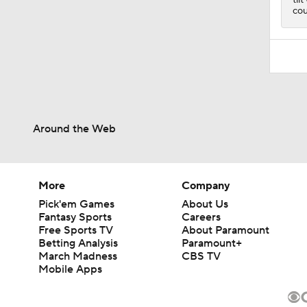
cou
Around the Web
More
Company
Pick'em Games
About Us
Fantasy Sports
Careers
Free Sports TV
About Paramount
Betting Analysis
Paramount+
March Madness
CBS TV
Mobile Apps