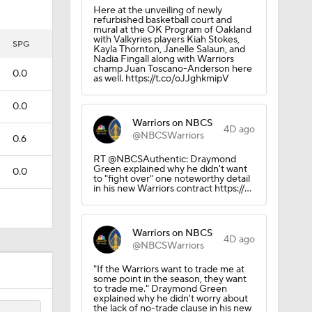
Here at the unveiling of newly
refurbished basketball court and
mural at the OK Program of Oakland
with Valkyries players Kiah Stokes,
al
SPG
Kayla Thornton, Janelle Salaun, and
Nadia Fingall along with Warriors
champ Juan Toscano-Anderson here
0.0
as well. https://t.co/oJJghkmipV
0.0
Warriors on NBCS
4D ago
@NBCSWarriors
0.6
RT @NBCSAuthentic: Draymond
Green explained why he didn't want
0.0
to "fight over" one noteworthy detail
in his new Warriors contract https://…
Warriors on NBCS
4D ago
@NBCSWarriors
Out on
"If the Warriors want to trade me at
some point in the season, they want
to trade me." Draymond Green
explained why he didn't worry about
the lack of no-trade clause in his new