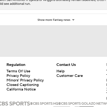
ld see additional run.
Show more Fantasy news
Regulation
Contact Us
Terms Of Use
Help
Privacy Policy
Customer Care
Minors' Privacy Policy
Closed Captioning
California Notice