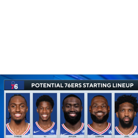
BA
NHL
CAR
eer
ympics
MLV