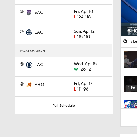
@
Fri, Apr 10
SAC
L
124-118
@
Sun, Apr 12
LAC
L
115-110
Is L
POSTSEASON
@
Wed, Apr 15
LAC
W
126-121
@
Fri, Apr 17
PHO
1:56
L
111-96
Full Schedule
10:0
1:53