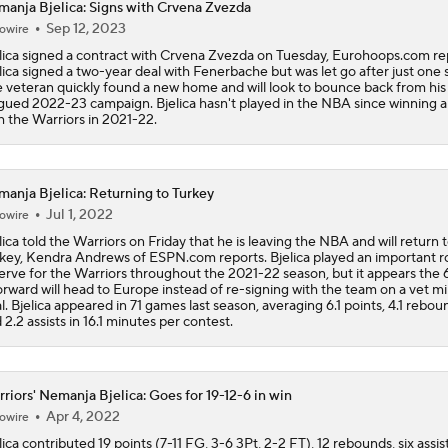
anja Bjelica: Signs with Crvena Zvezda
What Does LeBron Going To Philadelphia Do For His Legacy
Sep 12, 2023
owire
lica signed a contract with Crvena Zvezda on Tuesday, Eurohoops.com re
lica signed a two-year deal with Fenerbache but was let go after just one 
 veteran quickly found a new home and will look to bounce back from his 
Lebron James Signs With 76ers In Shocking Turn Of Events
gued 2022-23 campaign. Bjelica hasn't played in the NBA since winning a 
h the Warriors in 2021-22.
How Long Can Teams Afford to Wait for LeBron?
anja Bjelica: Returning to Turkey
Jul 1, 2022
owire
lica told the Warriors on Friday that he is leaving the NBA and will return 
Feel Good Moments: Steph Curry Honored With Hall of Fame
key, Kendra Andrews of ESPN.com reports. Bjelica played an important ro
erve for the Warriors throughout the 2021-22 season, but it appears the 
orward will head to Europe instead of re-signing with the team on a vet 
l. Bjelica appeared in 71 games last season, averaging 6.1 points, 4.1 rebou
 2.2 assists in 16.1 minutes per contest.
LeBron James 'Not Going to be Rushed' into Decision
riors' Nemanja Bjelica: Goes for 19-12-6 in win
Grading Yaxel Lendeborg's Summer League
Apr 4, 2022
owire
lica contributed 19 points (7-11 FG, 3-6 3Pt, 2-2 FT), 12 rebounds, six assis