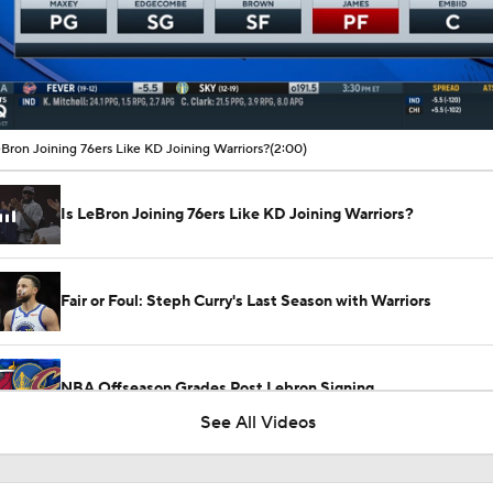
00:11 / 02:00
eBron Joining 76ers Like KD Joining Warriors?
(2:00)
Is LeBron Joining 76ers Like KD Joining Warriors?
Fair or Foul: Steph Curry's Last Season with Warriors
NBA Offseason Grades Post Lebron Signing
2
See All Videos
Draymond Green Agrees to 1-Year Deal With Warriors