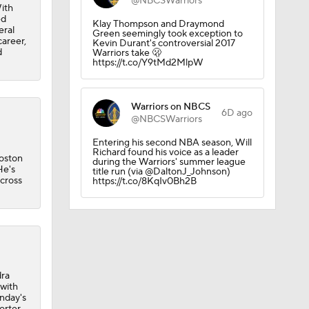
@NBCSWarriors
ith
ed
Klay Thompson and Draymond
eral
Green seemingly took exception to
career,
Kevin Durant's controversial 2017
d
Warriors take 🫢
https://t.co/Y9tMd2MlpW
Warriors on NBCS
6D ago
@NBCSWarriors
Entering his second NBA season, Will
Richard found his voice as a leader
Boston
during the Warriors' summer league
He's
title run (via @DaltonJ_Johnson)
across
https://t.co/8KqIv0Bh2B
dra
 with
nday's
Porter