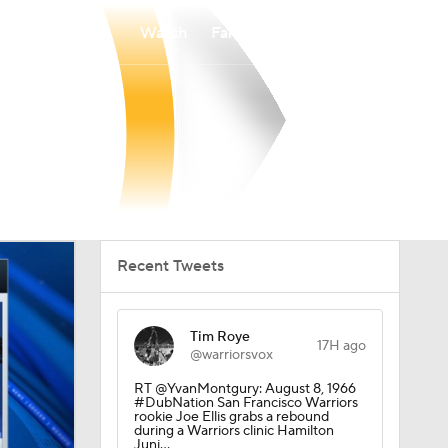
Watch
Fantasy
Betting
Recent Tweets
Tim Roye
17H ago
@warriorsvox
RT @YvanMontgury: August 8, 1966
#DubNation San Francisco Warriors
rookie Joe Ellis grabs a rebound
during a Warriors clinic Hamilton
Juni…