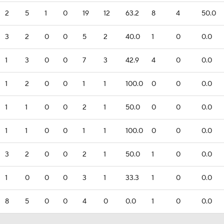
2
5
1
0
19
12
63.2
8
4
50.0
3
2
0
0
5
2
40.0
1
0
0.0
1
3
0
0
7
3
42.9
4
0
0.0
1
2
0
0
1
1
100.0
0
0
0.0
1
1
0
0
2
1
50.0
0
0
0.0
1
1
0
0
1
1
100.0
0
0
0.0
3
2
0
0
2
1
50.0
1
0
0.0
1
0
0
0
3
1
33.3
1
0
0.0
8
5
0
0
4
0
0.0
1
0
0.0