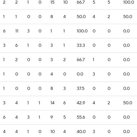
2
2
1
0
15
10
66.7
5
5
100.0
1
1
0
0
8
4
50.0
4
2
50.0
6
11
3
0
1
1
100.0
0
0
0.0
3
6
1
0
3
1
33.3
0
0
0.0
1
2
0
0
3
2
66.7
1
0
0.0
1
0
0
0
4
0
0.0
3
0
0.0
1
0
0
0
8
3
37.5
0
0
0.0
3
4
1
1
14
6
42.9
4
2
50.0
6
4
3
1
9
5
55.6
0
0
0.0
4
4
1
0
10
4
40.0
3
0
0.0