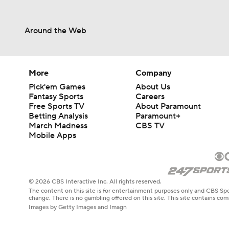
Around the Web
More
Company
Pick'em Games
About Us
Fantasy Sports
Careers
Free Sports TV
About Paramount
Betting Analysis
Paramount+
March Madness
CBS TV
Mobile Apps
© 2026 CBS Interactive Inc. All rights reserved.
The content on this site is for entertainment purposes only and CBS Spo
change. There is no gambling offered on this site. This site contains c
Images by Getty Images and Imagn