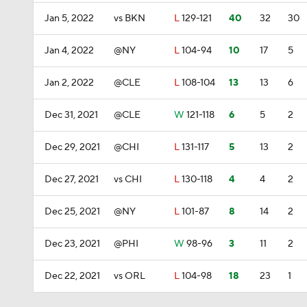
Jan 5, 2022
vs BKN
L
129-121
40
32
30
Jan 4, 2022
@NY
L
104-94
10
17
5
Jan 2, 2022
@CLE
L
108-104
13
13
6
Dec 31, 2021
@CLE
W
121-118
6
5
2
Dec 29, 2021
@CHI
L
131-117
5
13
2
Dec 27, 2021
vs CHI
L
130-118
4
4
2
Dec 25, 2021
@NY
L
101-87
8
14
2
Dec 23, 2021
@PHI
W
98-96
3
11
2
Dec 22, 2021
vs ORL
L
104-98
18
23
1