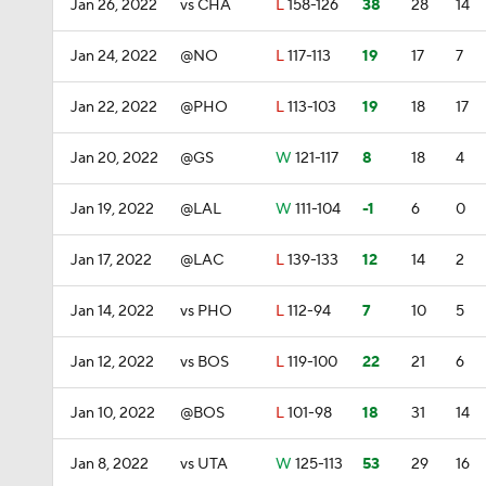
Jan 26, 2022
vs CHA
L
158-126
38
28
14
Jan 24, 2022
@NO
L
117-113
19
17
7
Jan 22, 2022
@PHO
L
113-103
19
18
17
Jan 20, 2022
@GS
W
121-117
8
18
4
Jan 19, 2022
@LAL
W
111-104
-1
6
0
Jan 17, 2022
@LAC
L
139-133
12
14
2
Jan 14, 2022
vs PHO
L
112-94
7
10
5
Jan 12, 2022
vs BOS
L
119-100
22
21
6
Jan 10, 2022
@BOS
L
101-98
18
31
14
Jan 8, 2022
vs UTA
W
125-113
53
29
16