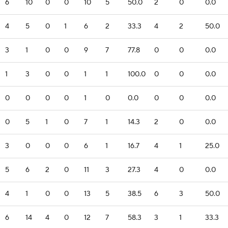
6
10
0
0
10
5
50.0
2
0
0.0
4
5
0
1
6
2
33.3
4
2
50.0
3
1
0
0
9
7
77.8
0
0
0.0
1
3
0
0
1
1
100.0
0
0
0.0
0
0
0
0
1
0
0.0
0
0
0.0
0
5
1
0
7
1
14.3
2
0
0.0
3
0
0
0
6
1
16.7
4
1
25.0
5
6
2
0
11
3
27.3
4
0
0.0
4
1
0
0
13
5
38.5
6
3
50.0
6
14
4
0
12
7
58.3
3
1
33.3