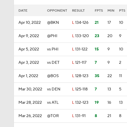
DATE
OPPONENT
RESULT
FPTS
MIN
PTS
Apr 10, 2022
@BKN
L
134-126
21
17
10
Apr 9, 2022
@PHI
L
133-120
23
20
9
Apr 5, 2022
vs PHI
L
131-122
15
9
10
Apr 3, 2022
vs DET
L
121-117
7
9
2
Apr 1, 2022
@BOS
L
128-123
35
22
11
Mar 30, 2022
vs DEN
L
125-118
7
13
5
Mar 28, 2022
vs ATL
L
132-123
19
16
13
Mar 26, 2022
@TOR
L
131-91
8
21
8