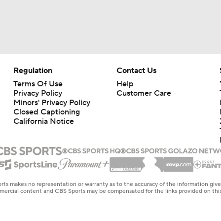
Regulation
Contact Us
Terms Of Use
Help
Privacy Policy
Customer Care
Minors' Privacy Policy
Closed Captioning
California Notice
rts makes no representation or warranty as to the accuracy of the information giv
ommercial content and CBS Sports may be compensated for the links provided on this