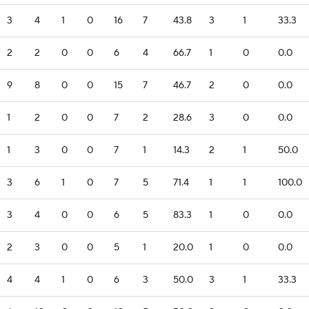
3
4
1
0
16
7
43.8
3
1
33.3
2
2
0
0
6
4
66.7
1
0
0.0
9
8
0
0
15
7
46.7
2
0
0.0
1
2
0
0
7
2
28.6
3
0
0.0
1
3
0
0
7
1
14.3
2
1
50.0
3
6
1
0
7
5
71.4
1
1
100.0
3
4
0
0
6
5
83.3
1
0
0.0
2
3
0
0
5
1
20.0
1
0
0.0
4
4
1
0
6
3
50.0
3
1
33.3