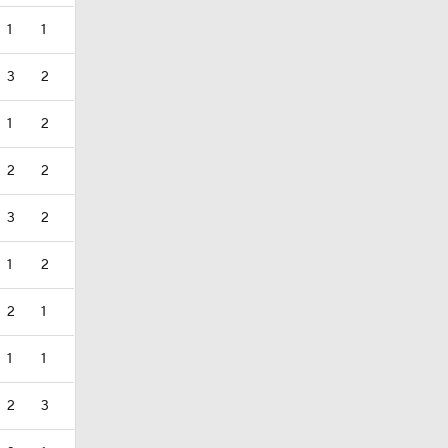
1
1
3
2
1
2
2
2
3
2
1
2
2
1
1
1
2
3