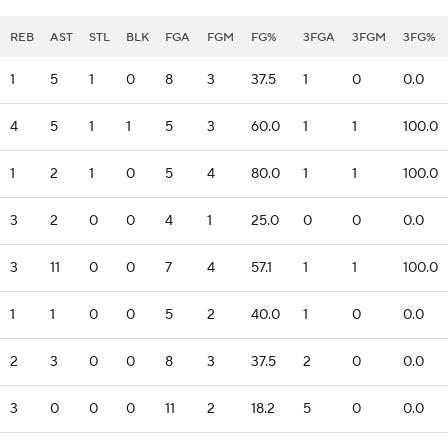
REB
AST
STL
BLK
FGA
FGM
FG%
3FGA
3FGM
3FG%
1
5
1
0
8
3
37.5
1
0
0.0
4
5
1
1
5
3
60.0
1
1
100.0
1
2
1
0
5
4
80.0
1
1
100.0
3
2
0
0
4
1
25.0
0
0
0.0
3
11
0
0
7
4
57.1
1
1
100.0
1
1
0
0
5
2
40.0
1
0
0.0
2
3
0
0
8
3
37.5
2
0
0.0
3
0
0
0
11
2
18.2
5
0
0.0