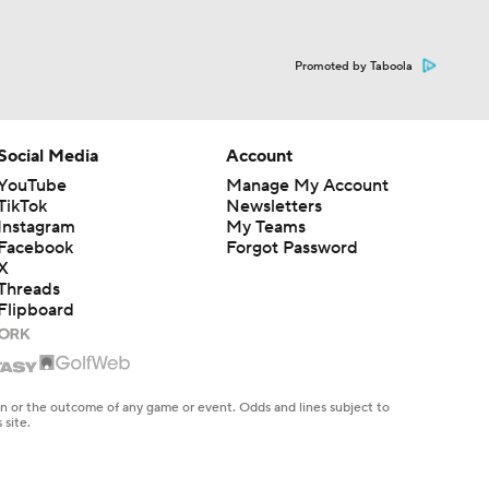
Promoted by Taboola
Social Media
Account
YouTube
Manage My Account
TikTok
Newsletters
Instagram
My Teams
Facebook
Forgot Password
X
Threads
Flipboard
en or the outcome of any game or event. Odds and lines subject to
 site.