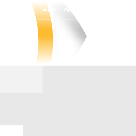
Watch
Fantasy
Betting