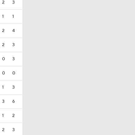
2
3
1
1
2
4
2
3
0
3
0
0
1
3
3
6
1
2
2
3