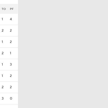
TO
PF
1
4
2
2
1
2
2
1
1
3
1
2
2
2
3
0