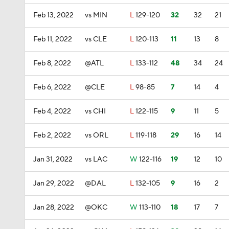
Feb 13, 2022
vs MIN
L
129-120
32
32
21
Feb 11, 2022
vs CLE
L
120-113
11
13
8
Feb 8, 2022
@ATL
L
133-112
48
34
24
Feb 6, 2022
@CLE
L
98-85
7
14
4
Feb 4, 2022
vs CHI
L
122-115
9
11
5
Feb 2, 2022
vs ORL
L
119-118
29
16
14
Jan 31, 2022
vs LAC
W
122-116
19
12
10
Jan 29, 2022
@DAL
L
132-105
9
16
2
Jan 28, 2022
@OKC
W
113-110
18
17
7