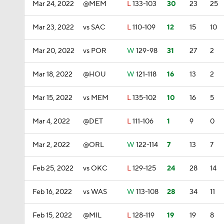
Mar 24, 2022
@MEM
L
133-103
30
23
25
Mar 23, 2022
vs SAC
L
110-109
12
15
10
Mar 20, 2022
vs POR
W
129-98
31
27
2
Mar 18, 2022
@HOU
W
121-118
16
13
2
Mar 15, 2022
vs MEM
L
135-102
10
16
5
Mar 4, 2022
@DET
L
111-106
1
9
0
Mar 2, 2022
@ORL
W
122-114
7
13
7
Feb 25, 2022
vs OKC
L
129-125
24
28
14
Feb 16, 2022
vs WAS
W
113-108
28
34
11
Feb 15, 2022
@MIL
L
128-119
19
19
8