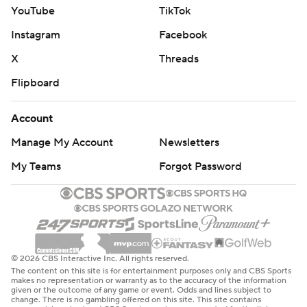
YouTube
TikTok
Instagram
Facebook
X
Threads
Flipboard
Account
Manage My Account
Newsletters
My Teams
Forgot Password
© 2026 CBS Interactive Inc. All rights reserved.
The content on this site is for entertainment purposes only and CBS Sports
makes no representation or warranty as to the accuracy of the information
given or the outcome of any game or event. Odds and lines subject to
change. There is no gambling offered on this site. This site contains