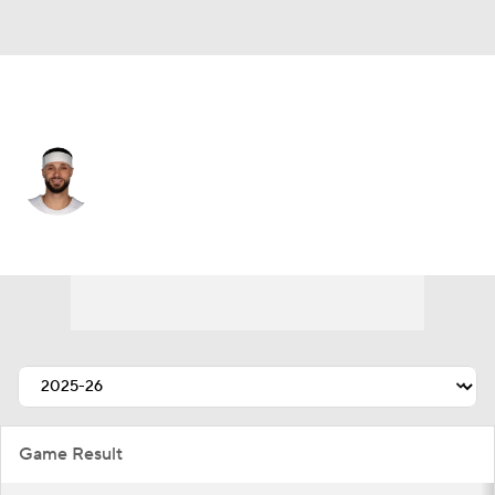
Indiana • #22 • PF
Larry Nance Jr.
Player Home
Fantasy
Game Log
Splits
Career
Game Result