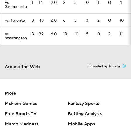
vs.
1
14
2.0
2
3
0
1
0
4
Sacramento
vs. Toronto
3
45
2.0
6
3
3
2
0
10
vs.
3
39
6.0
18
10
5
0
2
11
Washington
Around the Web
Promoted by Taboola
More
Pick'em Games
Fantasy Sports
Free Sports TV
Betting Analysis
March Madness
Mobile Apps