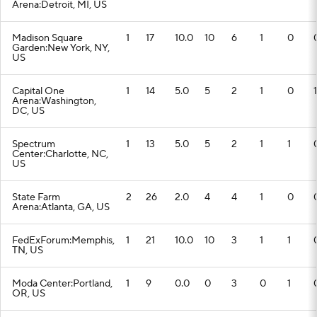
Arena:Detroit, MI, US
Madison Square
1
17
10.0
10
6
1
0
Garden:New York, NY,
US
Capital One
1
14
5.0
5
2
1
0
1
Arena:Washington,
DC, US
Spectrum
1
13
5.0
5
2
1
1
Center:Charlotte, NC,
US
State Farm
2
26
2.0
4
4
1
0
Arena:Atlanta, GA, US
FedExForum:Memphis,
1
21
10.0
10
3
1
1
TN, US
Moda Center:Portland,
1
9
0.0
0
3
0
1
OR, US