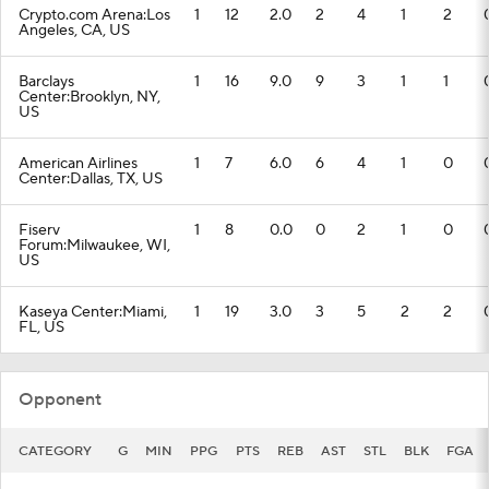
Crypto.com Arena:Los
1
12
2.0
2
4
1
2
Angeles, CA, US
Barclays
1
16
9.0
9
3
1
1
Center:Brooklyn, NY,
US
American Airlines
1
7
6.0
6
4
1
0
Center:Dallas, TX, US
Fiserv
1
8
0.0
0
2
1
0
Forum:Milwaukee, WI,
US
Kaseya Center:Miami,
1
19
3.0
3
5
2
2
FL, US
Opponent
CATEGORY
G
MIN
PPG
PTS
REB
AST
STL
BLK
FGA