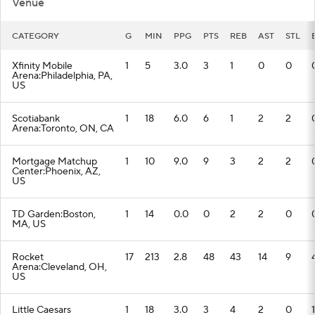
Venue
CATEGORY
G
MIN
PPG
PTS
REB
AST
STL
Xfinity Mobile
1
5
3.0
3
1
0
0
Arena:Philadelphia, PA,
US
Scotiabank
1
18
6.0
6
1
2
2
Arena:Toronto, ON, CA
Mortgage Matchup
1
10
9.0
9
3
2
2
Center:Phoenix, AZ,
US
TD Garden:Boston,
1
14
0.0
0
2
2
0
MA, US
Rocket
17
213
2.8
48
43
14
9
Arena:Cleveland, OH,
US
Little Caesars
1
18
3.0
3
4
2
0
1