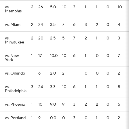
vs.
2
26
5.0
10
3
1
1
0
10
Memphis
vs. Miami
2
24
3.5
7
6
3
2
0
4
vs.
2
20
2.5
5
7
2
1
0
3
Milwaukee
vs. New
1
17
10.0
10
6
1
0
0
7
York
vs. Orlando
1
6
2.0
2
1
0
0
0
2
vs.
3
24
3.3
10
6
1
1
0
8
Philadelphia
vs. Phoenix
1
10
9.0
9
3
2
2
0
5
vs. Portland
1
9
0.0
0
3
0
1
0
2