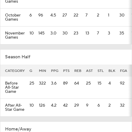
Games
October
6
96
4.5
27
22
7
2
1
30
Games
November
10
145
3.0
30
23
13
7
3
35
Games
Season Half
CATEGORY
G
MIN
PPG
PTS
REB
AST
STL
BLK
FGA
Before
25
322
3.6
89
64
25
15
4
92
All-Star
Game
After All-
10
126
4.2
42
29
9
6
2
32
Star Game
Home/Away