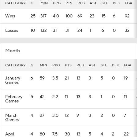
CATEGORY
G
MIN
PPG
PTS
REB
AST
STL
BLK
FGA
Wins
25
317
4.0
100
69
23
15
6
92
Losses
10
132
3.1
31
24
11
6
0
32
Month
CATEGORY
G
MIN
PPG
PTS
REB
AST
STL
BLK
FGA
January
6
59
3.5
21
13
3
5
0
19
Games
February
5
42
2.2
11
13
3
1
0
11
Games
March
4
27
3.0
12
9
3
2
0
7
Games
April
4
80
7.5
30
13
5
4
2
22