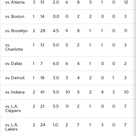
vs. Atlanta
3
51
2.0
6
8
5
1
0
12
vs. Boston
1
14
0.0
0
2
2
0
0
3
vs. Brooklyn
2
28
4.5
9
8
1
1
0
11
vs.
1
13
5.0
5
2
1
1
0
3
Charlotte
vs. Dallas
1
7
6.0
6
4
1
0
0
2
vs. Detroit
1
18
3.0
3
4
2
0
1
3
vs. Indiana
2
41
5.0
10
5
2
4
3
10
vs. L.A.
2
21
5.5
11
2
1
0
0
7
Clippers
vs. L.A.
2
24
1.0
2
7
1
3
0
7
Lakers