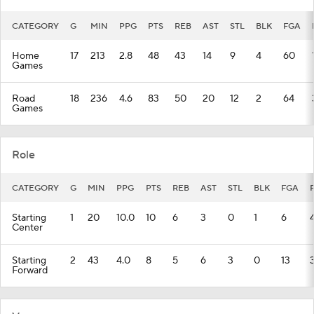
CATEGORY
G
MIN
PPG
PTS
REB
AST
STL
BLK
FGA
Home
17
213
2.8
48
43
14
9
4
60
Games
Road
18
236
4.6
83
50
20
12
2
64
Games
Role
CATEGORY
G
MIN
PPG
PTS
REB
AST
STL
BLK
FGA
Starting
1
20
10.0
10
6
3
0
1
6
Center
Starting
2
43
4.0
8
5
6
3
0
13
Forward