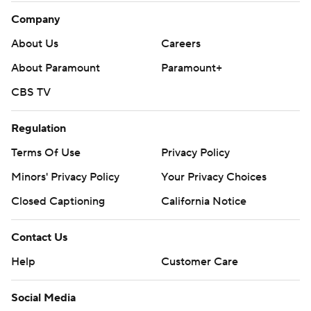
Company
About Us
Careers
About Paramount
Paramount+
CBS TV
Regulation
Terms Of Use
Privacy Policy
Minors' Privacy Policy
Closed Captioning
California Notice
Contact Us
Help
Customer Care
Social Media