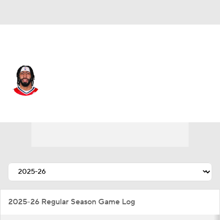
Washington • #23 • C
Anthony Davis
Player Home
Fantasy
Game Log
Splits
Career
2025-26 Regular Season Game Log