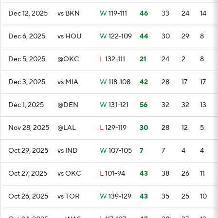
Dec 12, 2025
vs BKN
W
119-111
46
33
24
14
Dec 6, 2025
vs HOU
W
122-109
44
30
29
8
Dec 5, 2025
@OKC
L
132-111
21
24
2
8
Dec 3, 2025
vs MIA
W
118-108
42
28
17
17
Dec 1, 2025
@DEN
W
131-121
56
32
32
13
Nov 28, 2025
@LAL
L
129-119
30
28
12
5
Oct 29, 2025
vs IND
W
107-105
7
7
4
4
Oct 27, 2025
vs OKC
L
101-94
43
38
26
11
Oct 26, 2025
vs TOR
W
139-129
43
35
25
10