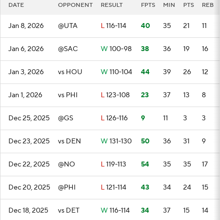
DATE
OPPONENT
RESULT
FPTS
MIN
PTS
REB
Jan 8, 2026
@UTA
L
116-114
40
35
21
11
Jan 6, 2026
@SAC
W
100-98
38
36
19
16
Jan 3, 2026
vs HOU
W
110-104
44
39
26
12
Jan 1, 2026
vs PHI
L
123-108
23
37
13
8
Dec 25, 2025
@GS
L
126-116
9
11
3
3
Dec 23, 2025
vs DEN
W
131-130
50
36
31
9
Dec 22, 2025
@NO
L
119-113
54
35
35
17
Dec 20, 2025
@PHI
L
121-114
43
34
24
15
Dec 18, 2025
vs DET
W
116-114
34
37
15
14