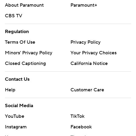
About Paramount
Paramount+
CBS TV
Regulation
Terms Of Use
Privacy Policy
Minors' Privacy Policy
Your Privacy Choices
Closed Captioning
California Notice
Contact Us
Help
Customer Care
Social Media
YouTube
TikTok
Instagram
Facebook