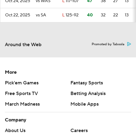
Oct 24, 2025
vs WAS
L
117-107
47
38
27
13
Oct 22, 2025
vs SA
L
125-92
40
32
22
13
Around the Web
Promoted by Taboola
More
Pick'em Games
Fantasy Sports
Free Sports TV
Betting Analysis
March Madness
Mobile Apps
Company
About Us
Careers