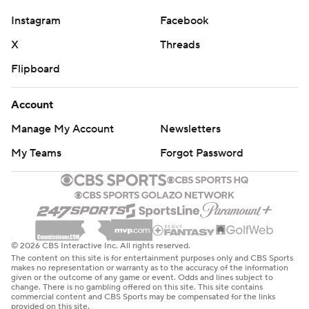
Instagram
Facebook
X
Threads
Flipboard
Account
Manage My Account
Newsletters
My Teams
Forgot Password
© 2026 CBS Interactive Inc. All rights reserved.
The content on this site is for entertainment purposes only and CBS Sports
makes no representation or warranty as to the accuracy of the information
given or the outcome of any game or event. Odds and lines subject to
change. There is no gambling offered on this site. This site contains
commercial content and CBS Sports may be compensated for the links
provided on this site.