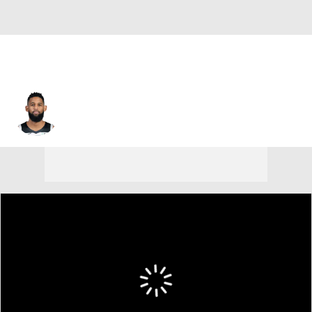
Allen Crabbe