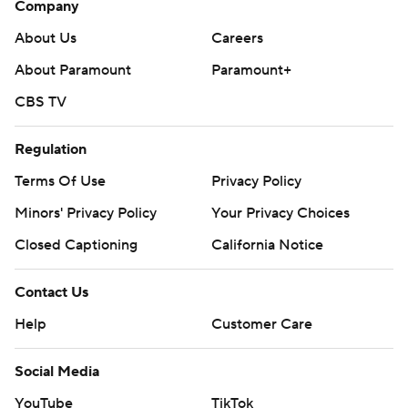
Company
About Us
Careers
About Paramount
Paramount+
CBS TV
Regulation
Terms Of Use
Privacy Policy
Minors' Privacy Policy
Your Privacy Choices
Closed Captioning
California Notice
Contact Us
Help
Customer Care
Social Media
YouTube
TikTok