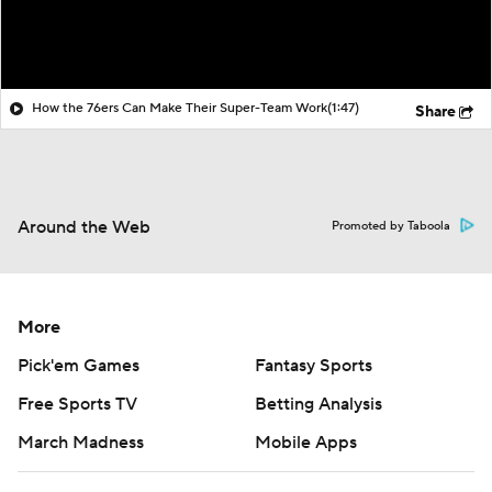
How the 76ers Can Make Their Super-Team Work
(1:47)
Share
Around the Web
Promoted by Taboola
More
Pick'em Games
Fantasy Sports
Free Sports TV
Betting Analysis
March Madness
Mobile Apps