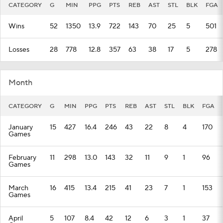
CATEGORY
G
MIN
PPG
PTS
REB
AST
STL
BLK
FGA
Wins
52
1350
13.9
722
143
70
25
5
501
Losses
28
778
12.8
357
63
38
17
5
278
Month
CATEGORY
G
MIN
PPG
PTS
REB
AST
STL
BLK
FGA
January
15
427
16.4
246
43
22
8
4
170
Games
February
11
298
13.0
143
32
11
9
1
96
Games
March
16
415
13.4
215
41
23
7
1
153
Games
April
5
107
8.4
42
12
6
3
1
37