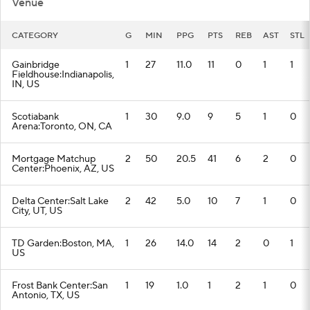
Venue
CATEGORY
G
MIN
PPG
PTS
REB
AST
STL
Gainbridge
1
27
11.0
11
0
1
1
Fieldhouse:Indianapolis,
IN, US
Scotiabank
1
30
9.0
9
5
1
0
Arena:Toronto, ON, CA
Mortgage Matchup
2
50
20.5
41
6
2
0
Center:Phoenix, AZ, US
Delta Center:Salt Lake
2
42
5.0
10
7
1
0
City, UT, US
TD Garden:Boston, MA,
1
26
14.0
14
2
0
1
US
Frost Bank Center:San
1
19
1.0
1
2
1
0
Antonio, TX, US