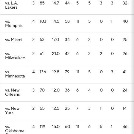
vs. L.A.
3
85
14.7
44
5
5
3
3
32
Lakers
vs.
4
103
14.5
58
11
5
0
1
40
Memphis
vs. Miami
2
53
17.0
34
6
2
0
0
25
vs.
2
61
21.0
42
6
2
2
0
26
Milwaukee
vs.
4
136
19.8
79
11
5
0
3
41
Minnesota
vs. New
3
70
12.0
36
6
4
0
0
24
Orleans
vs. New
2
65
12.5
25
7
3
1
0
14
York
vs.
4
119
15.0
60
11
6
5
1
46
Oklahoma