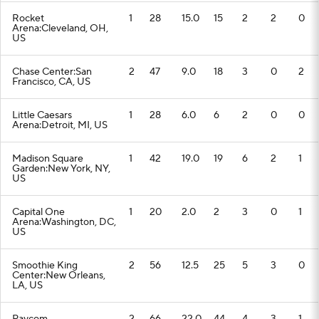
Rocket
1
28
15.0
15
2
2
0
Arena:Cleveland, OH,
US
Chase Center:San
2
47
9.0
18
3
0
2
Francisco, CA, US
Little Caesars
1
28
6.0
6
2
0
0
Arena:Detroit, MI, US
Madison Square
1
42
19.0
19
6
2
1
Garden:New York, NY,
US
Capital One
1
20
2.0
2
3
0
1
Arena:Washington, DC,
US
Smoothie King
2
56
12.5
25
5
3
0
Center:New Orleans,
LA, US