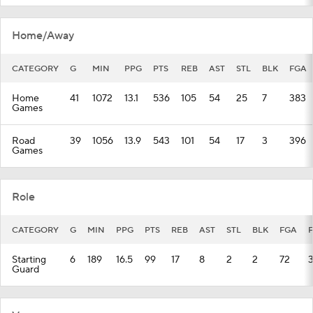
Home/Away
CATEGORY
G
MIN
PPG
PTS
REB
AST
STL
BLK
FGA
Home
41
1072
13.1
536
105
54
25
7
383
Games
Road
39
1056
13.9
543
101
54
17
3
396
Games
Role
CATEGORY
G
MIN
PPG
PTS
REB
AST
STL
BLK
FGA
Starting
6
189
16.5
99
17
8
2
2
72
Guard