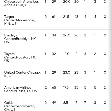
Crypto.com Arena:Los
1
29
20.0
20
1
3
2
Angeles, CA, US
Target
2
61
21.5
43
4
4
0
Center:Minneapolis,
MN, US
Barclays
1
34
26.0
26
2
1
0
Center:Brooklyn, NY,
US
Toyota
1
32
12.0
12
3
2
0
Center:Houston, TX,
US
United Center:Chicago,
1
29
23.0
23
3
1
0
IL, US
American Airlines
2
65
17.5
35
5
5
2
Center:Dallas, TX, US
Golden 1
2
49
8.5
17
7
3
0
Center:Sacramento,
CA, US