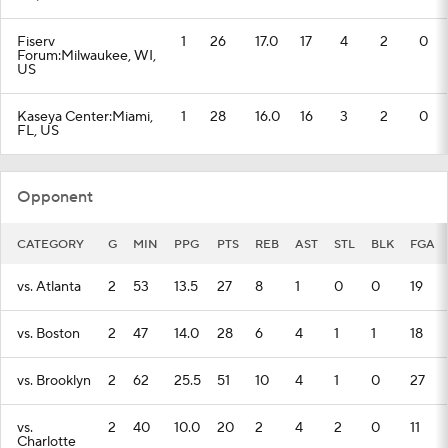
Fiserv
1
26
17.0
17
4
2
0
Forum:Milwaukee, WI,
US
Kaseya Center:Miami,
1
28
16.0
16
3
2
0
FL, US
Opponent
CATEGORY
G
MIN
PPG
PTS
REB
AST
STL
BLK
FGA
vs. Atlanta
2
53
13.5
27
8
1
0
0
19
vs. Boston
2
47
14.0
28
6
4
1
1
18
vs. Brooklyn
2
62
25.5
51
10
4
1
0
27
vs.
2
40
10.0
20
2
4
2
0
11
Charlotte