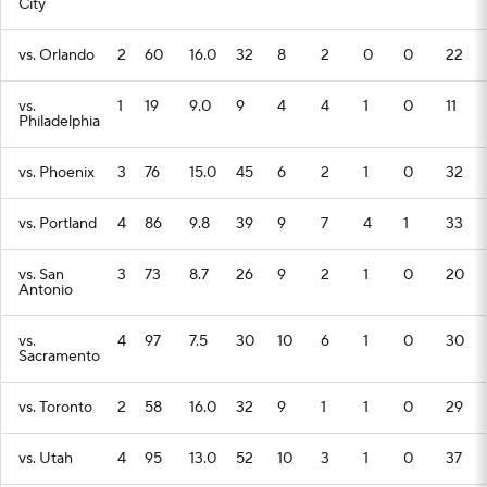
City
vs. Orlando
2
60
16.0
32
8
2
0
0
22
vs.
1
19
9.0
9
4
4
1
0
11
Philadelphia
vs. Phoenix
3
76
15.0
45
6
2
1
0
32
vs. Portland
4
86
9.8
39
9
7
4
1
33
vs. San
3
73
8.7
26
9
2
1
0
20
Antonio
vs.
4
97
7.5
30
10
6
1
0
30
Sacramento
vs. Toronto
2
58
16.0
32
9
1
1
0
29
vs. Utah
4
95
13.0
52
10
3
1
0
37