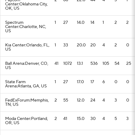
Paycom
2
66
22.0
44
4
3
1
Center:Oklahoma City,
OK, US
Spectrum
1
27
14.0
14
1
2
2
Center:Charlotte, NC,
US
Kia Center:Orlando, FL,
1
33
20.0
20
4
2
0
US
Ball Arena:Denver, CO,
41
1072
13.1
536
105
54
25
US
State Farm
1
27
17.0
17
6
0
0
Arena:Atlanta, GA, US
FedExForum:Memphis,
2
55
12.0
24
4
3
0
TN, US
Moda Center:Portland,
2
41
15.0
30
4
5
3
OR, US