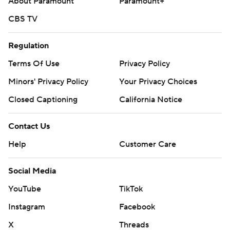
About Paramount
Paramount+
CBS TV
Regulation
Terms Of Use
Privacy Policy
Minors' Privacy Policy
Your Privacy Choices
Closed Captioning
California Notice
Contact Us
Help
Customer Care
Social Media
YouTube
TikTok
Instagram
Facebook
X
Threads