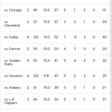
vs. Chicago
2
45
13.5
27
5
1
3
0
19
vs.
2
57
13.5
27
3
2
1
0
24
Cleveland
vs. Dallas
4
122
13.0
52
7
13
3
0
40
vs. Detroit
2
59
10.0
20
6
3
0
0
20
vs. Golden
4
92
10.3
41
9
4
4
0
32
State
vs. Houston
4
122
11.8
47
9
5
3
0
39
vs. Indiana
2
51
14.0
28
3
5
1
0
21
vs. L.A.
3
66
12.0
36
5
3
1
0
21
Clippers