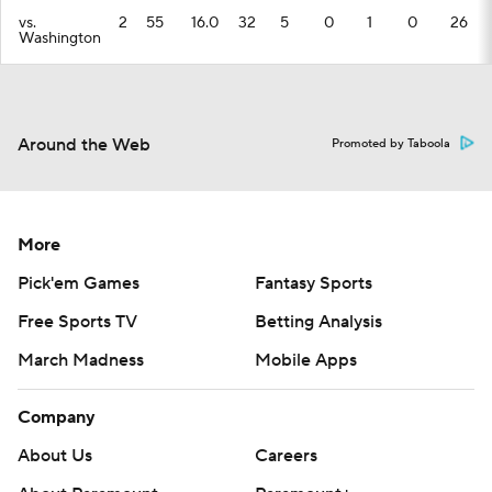
vs.
2
55
16.0
32
5
0
1
0
26
Washington
Around the Web
Promoted by Taboola
More
Pick'em Games
Fantasy Sports
Free Sports TV
Betting Analysis
March Madness
Mobile Apps
Company
About Us
Careers