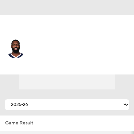
Miami • #10 • SG
Tim Hardaway Jr.
Player Home
Fantasy
Game Log
Splits
Career
Game Result