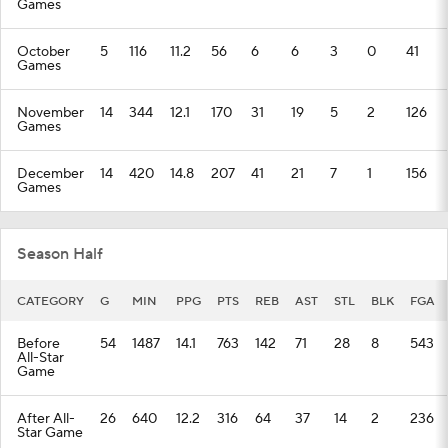
Games
October
5
116
11.2
56
6
6
3
0
41
Games
November
14
344
12.1
170
31
19
5
2
126
Games
December
14
420
14.8
207
41
21
7
1
156
Games
Season Half
CATEGORY
G
MIN
PPG
PTS
REB
AST
STL
BLK
FGA
Before
54
1487
14.1
763
142
71
28
8
543
All-Star
Game
After All-
26
640
12.2
316
64
37
14
2
236
Star Game