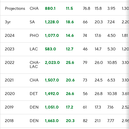
Projections
CHA
880.1
11.5
76.8
15.8
3.95
1.30
3yr
SA
1,228.0
18.6
66
20.3
7.24
2.2
2024
PHO
1,077.0
14.6
74
17.6
4.50
1.81
2023
LAC
583.0
12.7
46
14.7
5.30
1.20
2022
CHA-
2,023.0
25.6
79
26.0
10.85
3.10
LAC
2021
CHA
1,507.0
20.6
73
24.5
6.53
3.10
2020
DET
1,492.0
26.6
56
26.8
10.38
3.61
2019
DEN
1,051.0
17.2
61
17.3
7.16
2.5
2018
DEN
1,663.0
20.3
82
21.1
7.77
2.9