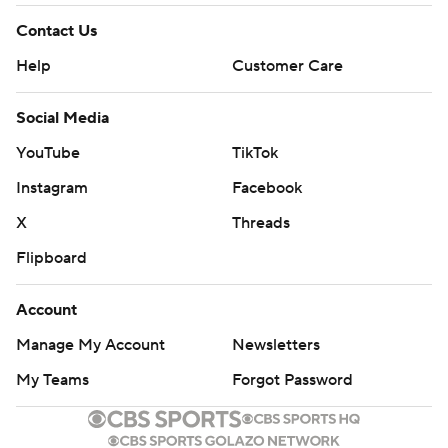
Contact Us
Help
Customer Care
Social Media
YouTube
TikTok
Instagram
Facebook
X
Threads
Flipboard
Account
Manage My Account
Newsletters
My Teams
Forgot Password