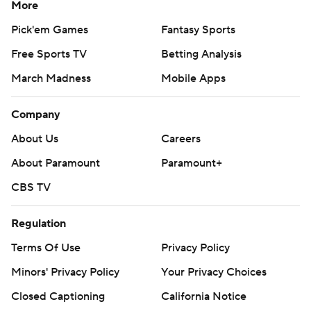
More
Pick'em Games
Fantasy Sports
Free Sports TV
Betting Analysis
March Madness
Mobile Apps
Company
About Us
Careers
About Paramount
Paramount+
CBS TV
Regulation
Terms Of Use
Privacy Policy
Minors' Privacy Policy
Your Privacy Choices
Closed Captioning
California Notice