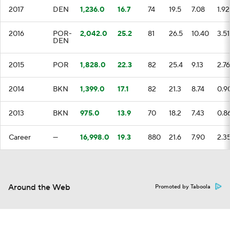
2017
DEN
1,236.0
16.7
74
19.5
7.08
1.92
2016
POR-
2,042.0
25.2
81
26.5
10.40
3.51
DEN
2015
POR
1,828.0
22.3
82
25.4
9.13
2.76
2014
BKN
1,399.0
17.1
82
21.3
8.74
0.9
2013
BKN
975.0
13.9
70
18.2
7.43
0.8
Career
—
16,998.0
19.3
880
21.6
7.90
2.3
Around the Web
Promoted by Taboola