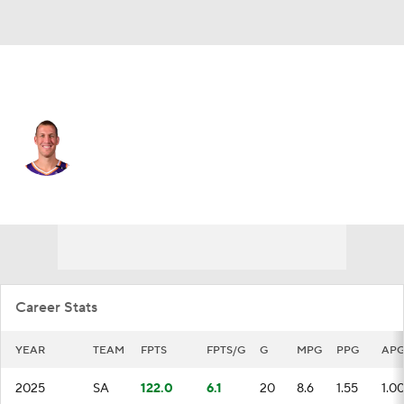
San Antonio • #45 • C
Mason Plumlee
Player Home
Fantasy
Game Log
Splits
Career
Career Stats
YEAR
TEAM
FPTS
FPTS/G
G
MPG
PPG
AP
2025
SA
122.0
6.1
20
8.6
1.55
1.0