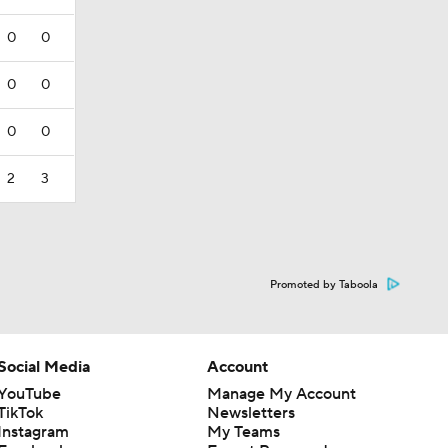
0
0
0
0
0
0
2
3
Promoted by Taboola
Social Media
Account
YouTube
Manage My Account
TikTok
Newsletters
Instagram
My Teams