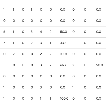
1
1
0
1
0
0
0.0
0
0
0.0
0
0
0
0
0
0
0.0
0
0
0.0
6
1
0
3
4
2
50.0
0
0
0.0
7
1
0
2
3
1
33.3
1
0
0.0
0
2
0
0
2
2
100.0
0
0
0.0
1
0
1
0
3
2
66.7
2
1
50.0
0
0
0
0
0
0
0.0
0
0
0.0
1
0
0
0
3
0
0.0
1
0
0.0
1
0
0
0
1
1
100.0
0
0
0.0