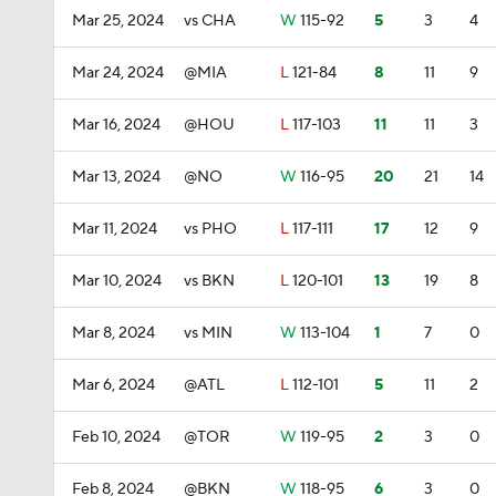
Mar 25, 2024
vs CHA
W
115-92
5
3
4
Mar 24, 2024
@MIA
L
121-84
8
11
9
Mar 16, 2024
@HOU
L
117-103
11
11
3
Mar 13, 2024
@NO
W
116-95
20
21
14
Mar 11, 2024
vs PHO
L
117-111
17
12
9
Mar 10, 2024
vs BKN
L
120-101
13
19
8
Mar 8, 2024
vs MIN
W
113-104
1
7
0
Mar 6, 2024
@ATL
L
112-101
5
11
2
Feb 10, 2024
@TOR
W
119-95
2
3
0
Feb 8, 2024
@BKN
W
118-95
6
3
0