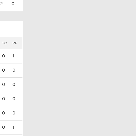
2
0
TO
PF
0
1
0
0
0
0
0
0
0
0
0
1