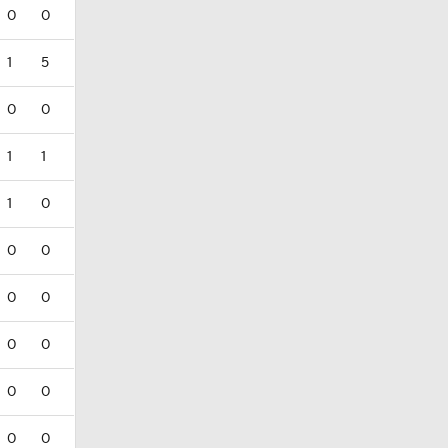
0
0
1
5
0
0
1
1
1
0
0
0
0
0
0
0
0
0
0
0