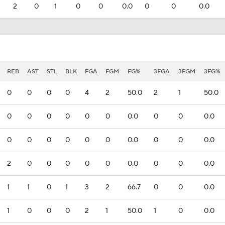
2
0
1
0
0
0.0
0
0
0.0
REB
AST
STL
BLK
FGA
FGM
FG%
3FGA
3FGM
3FG%
0
0
0
0
4
2
50.0
2
1
50.0
0
0
0
0
0
0
0.0
0
0
0.0
0
0
0
0
0
0
0.0
0
0
0.0
2
0
0
0
0
0
0.0
0
0
0.0
1
1
0
1
3
2
66.7
0
0
0.0
1
0
0
0
2
1
50.0
1
0
0.0