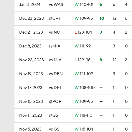
Jan 3, 2024
vs WAS
W
140-101
6
6
4
Dec 23, 2023
@CHI
W
109-95
10
12
6
Dec 21, 2023
vs NO
L
123-104
3
4
2
Dec 8, 2023
@MIA
W
111-99
—
3
0
Nov 22, 2023
vs MIA
L
129-96
8
12
2
Nov 19, 2023
vs DEN
W
121-109
—
3
0
Nov 17, 2023
vs DET
W
108-100
—
1
0
Nov 15, 2023
@POR
W
109-95
—
1
0
Nov 11, 2023
@GS
W
118-110
—
1
0
Nov 5, 2023
vs GS
W
115-104
—
1
0