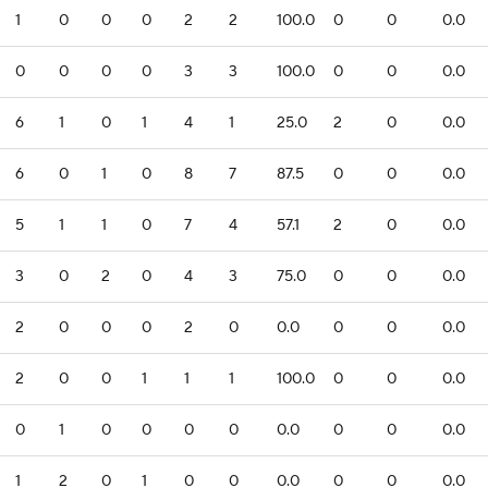
1
0
0
0
2
2
100.0
0
0
0.0
0
0
0
0
3
3
100.0
0
0
0.0
6
1
0
1
4
1
25.0
2
0
0.0
6
0
1
0
8
7
87.5
0
0
0.0
5
1
1
0
7
4
57.1
2
0
0.0
3
0
2
0
4
3
75.0
0
0
0.0
2
0
0
0
2
0
0.0
0
0
0.0
2
0
0
1
1
1
100.0
0
0
0.0
0
1
0
0
0
0
0.0
0
0
0.0
1
2
0
1
0
0
0.0
0
0
0.0