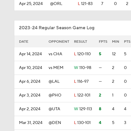
Apr 25, 2024
@ORL
L
121-83
7
0
2
2023-24 Regular Season Game Log
DATE
OPPONENT
RESULT
FPTS
MIN
PTS
Apr 14, 2024
vs CHA
L
120-110
5
12
5
Apr 10, 2024
vs MEM
W
110-98
—
2
0
Apr 6, 2024
@LAL
L
116-97
—
2
0
Apr 3, 2024
@PHO
L
122-101
2
1
0
Apr 2, 2024
@UTA
W
129-113
8
4
4
Mar 31, 2024
@DEN
L
130-101
4
5
3