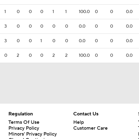
1
0
0
0
1
1
100.0
0
0
0.0
3
0
0
0
0
0
0.0
0
0
0.0
3
0
0
1
0
0
0.0
0
0
0.0
0
2
0
0
2
2
100.0
0
0
0.0
Regulation
Contact Us
Terms Of Use
Help
Privacy Policy
Customer Care
Minors' Privacy Policy