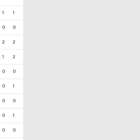
1
1
0
0
2
2
1
2
0
0
0
1
0
0
0
1
0
0