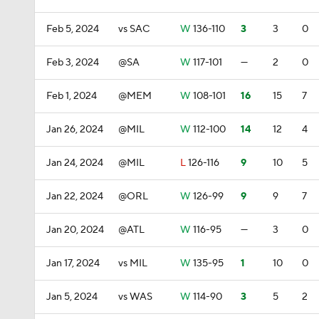
Feb 5, 2024
vs SAC
W
136-110
3
3
0
Feb 3, 2024
@SA
W
117-101
—
2
0
Feb 1, 2024
@MEM
W
108-101
16
15
7
Jan 26, 2024
@MIL
W
112-100
14
12
4
Jan 24, 2024
@MIL
L
126-116
9
10
5
Jan 22, 2024
@ORL
W
126-99
9
9
7
Jan 20, 2024
@ATL
W
116-95
—
3
0
Jan 17, 2024
vs MIL
W
135-95
1
10
0
Jan 5, 2024
vs WAS
W
114-90
3
5
2