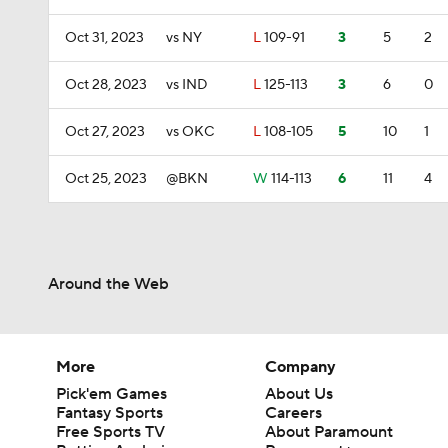
Oct 31, 2023
vs NY
L
109-91
3
5
2
Oct 28, 2023
vs IND
L
125-113
3
6
0
Oct 27, 2023
vs OKC
L
108-105
5
10
1
Oct 25, 2023
@BKN
W
114-113
6
11
4
Around the Web
More
Company
Pick'em Games
About Us
Fantasy Sports
Careers
Free Sports TV
About Paramount