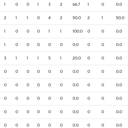
1
0
0
1
3
2
66.7
1
0
0.0
2
1
1
0
4
2
50.0
2
1
50.0
1
0
0
0
1
1
100.0
0
0
0.0
1
0
0
0
0
0
0.0
0
0
0.0
3
1
1
1
5
1
20.0
0
0
0.0
0
0
0
0
0
0
0.0
0
0
0.0
0
0
0
0
0
0
0.0
0
0
0.0
0
0
0
0
0
0
0.0
0
0
0.0
0
0
0
0
0
0
0.0
0
0
0.0
0
0
0
0
0
0
0.0
0
0
0.0