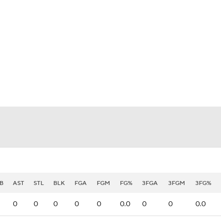
BA
NHL
CAR
eer
ympics
MLV
B
AST
STL
BLK
FGA
FGM
FG%
3FGA
3FGM
3FG%
0
0
0
0
0
0.0
0
0
0.0