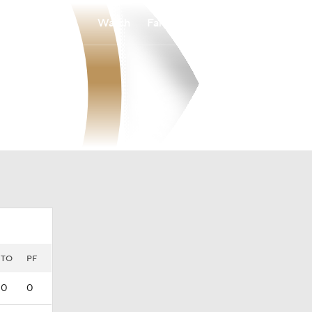
Watch
Fantasy
Betting
TO
PF
0
0