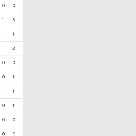
0
0
1
3
1
1
1
2
0
0
0
1
1
1
0
1
0
0
0
0