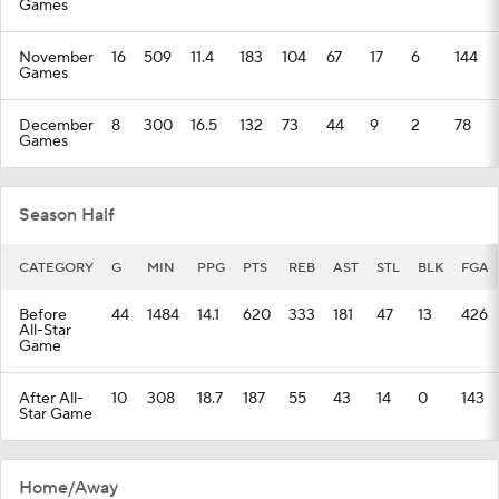
Games
November
16
509
11.4
183
104
67
17
6
144
Games
December
8
300
16.5
132
73
44
9
2
78
Games
Season Half
CATEGORY
G
MIN
PPG
PTS
REB
AST
STL
BLK
FGA
Before
44
1484
14.1
620
333
181
47
13
426
All-Star
Game
After All-
10
308
18.7
187
55
43
14
0
143
Star Game
Home/Away