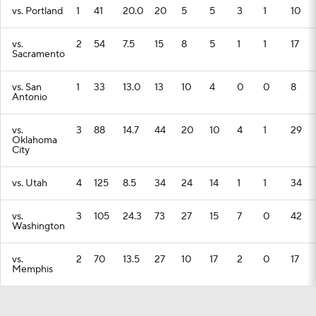
vs. Portland
1
41
20.0
20
5
5
3
1
10
vs.
2
54
7.5
15
8
5
1
1
17
Sacramento
vs. San
1
33
13.0
13
10
4
0
0
8
Antonio
vs.
3
88
14.7
44
20
10
4
1
29
Oklahoma
City
vs. Utah
4
125
8.5
34
24
14
1
1
34
vs.
3
105
24.3
73
27
15
7
0
42
Washington
vs.
2
70
13.5
27
10
17
2
0
17
Memphis