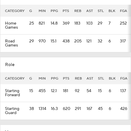
CATEGORY
G
MIN
PPG
PTS
REB
AST
STL
BLK
FGA
Home
25
821
14.8
369
183
103
29
7
252
Games
Road
29
970
15.1
438
205
121
32
6
317
Games
Role
CATEGORY
G
MIN
PPG
PTS
REB
AST
STL
BLK
FGA
Starting
15
455
12.1
181
92
54
15
6
137
Forward
Starting
38
1314
16.3
620
291
167
45
6
426
Guard