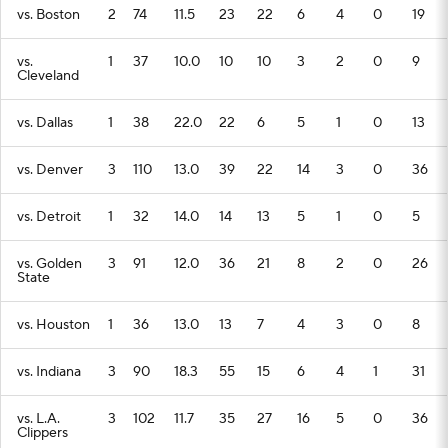
vs. Boston
2
74
11.5
23
22
6
4
0
19
vs.
1
37
10.0
10
10
3
2
0
9
Cleveland
vs. Dallas
1
38
22.0
22
6
5
1
0
13
vs. Denver
3
110
13.0
39
22
14
3
0
36
vs. Detroit
1
32
14.0
14
13
5
1
0
5
vs. Golden
3
91
12.0
36
21
8
2
0
26
State
vs. Houston
1
36
13.0
13
7
4
3
0
8
vs. Indiana
3
90
18.3
55
15
6
4
1
31
vs. L.A.
3
102
11.7
35
27
16
5
0
36
Clippers