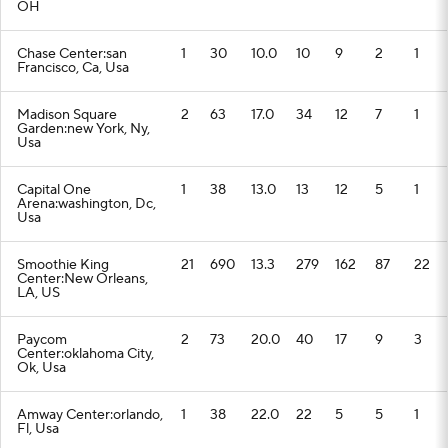
OH
Chase Center:san
1
30
10.0
10
9
2
1
Francisco, Ca, Usa
Madison Square
2
63
17.0
34
12
7
1
Garden:new York, Ny,
Usa
Capital One
1
38
13.0
13
12
5
1
Arena:washington, Dc,
Usa
Smoothie King
21
690
13.3
279
162
87
22
Center:New Orleans,
LA, US
Paycom
2
73
20.0
40
17
9
3
Center:oklahoma City,
Ok, Usa
Amway Center:orlando,
1
38
22.0
22
5
5
1
Fl, Usa