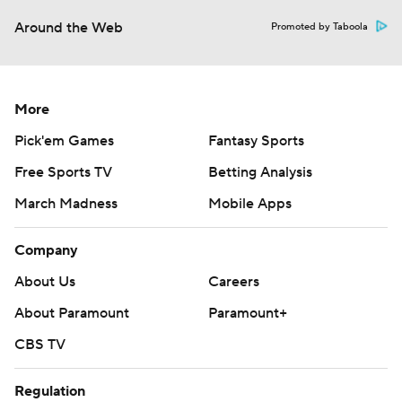
Around the Web
Promoted by Taboola
More
Pick'em Games
Fantasy Sports
Free Sports TV
Betting Analysis
March Madness
Mobile Apps
Company
About Us
Careers
About Paramount
Paramount+
CBS TV
Regulation