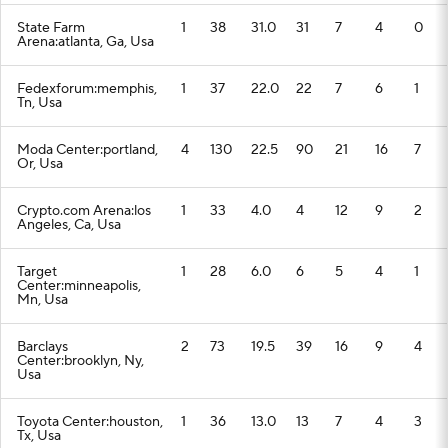
State Farm
1
38
31.0
31
7
4
0
Arena:atlanta, Ga, Usa
Fedexforum:memphis,
1
37
22.0
22
7
6
1
Tn, Usa
Moda Center:portland,
4
130
22.5
90
21
16
7
Or, Usa
Crypto.com Arena:los
1
33
4.0
4
12
9
2
Angeles, Ca, Usa
Target
1
28
6.0
6
5
4
1
Center:minneapolis,
Mn, Usa
Barclays
2
73
19.5
39
16
9
4
Center:brooklyn, Ny,
Usa
Toyota Center:houston,
1
36
13.0
13
7
4
3
Tx, Usa