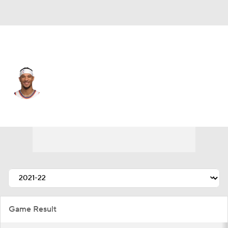
New York • #3 • SF
Josh Hart
Player Home
Fantasy
Game Log
Splits
Career
Game Result