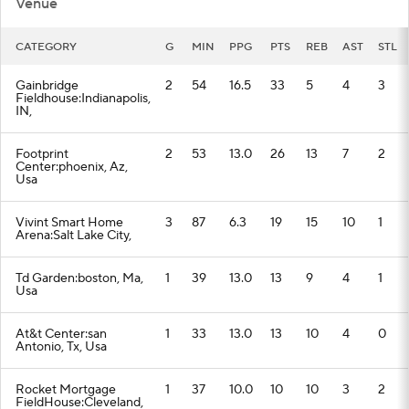
Venue
CATEGORY
G
MIN
PPG
PTS
REB
AST
STL
Gainbridge
2
54
16.5
33
5
4
3
Fieldhouse:Indianapolis,
IN,
Footprint
2
53
13.0
26
13
7
2
Center:phoenix, Az,
Usa
Vivint Smart Home
3
87
6.3
19
15
10
1
Arena:Salt Lake City,
Td Garden:boston, Ma,
1
39
13.0
13
9
4
1
Usa
At&t Center:san
1
33
13.0
13
10
4
0
Antonio, Tx, Usa
Rocket Mortgage
1
37
10.0
10
10
3
2
FieldHouse:Cleveland,