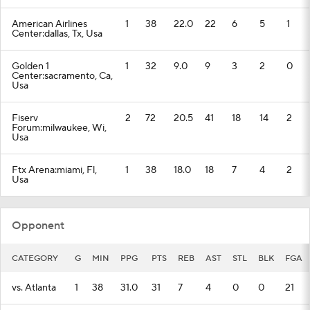
American Airlines
1
38
22.0
22
6
5
1
Center:dallas, Tx, Usa
Golden 1
1
32
9.0
9
3
2
0
Center:sacramento, Ca,
Usa
Fiserv
2
72
20.5
41
18
14
2
Forum:milwaukee, Wi,
Usa
Ftx Arena:miami, Fl,
1
38
18.0
18
7
4
2
Usa
Opponent
CATEGORY
G
MIN
PPG
PTS
REB
AST
STL
BLK
FGA
vs. Atlanta
1
38
31.0
31
7
4
0
0
21