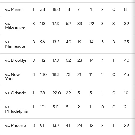
vs. Miami
1
38
18.0
18
7
4
2
0
8
vs.
3
113
17.3
52
33
22
3
3
39
Milwaukee
vs.
3
96
13.3
40
19
14
5
3
35
Minnesota
vs. Brooklyn
3
112
17.3
52
23
14
4
1
40
vs. New
4
130
18.3
73
21
11
1
0
45
York
vs. Orlando
1
38
22.0
22
5
5
1
0
10
vs.
1
10
5.0
5
2
1
0
0
2
Philadelphia
vs. Phoenix
3
91
13.7
41
24
12
2
1
29