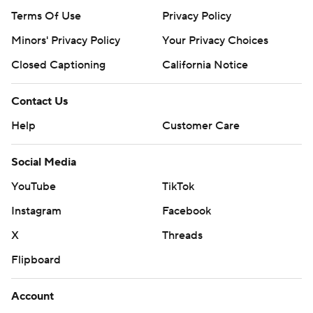
Terms Of Use
Privacy Policy
Minors' Privacy Policy
Closed Captioning
California Notice
Contact Us
Help
Customer Care
Social Media
YouTube
TikTok
Instagram
Facebook
X
Threads
Flipboard
Account