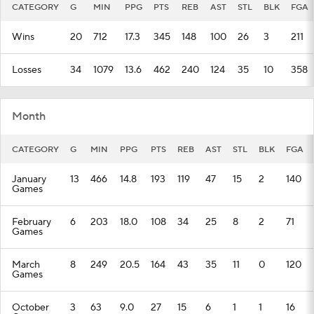
CATEGORY
G
MIN
PPG
PTS
REB
AST
STL
BLK
FGA
Wins
20
712
17.3
345
148
100
26
3
211
Losses
34
1079
13.6
462
240
124
35
10
358
Month
CATEGORY
G
MIN
PPG
PTS
REB
AST
STL
BLK
FGA
January
13
466
14.8
193
119
47
15
2
140
Games
February
6
203
18.0
108
34
25
8
2
71
Games
March
8
249
20.5
164
43
35
11
0
120
Games
October
3
63
9.0
27
15
6
1
1
16