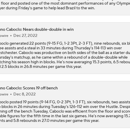
 floor and posted one of the most dominant performances of any Olympi
yer during Friday's game to help lead Brazil to the win.
NBA Draft Grades: Kings' Select Emanuel Sharp No. 45 Overa
no Caboclo: Nears double-double in win
Dec 27, 2022
owire
NBA Draft Grades: Rockets Select Bruce Thornton No. 31 Ove
oclo generated 22 points (9-15 FG, 1-2 3Pt, 2-3 FT), nine rebounds, six b
ee assists and a steal in 33 minutes during Thursday's 114-113 win over
tchester. Caboclo was productive on both sides of the ball as a starter d
rsday's matchup, as he came within a rebound of a double-double while
NBA 2nd Round Mock Draft: Braden Smith To The Rockets
ching his season high in blocks. He's now averaging 15.3 points, 6.5 rebo
 2.5 blocks in 26.8 minutes per game this year.
Could a First-Rounder Get Traded for Jaylen Brown?
no Caboclo: Scores 19 off bench
Dec 8, 2022
owire
oclo posted 19 points (9-14 FG, 0-2 3Pt, 1-3 FT), six rebounds, two assist
NBA Draft Grades: Celtics Select Chris Cenac Jr. No. 27 Over
 blocks in 26 minutes during Tuesday's 126-112 win over the Hustle. Desp
ing off the bench Tuesday, Caboclo was efficient from the floor and scor
ble figures for the fifth time in the last six games. He's now averaging 15.
nts and 5.8 rebounds in 27.0 minutes per game this year.
5 Most Logical Landing Spots For Jaylen Brown