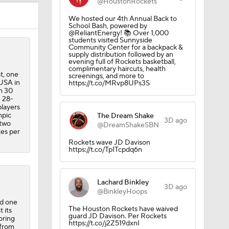
@HoustonRockets
We hosted our 4th Annual Back to
School Bash, powered by
@ReliantEnergy! 📚 Over 1,000
students visited Sunnyside
ng NBA's
Community Center for a backpack &
supply distribution followed by an
evening full of Rockets basketball,
complimentary haircuts, health
t, one
screenings, and more to
 USA in
https://t.co/MRvp8UPs3S
h 30
e 28-
players
mpic
The Dream Shake
3D ago
 two
@DreamShakeSBN
tes per
Rockets wave JD Davison
https://t.co/TpITcpdq6n
Lachard Binkley
3D ago
@BinkleyHoops
nd one
The Houston Rockets have waived
 its
guard JD Davison. Per Rockets
oring
https://t.co/j2Z519dxnI
 from