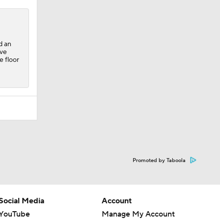
d an
ave
e floor
Promoted by Taboola
Social Media
Account
YouTube
Manage My Account