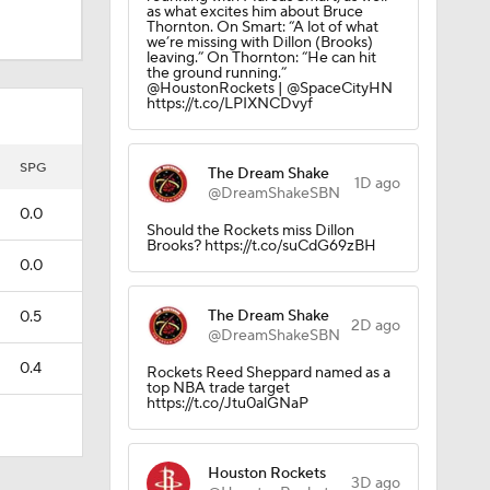
as what excites him about Bruce
Thornton. On Smart: “A lot of what
we’re missing with Dillon (Brooks)
leaving.” On Thornton: “He can hit
the ground running.”
@HoustonRockets | @SpaceCityHN
https://t.co/LPIXNCDvyf
SPG
The Dream Shake
1D ago
@DreamShakeSBN
0.0
Should the Rockets miss Dillon
Brooks? https://t.co/suCdG69zBH
0.0
The Dream Shake
0.5
2D ago
@DreamShakeSBN
0.4
Rockets Reed Sheppard named as a
top NBA trade target
https://t.co/Jtu0alGNaP
Houston Rockets
3D ago