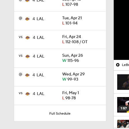
4
LAL
L
107-98
@
Tue, Apr 21
4
LAL
L
101-94
vs
Fri, Apr 24
4
LAL
L
112-108 / OT
vs
Sun, Apr 26
4
LAL
W
115-96
LeBr
@
Wed, Apr 29
4
LAL
W
99-93
vs
Fri, May 1
4
LAL
L
98-78
1:57
Full Schedule