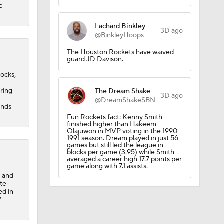
c
ll
Lachard Binkley
3D ago
@BinkleyHoops
The Houston Rockets have waived
guard JD Davison.
rall
locks,
uring
The Dream Shake
3D ago
@DreamShakeSBN
unds
Fun Rockets fact: Kenny Smith
finished higher than Hakeem
Olajuwon in MVP voting in the 1990-
1991 season. Dream played in just 56
games but still led the league in
blocks per game (3.95) while Smith
averaged a career high 17.7 points per
game along with 7.1 assists.
s and
all
ite
ed in
7