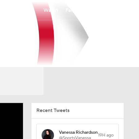
Watch
Fantasy
Betting
Recent Tweets
Vanessa Richardson
19H ago
@SportsVanessa