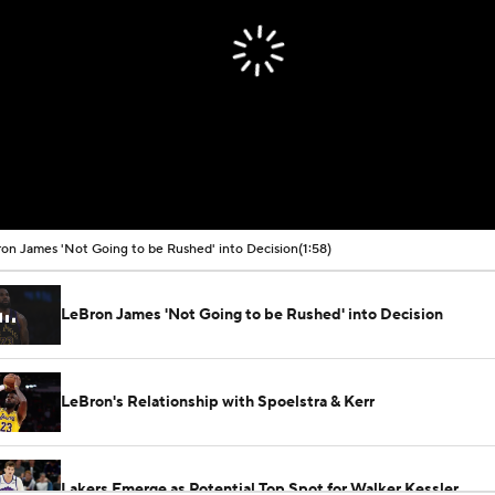
on James 'Not Going to be Rushed' into Decision
(1:58)
LeBron James 'Not Going to be Rushed' into Decision
LeBron's Relationship with Spoelstra & Kerr
Lakers Emerge as Potential Top Spot for Walker Kessler