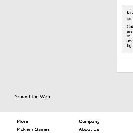
12:25
Bru
Rot
Cab
ass
muc
and
fig
Around the Web
More
Company
Pick'em Games
About Us