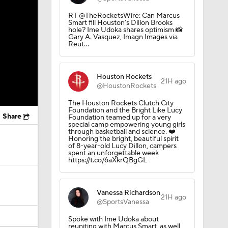
RT @TheRocketsWire: Can Marcus
Smart fill Houston’s Dillon Brooks
hole? Ime Udoka shares optimism 📸
Gary A. Vasquez, Imagn Images via
Reut…
Houston Rockets
21H ago
@HoustonRockets
The Houston Rockets Clutch City
Foundation and the Bright Like Lucy
Share
Foundation teamed up for a very
special camp empowering young girls
through basketball and science. ❤️
Honoring the bright, beautiful spirit
of 8-year-old Lucy Dillon, campers
spent an unforgettable week
https://t.co/6aXkrQBgGL
Vanessa Richardson
21H ago
@SportsVanessa
Spoke with Ime Udoka about
reuniting with Marcus Smart, as well