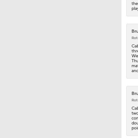
the
pla
0:49
Bru
Rot
1:13
Cab
thr
Wes
Thu
mat
1:54
and
1:14
Bru
Rot
Cab
two
1:17
com
dou
poi