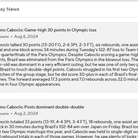
LeBron James to Warriors for Final Seasons?
asy News
Where does LaMelo Ball-Anthony Edwards combo rank amo
no Caboclo: Game-high 30 points in Olympic loss
best?
Aug 6, 2024
owire
oclo tallied 30 points (13-20 FG, 2-6 3Pt, 2-3 FT), six rebounds, one assis
al and one block across 34 minutes during Tuesday's 122-87 loss to Team
 quarterfinals of the Paris Olympics. Despite Caboclo scoring a game-hig
LaMelo Ball Joins Anthony Edwards on the Timberwolves
nts, Brazil was eliminated from the Paris Olympics in the blowout loss. Th
r-old was dominant in a very efficient outing, but he was one of only two 
 Brazil to touch double-digit points. Caboclo struggled in his first two Oly
ches of the group stage, but he did score 30-plus in each of Brazil's final
es. The forward averaged 17.3 points and 7.0 rebounds across 22.0 minu
What Are the Expectations for the Timberwolves?
e in four Olympic appearances.
What's Next for Fred VanVleet and the Rockets?
no Caboclo: Posts dominant double-double
Aug 2, 2024
owire
oclo totaled 33 points (13-19, 4-4 3Pt, 3-4 FT), 18 rebounds, one assist a
ck in 30 minutes during Brazil's 102-84 win over Japan on Friday. Brazil lost
What's Next for Celtics Star Jaylen Brown?
st two Olympic matchups this year, and Caboclo was held to single-digit sc
 rebound totals in each of those games. However, he saw plenty of looks