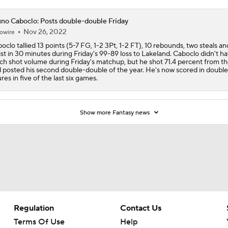
no Caboclo: Posts double-double Friday
Nov 26, 2022
owire
oclo tallied 13 points (5-7 FG, 1-2 3Pt, 1-2 FT), 10 rebounds, two steals an
ist in 30 minutes during Friday's 99-89 loss to Lakeland. Caboclo didn't h
h shot volume during Friday's matchup, but he shot 71.4 percent from th
 posted his second double-double of the year. He's now scored in double
ures in five of the last six games.
Show more Fantasy news
Regulation
Contact Us
Terms Of Use
Help