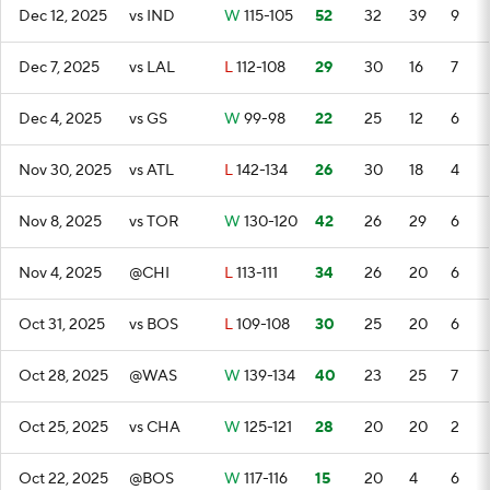
Dec 12, 2025
vs IND
W
115-105
52
32
39
9
Dec 7, 2025
vs LAL
L
112-108
29
30
16
7
Dec 4, 2025
vs GS
W
99-98
22
25
12
6
Nov 30, 2025
vs ATL
L
142-134
26
30
18
4
Nov 8, 2025
vs TOR
W
130-120
42
26
29
6
Nov 4, 2025
@CHI
L
113-111
34
26
20
6
Oct 31, 2025
vs BOS
L
109-108
30
25
20
6
Oct 28, 2025
@WAS
W
139-134
40
23
25
7
Oct 25, 2025
vs CHA
W
125-121
28
20
20
2
Oct 22, 2025
@BOS
W
117-116
15
20
4
6