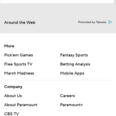
Around the Web
Promoted by Taboola
More
Pick'em Games
Fantasy Sports
Free Sports TV
Betting Analysis
March Madness
Mobile Apps
Company
About Us
Careers
About Paramount
Paramount+
CBS TV