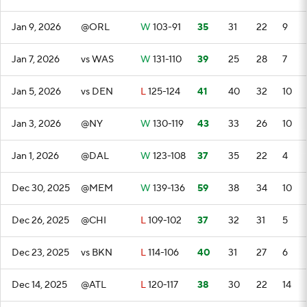
Jan 9, 2026
@ORL
W
103-91
35
31
22
9
Jan 7, 2026
vs WAS
W
131-110
39
25
28
7
Jan 5, 2026
vs DEN
L
125-124
41
40
32
10
Jan 3, 2026
@NY
W
130-119
43
33
26
10
Jan 1, 2026
@DAL
W
123-108
37
35
22
4
Dec 30, 2025
@MEM
W
139-136
59
38
34
10
Dec 26, 2025
@CHI
L
109-102
37
32
31
5
Dec 23, 2025
vs BKN
L
114-106
40
31
27
6
Dec 14, 2025
@ATL
L
120-117
38
30
22
14