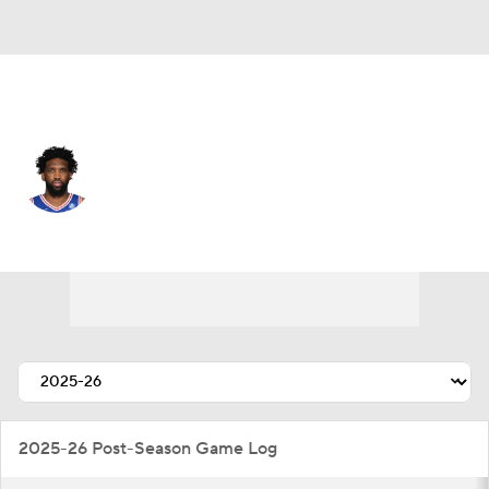
Philadelphia • #21 • C
Joel Embiid
Player Home
Fantasy
Game Log
Splits
Career
2025-26 Post-Season Game Log