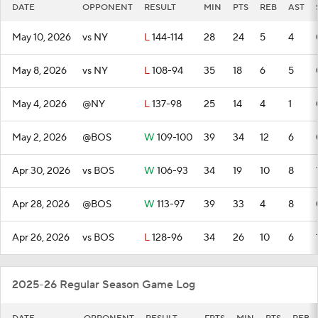
DATE
OPPONENT
RESULT
MIN
PTS
REB
AST
May 10, 2026
vs NY
L
144-114
28
24
5
4
May 8, 2026
vs NY
L
108-94
35
18
6
5
May 4, 2026
@NY
L
137-98
25
14
4
1
May 2, 2026
@BOS
W
109-100
39
34
12
6
Apr 30, 2026
vs BOS
W
106-93
34
19
10
8
Apr 28, 2026
@BOS
W
113-97
39
33
4
8
Apr 26, 2026
vs BOS
L
128-96
34
26
10
6
2025-26 Regular Season Game Log