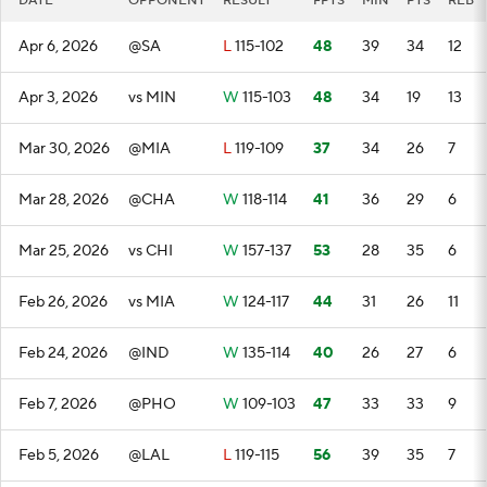
DATE
OPPONENT
RESULT
FPTS
MIN
PTS
REB
Apr 6, 2026
@SA
L
115-102
48
39
34
12
Apr 3, 2026
vs MIN
W
115-103
48
34
19
13
Mar 30, 2026
@MIA
L
119-109
37
34
26
7
Mar 28, 2026
@CHA
W
118-114
41
36
29
6
Mar 25, 2026
vs CHI
W
157-137
53
28
35
6
Feb 26, 2026
vs MIA
W
124-117
44
31
26
11
Feb 24, 2026
@IND
W
135-114
40
26
27
6
Feb 7, 2026
@PHO
W
109-103
47
33
33
9
Feb 5, 2026
@LAL
L
119-115
56
39
35
7