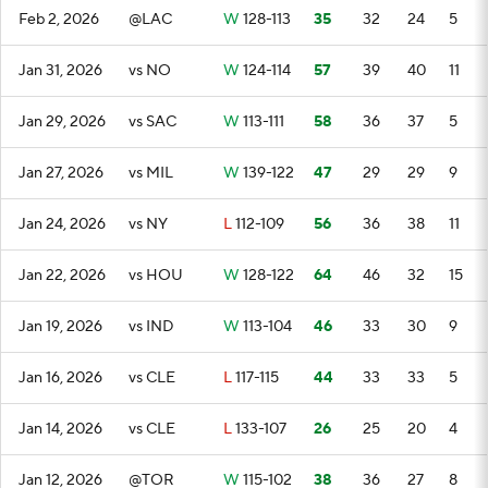
Feb 2, 2026
@LAC
W
128-113
35
32
24
5
Jan 31, 2026
vs NO
W
124-114
57
39
40
11
Jan 29, 2026
vs SAC
W
113-111
58
36
37
5
Jan 27, 2026
vs MIL
W
139-122
47
29
29
9
Jan 24, 2026
vs NY
L
112-109
56
36
38
11
Jan 22, 2026
vs HOU
W
128-122
64
46
32
15
Jan 19, 2026
vs IND
W
113-104
46
33
30
9
Jan 16, 2026
vs CLE
L
117-115
44
33
33
5
Jan 14, 2026
vs CLE
L
133-107
26
25
20
4
Jan 12, 2026
@TOR
W
115-102
38
36
27
8