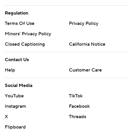
Regulation
Terms Of Use
Privacy Policy
Minors' Privacy Policy
Closed Captioning
California Notice
Contact Us
Help
Customer Care
Social Media
YouTube
TikTok
Instagram
Facebook
X
Threads
Flipboard