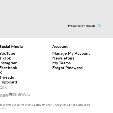
Promoted by Taboola
Social Media
Account
YouTube
Manage My Account
TikTok
Newsletters
Instagram
My Teams
Facebook
Forgot Password
X
Threads
Flipboard
en or the outcome of any game or event. Odds and lines subject to
 site.