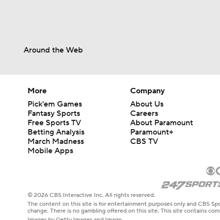
Around the Web
More
Company
Pick'em Games
About Us
Fantasy Sports
Careers
Free Sports TV
About Paramount
Betting Analysis
Paramount+
March Madness
CBS TV
Mobile Apps
© 2026 CBS Interactive Inc. All rights reserved.
The content on this site is for entertainment purposes only and CBS Spo
change. There is no gambling offered on this site. This site contains c
Images by Getty Images and Imagn