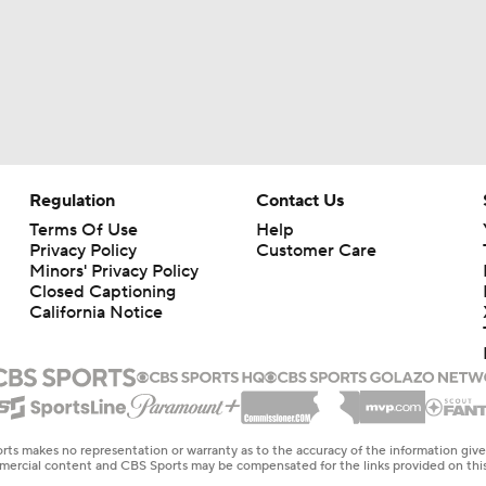
Regulation
Contact Us
Terms Of Use
Help
Privacy Policy
Customer Care
Minors' Privacy Policy
Closed Captioning
California Notice
rts makes no representation or warranty as to the accuracy of the information giv
ommercial content and CBS Sports may be compensated for the links provided on this