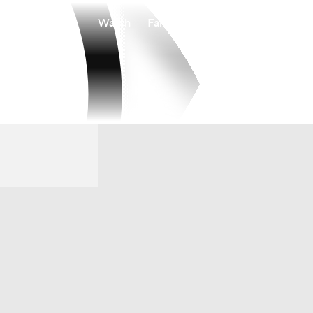
Watch
Fantasy
Betting