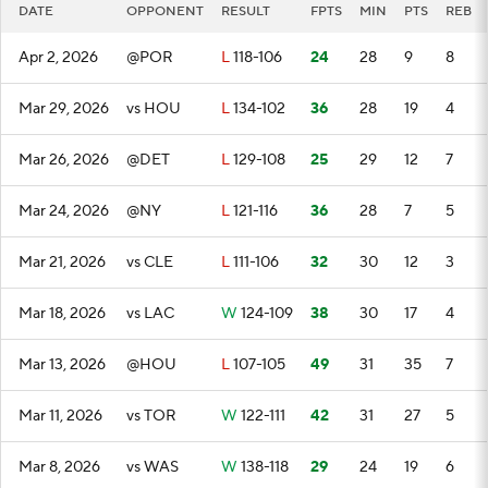
DATE
OPPONENT
RESULT
FPTS
MIN
PTS
REB
Apr 2, 2026
@POR
L
118-106
24
28
9
8
Mar 29, 2026
vs HOU
L
134-102
36
28
19
4
Mar 26, 2026
@DET
L
129-108
25
29
12
7
Mar 24, 2026
@NY
L
121-116
36
28
7
5
Mar 21, 2026
vs CLE
L
111-106
32
30
12
3
Mar 18, 2026
vs LAC
W
124-109
38
30
17
4
Mar 13, 2026
@HOU
L
107-105
49
31
35
7
Mar 11, 2026
vs TOR
W
122-111
42
31
27
5
Mar 8, 2026
vs WAS
W
138-118
29
24
19
6