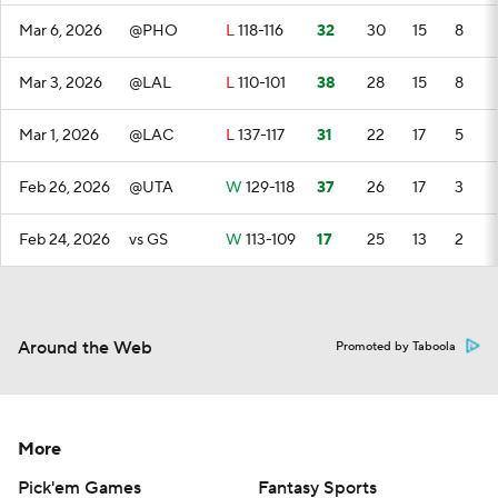
Mar 6, 2026
@PHO
L
118-116
32
30
15
8
Mar 3, 2026
@LAL
L
110-101
38
28
15
8
Mar 1, 2026
@LAC
L
137-117
31
22
17
5
Feb 26, 2026
@UTA
W
129-118
37
26
17
3
Feb 24, 2026
vs GS
W
113-109
17
25
13
2
Around the Web
Promoted by Taboola
More
Pick'em Games
Fantasy Sports