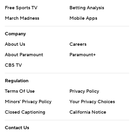
Free Sports TV
Betting Analysis
March Madness
Mobile Apps
Company
About Us
Careers
About Paramount
Paramount+
CBS TV
Regulation
Terms Of Use
Privacy Policy
Minors' Privacy Policy
Your Privacy Choices
Closed Captioning
California Notice
Contact Us