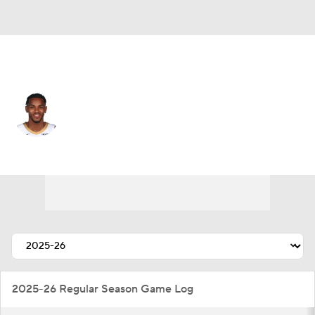
New Orleans • #5 • PG
Dejounte Murray
Player Home
Fantasy
Game Log
Splits
Career
2025-26 Regular Season Game Log