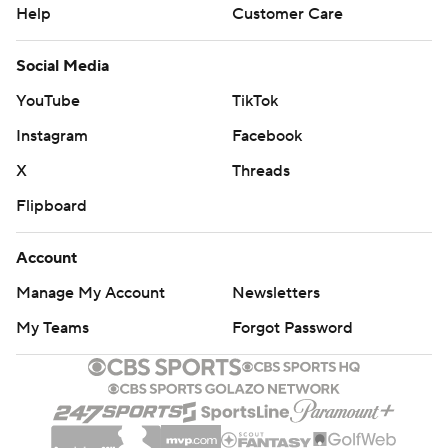
Help
Customer Care
Social Media
YouTube
TikTok
Instagram
Facebook
X
Threads
Flipboard
Account
Manage My Account
Newsletters
My Teams
Forgot Password