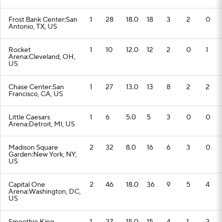
Frost Bank Center:San
1
28
18.0
18
3
2
0
Antonio, TX, US
Rocket
1
10
12.0
12
2
0
1
Arena:Cleveland, OH,
US
Chase Center:San
1
27
13.0
13
8
2
2
Francisco, CA, US
Little Caesars
1
6
5.0
5
3
0
0
Arena:Detroit, MI, US
Madison Square
2
32
8.0
16
6
3
0
Garden:New York, NY,
US
Capital One
2
46
18.0
36
9
5
4
Arena:Washington, DC,
US