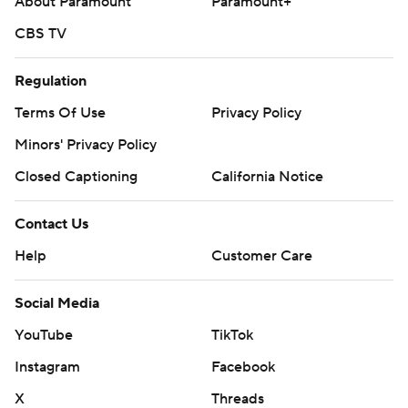
About Paramount
Paramount+
CBS TV
Regulation
Terms Of Use
Privacy Policy
Minors' Privacy Policy
Closed Captioning
California Notice
Contact Us
Help
Customer Care
Social Media
YouTube
TikTok
Instagram
Facebook
X
Threads