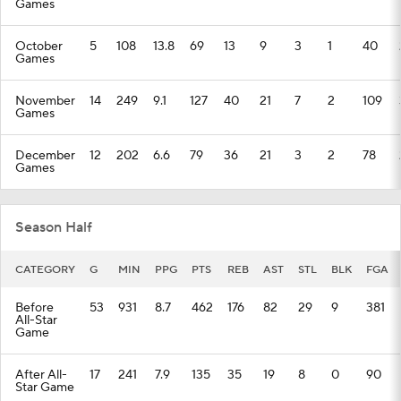
Games
October
5
108
13.8
69
13
9
3
1
40
Games
November
14
249
9.1
127
40
21
7
2
109
Games
December
12
202
6.6
79
36
21
3
2
78
Games
Season Half
CATEGORY
G
MIN
PPG
PTS
REB
AST
STL
BLK
FGA
Before
53
931
8.7
462
176
82
29
9
381
All-Star
Game
After All-
17
241
7.9
135
35
19
8
0
90
Star Game