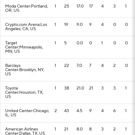
Moda Center:Portland,
1
25
17.0
17
4
3
1
OR, US
Crypto.com Arena:Los
1
19
9.0
9
4
0
0
Angeles, CA, US
Target
1
5
0.0
0
1
0
0
Center:Minneapolis,
MN, US
Barclays
1
22
7.0
7
4
2
0
Center:Brooklyn, NY,
US
Toyota
1
38
21.0
21
3
3
1
Center:Houston, TX,
US
United Center:Chicago,
2
43
4.5
9
4
6
1
IL, US
American Airlines
1
21
8.0
8
3
2
1
Center:Dallas, TX, US