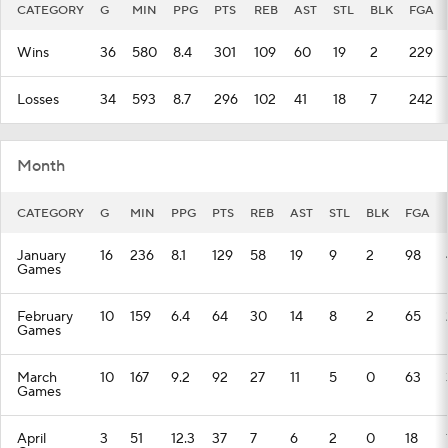
CATEGORY
G
MIN
PPG
PTS
REB
AST
STL
BLK
FGA
Wins
36
580
8.4
301
109
60
19
2
229
Losses
34
593
8.7
296
102
41
18
7
242
Month
CATEGORY
G
MIN
PPG
PTS
REB
AST
STL
BLK
FGA
January
16
236
8.1
129
58
19
9
2
98
Games
February
10
159
6.4
64
30
14
8
2
65
Games
March
10
167
9.2
92
27
11
5
0
63
Games
April
3
51
12.3
37
7
6
2
0
18