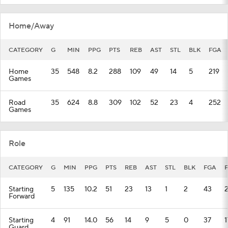
Home/Away
CATEGORY
G
MIN
PPG
PTS
REB
AST
STL
BLK
FGA
Home
35
548
8.2
288
109
49
14
5
219
Games
Road
35
624
8.8
309
102
52
23
4
252
Games
Role
CATEGORY
G
MIN
PPG
PTS
REB
AST
STL
BLK
FGA
Starting
5
135
10.2
51
23
13
1
2
43
Forward
Starting
4
91
14.0
56
14
9
5
0
37
1
Guard