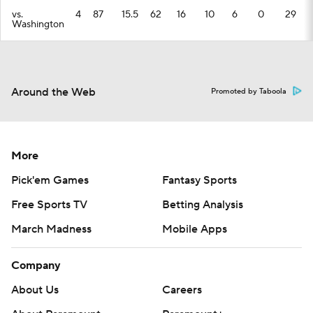
vs.
4
87
15.5
62
16
10
6
0
29
Washington
Around the Web
Promoted by Taboola
More
Pick'em Games
Fantasy Sports
Free Sports TV
Betting Analysis
March Madness
Mobile Apps
Company
About Us
Careers