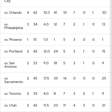
City
vs. Orlando
4
62
10.3
41
10
7
0
1
30
vs.
3
34
4.0
12
7
2
1
0
13
Philadelphia
vs. Phoenix
1
15
1.0
1
5
3
0
0
1
vs. Portland
2
42
12.0
24
5
3
1
0
15
vs. San
2
33
9.0
18
5
3
1
0
9
Antonio
vs.
2
45
17.5
35
14
0
0
0
25
Sacramento
vs. Toronto
2
35
4.0
8
7
3
2
1
9
vs. Utah
2
42
11.5
23
11
4
3
0
21