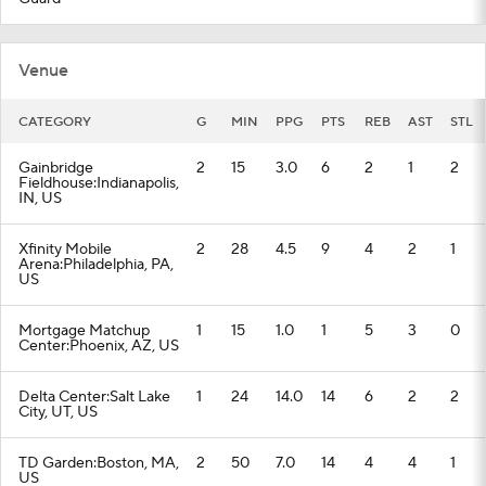
Venue
CATEGORY
G
MIN
PPG
PTS
REB
AST
STL
Gainbridge
2
15
3.0
6
2
1
2
Fieldhouse:Indianapolis,
IN, US
Xfinity Mobile
2
28
4.5
9
4
2
1
Arena:Philadelphia, PA,
US
Mortgage Matchup
1
15
1.0
1
5
3
0
Center:Phoenix, AZ, US
Delta Center:Salt Lake
1
24
14.0
14
6
2
2
City, UT, US
TD Garden:Boston, MA,
2
50
7.0
14
4
4
1
US