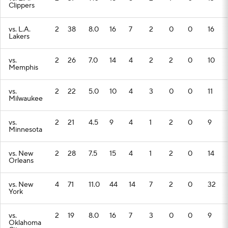
Clippers
vs. L.A.
2
38
8.0
16
7
2
0
0
16
Lakers
vs.
2
26
7.0
14
4
2
2
0
10
Memphis
vs.
2
22
5.0
10
4
3
0
0
11
Milwaukee
vs.
2
21
4.5
9
4
1
2
0
9
Minnesota
vs. New
2
28
7.5
15
4
1
2
0
14
Orleans
vs. New
4
71
11.0
44
14
7
2
0
32
York
vs.
2
19
8.0
16
7
3
0
0
9
Oklahoma