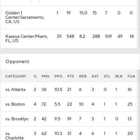
Golden 1
1
19
15.0
15
7
0
0
Center:Sacramento,
CA, US
Kaseya Center:Miami,
35
548
8.2
288
109
49
14
FL, US
Opponent
CATEGORY
G
MIN
PPG
PTS
REB
AST
STL
BLK
FGA
vs. Atlanta
2
36
10.5
21
6
3
0
1
16
vs. Boston
4
72
5.5
22
10
4
1
1
25
vs. Brooklyn
2
42
9.5
19
7
3
1
0
13
vs.
3
62
10.3
31
4
6
1
1
20
Charlotte