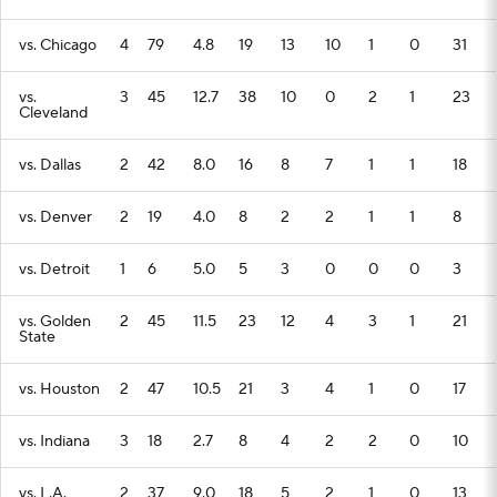
vs. Chicago
4
79
4.8
19
13
10
1
0
31
vs.
3
45
12.7
38
10
0
2
1
23
Cleveland
vs. Dallas
2
42
8.0
16
8
7
1
1
18
vs. Denver
2
19
4.0
8
2
2
1
1
8
vs. Detroit
1
6
5.0
5
3
0
0
0
3
vs. Golden
2
45
11.5
23
12
4
3
1
21
State
vs. Houston
2
47
10.5
21
3
4
1
0
17
vs. Indiana
3
18
2.7
8
4
2
2
0
10
vs. L.A.
2
37
9.0
18
5
2
1
0
13