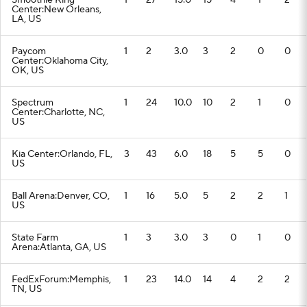
Smoothie King
1
27
15.0
15
4
1
2
Center:New Orleans,
LA, US
Paycom
1
2
3.0
3
2
0
0
Center:Oklahoma City,
OK, US
Spectrum
1
24
10.0
10
2
1
0
Center:Charlotte, NC,
US
Kia Center:Orlando, FL,
3
43
6.0
18
5
5
0
US
Ball Arena:Denver, CO,
1
16
5.0
5
2
2
1
US
State Farm
1
3
3.0
3
0
1
0
Arena:Atlanta, GA, US
FedExForum:Memphis,
1
23
14.0
14
4
2
2
TN, US