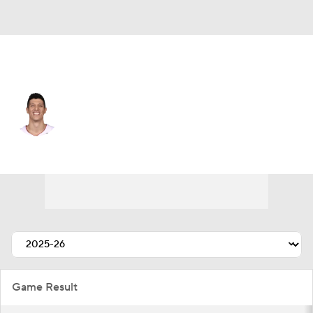
Miami • #0 • SF
Simone Fontecchio
Player Home
Fantasy
Game Log
Splits
Career
Game Result