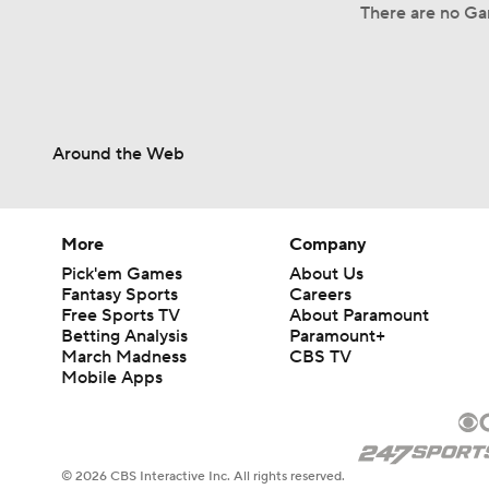
There are no Gam
Around the Web
More
Company
Pick'em Games
About Us
Fantasy Sports
Careers
Free Sports TV
About Paramount
Betting Analysis
Paramount+
March Madness
CBS TV
Mobile Apps
© 2026 CBS Interactive Inc. All rights reserved.