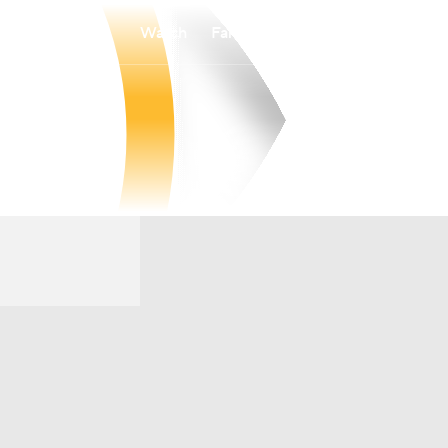
Watch
Fantasy
Betting