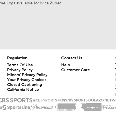
e Logs available for Ivica Zubac.
Regulation
Contact Us
Terms Of Use
Help
Privacy Policy
Customer Care
Minors' Privacy Policy
Your Privacy Choices
Closed Captioning
California Notice