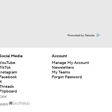
Promoted by Taboola
Social Media
Account
YouTube
Manage My Account
TikTok
Newsletters
Instagram
My Teams
Facebook
Forgot Password
X
Threads
Flipboard