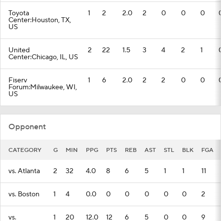
Toyota
1
2
2.0
2
0
0
0
Center:Houston, TX,
US
United
2
22
1.5
3
4
2
1
Center:Chicago, IL, US
Fiserv
1
6
2.0
2
2
0
0
Forum:Milwaukee, WI,
US
Opponent
CATEGORY
G
MIN
PPG
PTS
REB
AST
STL
BLK
FGA
vs. Atlanta
2
32
4.0
8
6
5
1
1
11
vs. Boston
1
4
0.0
0
0
0
0
0
2
vs.
1
20
12.0
12
6
5
0
0
9