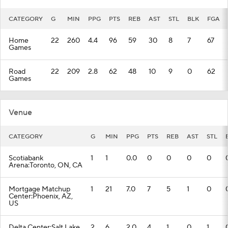
CATEGORY
G
MIN
PPG
PTS
REB
AST
STL
BLK
FGA
Home
22
260
4.4
96
59
30
8
7
67
Games
Road
22
209
2.8
62
48
10
9
0
62
Games
Venue
CATEGORY
G
MIN
PPG
PTS
REB
AST
STL
Scotiabank
1
1
0.0
0
0
0
0
Arena:Toronto, ON, CA
Mortgage Matchup
1
21
7.0
7
5
1
0
Center:Phoenix, AZ,
US
Delta Center:Salt Lake
2
6
2.0
4
1
0
1