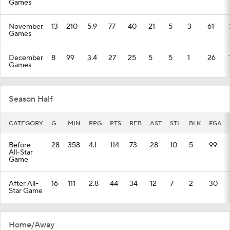
Games
November
13
210
5.9
77
40
21
5
3
61
Games
December
8
99
3.4
27
25
5
5
1
26
Games
Season Half
CATEGORY
G
MIN
PPG
PTS
REB
AST
STL
BLK
FGA
Before
28
358
4.1
114
73
28
10
5
99
All-Star
Game
After All-
16
111
2.8
44
34
12
7
2
30
Star Game
Home/Away