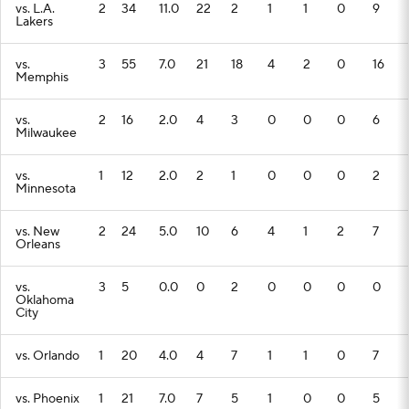
vs. L.A.
2
34
11.0
22
2
1
1
0
9
Lakers
vs.
3
55
7.0
21
18
4
2
0
16
Memphis
vs.
2
16
2.0
4
3
0
0
0
6
Milwaukee
vs.
1
12
2.0
2
1
0
0
0
2
Minnesota
vs. New
2
24
5.0
10
6
4
1
2
7
Orleans
vs.
3
5
0.0
0
2
0
0
0
0
Oklahoma
City
vs. Orlando
1
20
4.0
4
7
1
1
0
7
vs. Phoenix
1
21
7.0
7
5
1
0
0
5