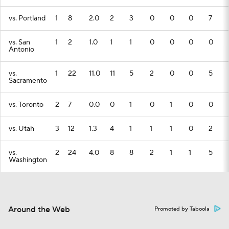
vs. Portland
1
8
2.0
2
3
0
0
0
7
vs. San
1
2
1.0
1
1
0
0
0
0
Antonio
vs.
1
22
11.0
11
5
2
0
0
5
Sacramento
vs. Toronto
2
7
0.0
0
1
0
1
0
0
vs. Utah
3
12
1.3
4
1
1
1
0
2
vs.
2
24
4.0
8
8
2
1
1
5
Washington
Around the Web
Promoted by Taboola