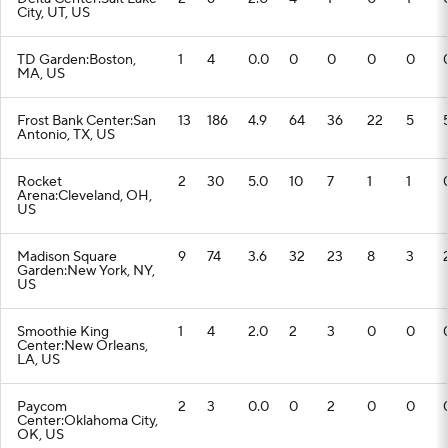
City, UT, US
TD Garden:Boston,
1
4
0.0
0
0
0
0
MA, US
Frost Bank Center:San
13
186
4.9
64
36
22
5
Antonio, TX, US
Rocket
2
30
5.0
10
7
1
1
Arena:Cleveland, OH,
US
Madison Square
9
74
3.6
32
23
8
3
Garden:New York, NY,
US
Smoothie King
1
4
2.0
2
3
0
0
Center:New Orleans,
LA, US
Paycom
2
3
0.0
0
2
0
0
Center:Oklahoma City,
OK, US