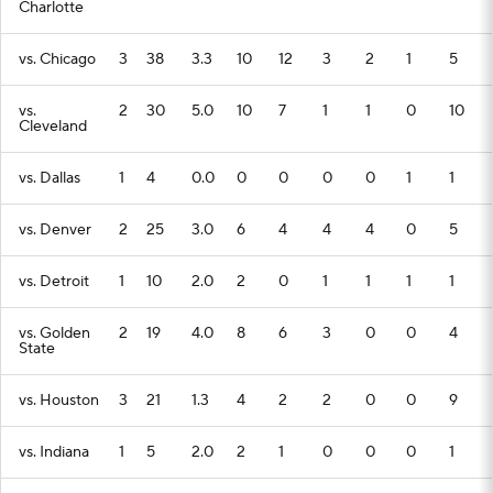
Charlotte
vs. Chicago
3
38
3.3
10
12
3
2
1
5
vs.
2
30
5.0
10
7
1
1
0
10
Cleveland
vs. Dallas
1
4
0.0
0
0
0
0
1
1
vs. Denver
2
25
3.0
6
4
4
4
0
5
vs. Detroit
1
10
2.0
2
0
1
1
1
1
vs. Golden
2
19
4.0
8
6
3
0
0
4
State
vs. Houston
3
21
1.3
4
2
2
0
0
9
vs. Indiana
1
5
2.0
2
1
0
0
0
1