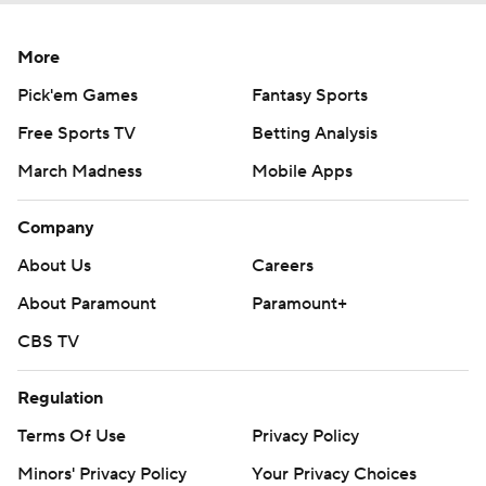
More
Pick'em Games
Fantasy Sports
Free Sports TV
Betting Analysis
March Madness
Mobile Apps
Company
About Us
Careers
About Paramount
Paramount+
CBS TV
Regulation
Terms Of Use
Privacy Policy
Minors' Privacy Policy
Your Privacy Choices