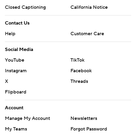
Closed Captioning
California Notice
Contact Us
Help
Customer Care
Social Media
YouTube
TikTok
Instagram
Facebook
X
Threads
Flipboard
Account
Manage My Account
Newsletters
My Teams
Forgot Password