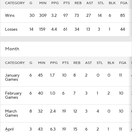
CATEGORY
G
MIN
PPG
PTS
REB
AST
STL
BLK
FGA
Wins
30
309
3.2
97
73
27
14
6
85
Losses
14
159
4.4
61
34
13
3
1
44
Month
CATEGORY
G
MIN
PPG
PTS
REB
AST
STL
BLK
FGA
January
6
45
1.7
10
8
2
0
0
11
Games
February
6
40
1.0
6
7
3
1
2
10
Games
March
8
32
2.4
19
12
3
4
0
10
Games
April
3
43
6.3
19
15
6
2
1
11