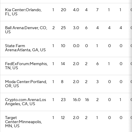
Kia Center:Orlando,
1
20
4.0
4
7
1
1
FL, US
Ball Arena:Denver, CO,
2
25
3.0
6
4
4
4
US
State Farm
1
10
0.0
0
1
0
0
Arena:Atlanta, GA, US
FedExForum:Memphis,
1
14
2.0
2
6
1
0
TN, US
Moda Center:Portland,
1
8
2.0
2
3
0
0
OR, US
Crypto.com Arena:Los
1
23
16.0
16
2
0
1
Angeles, CA, US
Target
1
12
2.0
2
1
0
0
Center:Minneapolis,
MN, US