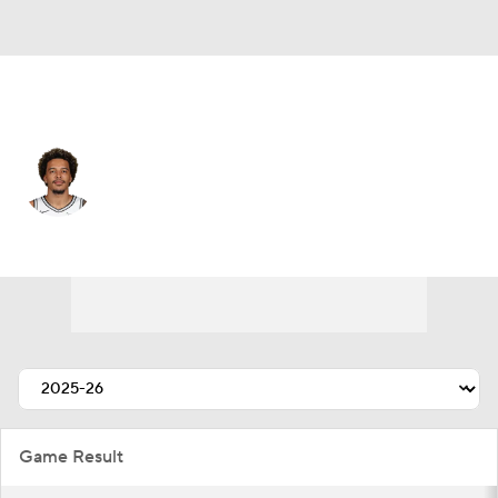
New York • #20 • SF
Jeremy Sochan
Player Home
Fantasy
Game Log
Splits
Career
Game Result