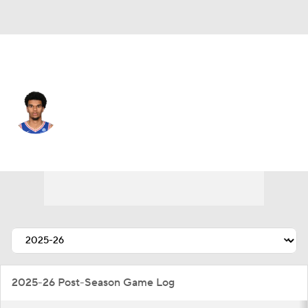
Philadelphia • #25 • PF
Dom Barlow
Player Home
Fantasy
Game Log
Splits
Career
2025-26 Post-Season Game Log