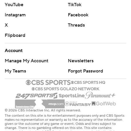
YouTube
TikTok
Instagram
Facebook
X
Threads
Flipboard
Account
Manage My Account
Newsletters
My Teams
Forgot Password
© 2026 CBS Interactive Inc. All rights reserved.
The content on this site is for entertainment purposes only and CBS Sports
makes no representation or warranty as to the accuracy of the information
given or the outcome of any game or event. Odds and lines subject to
change. There is no gambling offered on this site. This site contains