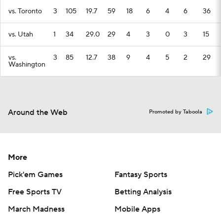
vs. Toronto
3
105
19.7
59
18
6
4
6
36
vs. Utah
1
34
29.0
29
4
3
0
3
15
vs.
3
85
12.7
38
9
4
5
2
29
Washington
Around the Web
Promoted by Taboola
More
Pick'em Games
Fantasy Sports
Free Sports TV
Betting Analysis
March Madness
Mobile Apps