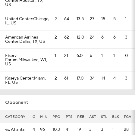
Center:Houston, TX,
US
United Center:Chicago,
2
64
13.5
27
15
5
1
IL, US
American Airlines
2
62
12.0
24
6
6
3
Center:Dallas, TX, US
Fiserv
1
21
6.0
6
1
1
0
Forum:Milwaukee, WI,
US
Kaseya Center:Miami,
2
61
17.0
34
14
4
3
FL, US
Opponent
CATEGORY
G
MIN
PPG
PTS
REB
AST
STL
BLK
FGA
vs. Atlanta
4
96
10.3
41
19
3
3
1
28