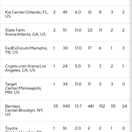
Kia Center:Orlando, FL,
2
49
6.0
12
8
3
2
US
State Farm
2
51
11.0
22
11
2
2
Arena:Atlanta, GA, US
FedExForum:Memphis,
1
30
17.0
17
6
1
3
TN, US
Crypto.com Arena:Los
1
24
5.0
5
3
2
1
Angeles, CA, US
Target
1
34
11.0
11
5
3
0
Center:Minneapolis,
MN, US
Barclays
35
940
13.7
481
152
55
24
Center:Brooklyn, NY,
US
Toyota
1
16
2.0
2
2
1
0