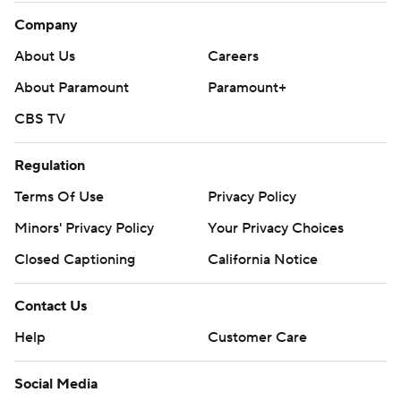
Company
About Us
Careers
About Paramount
Paramount+
CBS TV
Regulation
Terms Of Use
Privacy Policy
Minors' Privacy Policy
Your Privacy Choices
Closed Captioning
California Notice
Contact Us
Help
Customer Care
Social Media