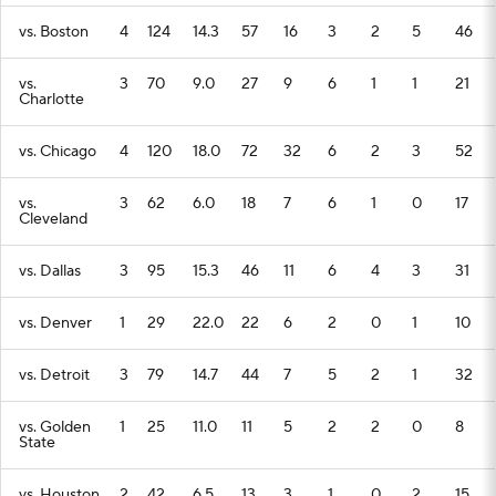
vs. Boston
4
124
14.3
57
16
3
2
5
46
vs.
3
70
9.0
27
9
6
1
1
21
Charlotte
vs. Chicago
4
120
18.0
72
32
6
2
3
52
vs.
3
62
6.0
18
7
6
1
0
17
Cleveland
vs. Dallas
3
95
15.3
46
11
6
4
3
31
vs. Denver
1
29
22.0
22
6
2
0
1
10
vs. Detroit
3
79
14.7
44
7
5
2
1
32
vs. Golden
1
25
11.0
11
5
2
2
0
8
State
vs. Houston
2
42
6.5
13
3
1
0
2
15