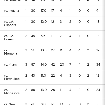
vs. Indiana
1
30
17.0
17
4
1
0
0
9
vs. L.A.
1
30
12.0
12
3
2
0
0
13
Clippers
vs. L.A.
2
45
5.5
11
7
4
1
0
13
Lakers
vs.
2
51
13.5
27
9
4
4
2
26
Memphis
vs. Miami
3
87
14.0
42
20
7
4
2
34
vs.
2
43
11.0
22
4
3
0
2
12
Milwaukee
vs.
2
66
13.0
26
11
4
2
0
24
Minnesota
vs. New
2
61
8.0
16
13
6
0
2
18