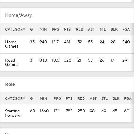
Home/Away
CATEGORY
G
MIN
PPG
PTS
REB
AST
STL
BLK
FGA
Home
35
940
13.7
481
152
55
24
28
340
Games
Road
31
840
10.6
328
121
53
26
17
291
Games
Role
CATEGORY
G
MIN
PPG
PTS
REB
AST
STL
BLK
FGA
Starting
60
1660
13.1
783
250
98
49
45
601
Forward