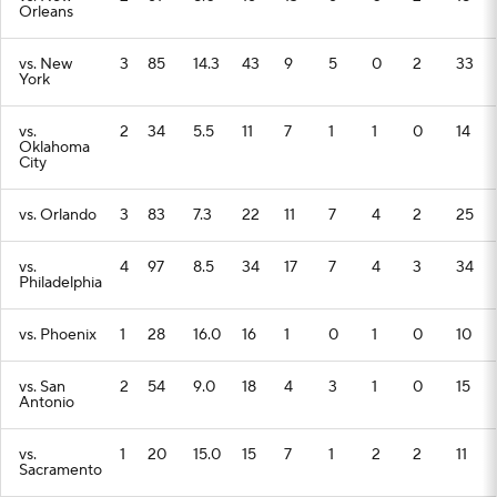
Orleans
vs. New
3
85
14.3
43
9
5
0
2
33
York
vs.
2
34
5.5
11
7
1
1
0
14
Oklahoma
City
vs. Orlando
3
83
7.3
22
11
7
4
2
25
vs.
4
97
8.5
34
17
7
4
3
34
Philadelphia
vs. Phoenix
1
28
16.0
16
1
0
1
0
10
vs. San
2
54
9.0
18
4
3
1
0
15
Antonio
vs.
1
20
15.0
15
7
1
2
2
11
Sacramento