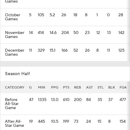
Games
October
5
105
5.2
26
18
8
1
0
28
Games
November
14
414
14.6
204
50
23
12
13
142
Games
December
11
329
15.1
166
52
26
8
11
125
Games
Season Half
CATEGORY
G
MIN
PPG
PTS
REB
AST
STL
BLK
FGA
Before
47
1335
13.0
610
200
84
35
37
477
All-Star
Game
After All-
19
445
10.5
199
73
24
15
8
154
Star Game