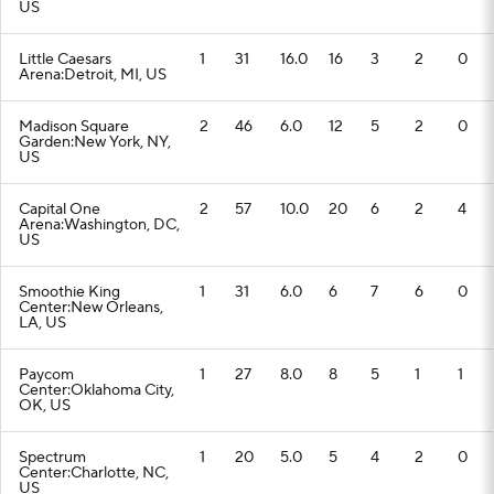
US
Little Caesars
1
31
16.0
16
3
2
0
Arena:Detroit, MI, US
Madison Square
2
46
6.0
12
5
2
0
Garden:New York, NY,
US
Capital One
2
57
10.0
20
6
2
4
Arena:Washington, DC,
US
Smoothie King
1
31
6.0
6
7
6
0
Center:New Orleans,
LA, US
Paycom
1
27
8.0
8
5
1
1
Center:Oklahoma City,
OK, US
Spectrum
1
20
5.0
5
4
2
0
Center:Charlotte, NC,
US