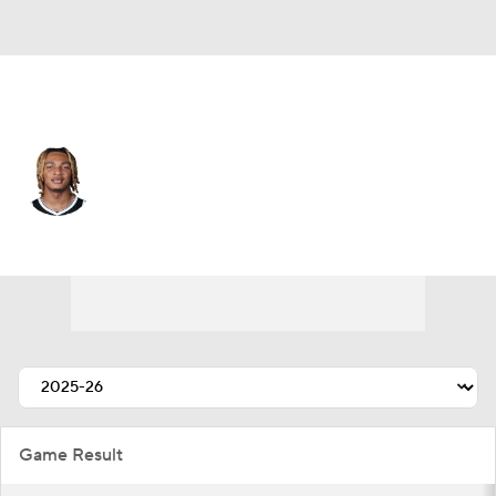
Brooklyn • #21 • PF
Noah Clowney
Player Home
Fantasy
Game Log
Splits
Career
Game Result