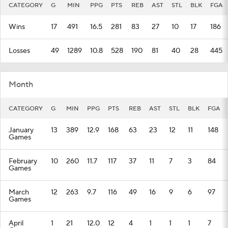
CATEGORY
G
MIN
PPG
PTS
REB
AST
STL
BLK
FGA
Wins
17
491
16.5
281
83
27
10
17
186
Losses
49
1289
10.8
528
190
81
40
28
445
Month
CATEGORY
G
MIN
PPG
PTS
REB
AST
STL
BLK
FGA
January
13
389
12.9
168
63
23
12
11
148
Games
February
10
260
11.7
117
37
11
7
3
84
Games
March
12
263
9.7
116
49
16
9
6
97
Games
April
1
21
12.0
12
4
1
1
1
7