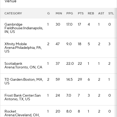
Venue
CATEGORY
G
MIN
PPG
PTS
REB
AST
STL
Gainbridge
1
30
17.0
17
4
1
0
Fieldhouse:Indianapolis,
IN, US
Xfinity Mobile
2
47
9.0
18
5
2
3
Arena:Philadelphia, PA,
US
Scotiabank
1
37
22.0
22
1
1
2
Arena:Toronto, ON, CA
TD Garden:Boston, MA,
2
59
14.5
29
6
2
1
US
Frost Bank Center:San
1
24
7.0
7
3
2
0
Antonio, TX, US
Rocket
1
20
8.0
8
1
2
0
Arena:Cleveland, OH,