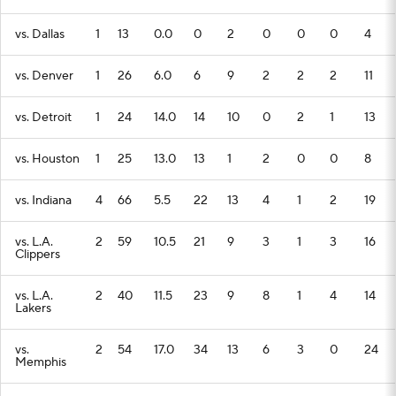
vs. Dallas
1
13
0.0
0
2
0
0
0
4
vs. Denver
1
26
6.0
6
9
2
2
2
11
vs. Detroit
1
24
14.0
14
10
0
2
1
13
vs. Houston
1
25
13.0
13
1
2
0
0
8
vs. Indiana
4
66
5.5
22
13
4
1
2
19
vs. L.A.
2
59
10.5
21
9
3
1
3
16
Clippers
vs. L.A.
2
40
11.5
23
9
8
1
4
14
Lakers
vs.
2
54
17.0
34
13
6
3
0
24
Memphis