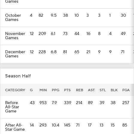
Games
October
4
82
9.5
38
10
3
3
1
30
Games
November
12
209
6.1
73
44
16
8
4
49
Games
December
12
228
6.8
81
65
21
9
9
71
Games
Season Half
CATEGORY
G
MIN
PPG
PTS
REB
AST
STL
BLK
FGA
Before
43
953
7.9
339
214
89
39
38
257
All-Star
Game
After All-
14
293
10.4
145
71
17
13
15
85
Star Game