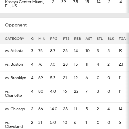
Kaseya Center:Miami,
2
39
7.5
15
14
2
4
FL, US
Opponent
CATEGORY
G
MIN
PPG
PTS
REB
AST
STL
BLK
FGA
vs. Atlanta
3
75
8.7
26
14
10
3
5
19
vs. Boston
4
76
7.0
28
15
11
4
2
23
vs. Brooklyn
4
69
5.3
21
12
6
0
0
11
vs.
4
80
4.0
16
22
7
3
0
11
Charlotte
vs. Chicago
2
66
14.0
28
11
5
2
4
14
vs.
2
31
5.0
10
6
1
0
0
6
Cleveland