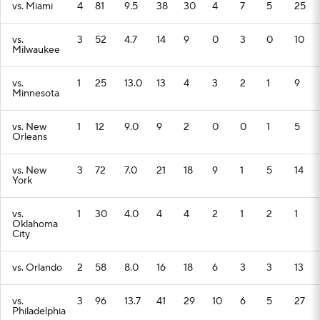
vs. Miami
4
81
9.5
38
30
4
7
5
25
vs.
3
52
4.7
14
9
0
3
0
10
Milwaukee
vs.
1
25
13.0
13
4
3
2
1
9
Minnesota
vs. New
1
12
9.0
9
2
0
0
1
5
Orleans
vs. New
3
72
7.0
21
18
9
1
5
14
York
vs.
1
30
4.0
4
4
2
1
2
1
Oklahoma
City
vs. Orlando
2
58
8.0
16
18
6
3
3
13
vs.
3
96
13.7
41
29
10
6
5
27
Philadelphia