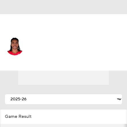
Toronto • #30 • PF
Collin Murray-Boyles
Player Home
Fantasy
Game Log
Splits
Career
Game Result