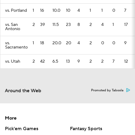
vs. Portland
1
16
10.0
10
4
1
1
0
7
vs. San
2
39
11.5
23
8
2
4
1
17
Antonio
vs.
1
18
20.0
20
4
2
0
0
9
Sacramento
vs. Utah
2
42
6.5
13
9
2
2
7
12
Around the Web
Promoted by Taboola
More
Pick'em Games
Fantasy Sports