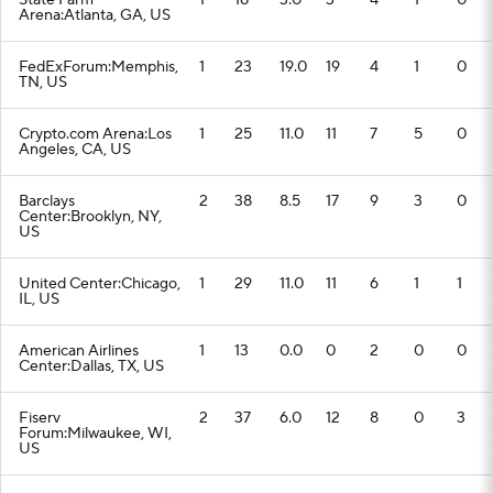
State Farm
1
18
3.0
3
4
1
0
Arena:Atlanta, GA, US
FedExForum:Memphis,
1
23
19.0
19
4
1
0
TN, US
Crypto.com Arena:Los
1
25
11.0
11
7
5
0
Angeles, CA, US
Barclays
2
38
8.5
17
9
3
0
Center:Brooklyn, NY,
US
United Center:Chicago,
1
29
11.0
11
6
1
1
IL, US
American Airlines
1
13
0.0
0
2
0
0
Center:Dallas, TX, US
Fiserv
2
37
6.0
12
8
0
3
Forum:Milwaukee, WI,
US