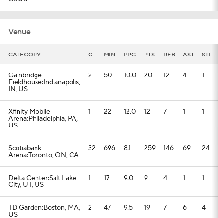
Venue
CATEGORY
G
MIN
PPG
PTS
REB
AST
STL
Gainbridge
2
50
10.0
20
12
4
1
Fieldhouse:Indianapolis,
IN, US
Xfinity Mobile
1
22
12.0
12
7
1
1
Arena:Philadelphia, PA,
US
Scotiabank
32
696
8.1
259
146
69
24
Arena:Toronto, ON, CA
Delta Center:Salt Lake
1
17
9.0
9
4
1
1
City, UT, US
TD Garden:Boston, MA,
2
47
9.5
19
7
6
4
US