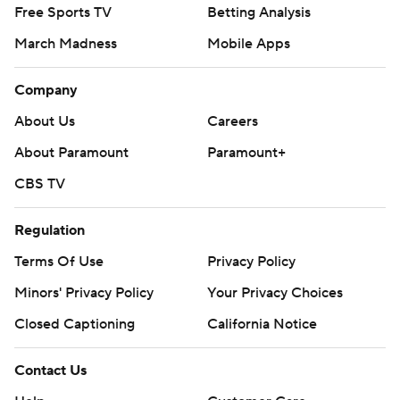
Free Sports TV
Betting Analysis
March Madness
Mobile Apps
Company
About Us
Careers
About Paramount
Paramount+
CBS TV
Regulation
Terms Of Use
Privacy Policy
Minors' Privacy Policy
Closed Captioning
California Notice
Contact Us