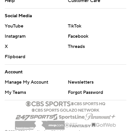
Help
Customer Care
Social Media
YouTube
TikTok
Instagram
Facebook
X
Threads
Flipboard
Account
Manage My Account
Newsletters
My Teams
Forgot Password