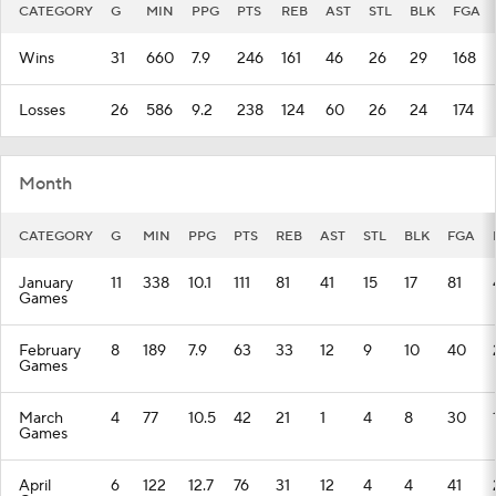
CATEGORY
G
MIN
PPG
PTS
REB
AST
STL
BLK
FGA
Wins
31
660
7.9
246
161
46
26
29
168
Losses
26
586
9.2
238
124
60
26
24
174
Month
CATEGORY
G
MIN
PPG
PTS
REB
AST
STL
BLK
FGA
January
11
338
10.1
111
81
41
15
17
81
Games
February
8
189
7.9
63
33
12
9
10
40
Games
March
4
77
10.5
42
21
1
4
8
30
Games
April
6
122
12.7
76
31
12
4
4
41