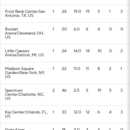
Frost Bank Center:San
1
24
19.0
19
3
1
3
Antonio, TX, US
Rocket
1
20
6.0
6
4
0
0
Arena:Cleveland, OH,
US
Little Caesars
1
24
14.0
14
10
0
2
Arena:Detroit, MI, US
Madison Square
1
22
11.0
11
8
2
1
Garden:New York, NY,
US
Spectrum
2
46
2.5
5
19
5
3
Center:Charlotte, NC,
US
Kia Center:Orlando, FL,
1
33
12.0
12
6
4
3
US