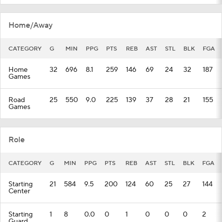
Home/Away
CATEGORY
G
MIN
PPG
PTS
REB
AST
STL
BLK
FGA
Home
32
696
8.1
259
146
69
24
32
187
Games
Road
25
550
9.0
225
139
37
28
21
155
Games
Role
CATEGORY
G
MIN
PPG
PTS
REB
AST
STL
BLK
FGA
Starting
21
584
9.5
200
124
60
25
27
144
Center
Starting
1
8
0.0
0
1
0
0
0
2
Guard