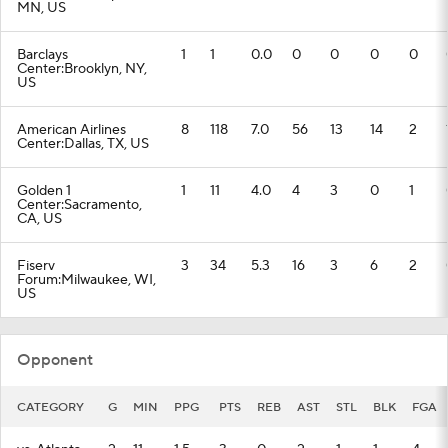
MN, US
Barclays
1
1
0.0
0
0
0
0
Center:Brooklyn, NY,
US
American Airlines
8
118
7.0
56
13
14
2
Center:Dallas, TX, US
Golden 1
1
11
4.0
4
3
0
1
Center:Sacramento,
CA, US
Fiserv
3
34
5.3
16
3
6
2
Forum:Milwaukee, WI,
US
Opponent
CATEGORY
G
MIN
PPG
PTS
REB
AST
STL
BLK
FGA