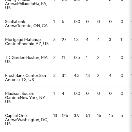
Arena:Philadelphia, PA,
US
Scotiabank
1
5
0.0
0
0
0
0
Arena:Toronto, ON, CA
Mortgage Matchup
3
27
1.3
4
4
3
1
Center:Phoenix, AZ, US
TD Garden:Boston, MA,
2
11
0.5
1
2
1
0
US
Frost Bank Center:San
3
31
4.3
13
2
4
0
Antonio, TX, US
Madison Square
1
4
0.0
0
0
0
0
Garden:New York, NY,
US
Capital One
13
126
3.9
51
16
15
5
Arena:Washington, DC,
US