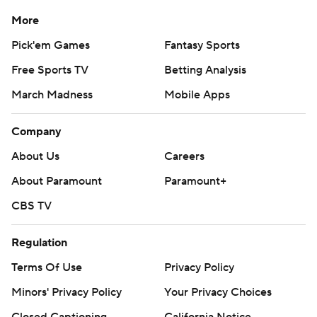
More
Pick'em Games
Fantasy Sports
Free Sports TV
Betting Analysis
March Madness
Mobile Apps
Company
About Us
Careers
About Paramount
Paramount+
CBS TV
Regulation
Terms Of Use
Privacy Policy
Minors' Privacy Policy