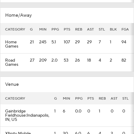
Home/Away
CATEGORY
G
MIN
PPG
PTS
REB
AST
STL
BLK
FGA
Home
21
245
5.1
107
29
29
7
1
94
Games
Road
27
209
2.0
53
26
18
4
2
82
Games
Venue
CATEGORY
G
MIN
PPG
PTS
REB
AST
STL
Gainbridge
1
6
0.0
0
1
0
0
Fieldhouse:Indianapolis,
IN, US
Xfinity Mobile
1
20
6.0
6
4
2
0