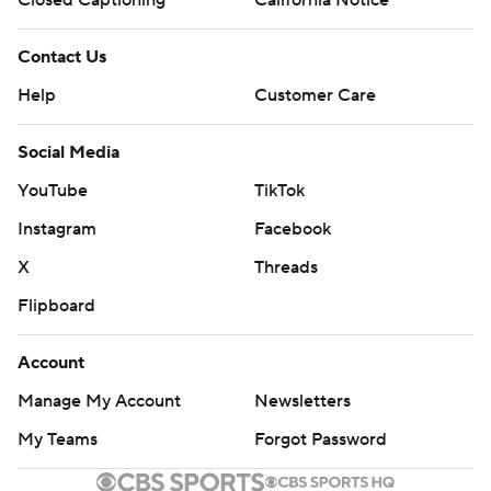
Closed Captioning
California Notice
Contact Us
Help
Customer Care
Social Media
YouTube
TikTok
Instagram
Facebook
X
Threads
Flipboard
Account
Manage My Account
Newsletters
My Teams
Forgot Password