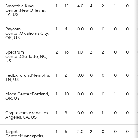
Smoothie King
1
12
4.0
4
2
1
0
Center:New Orleans,
LA, US
Paycom
1
4
0.0
0
0
0
0
Center:Oklahoma City,
OK, US
Spectrum
2
16
1.0
2
2
0
0
Center:Charlotte, NC,
US
FedExForum:Memphis,
1
2
0.0
0
0
0
0
TN, US
Moda Center:Portland,
1
10
0.0
0
0
1
0
OR, US
Crypto.com Arena:Los
1
3
0.0
0
1
0
0
Angeles, CA, US
Target
1
5
2.0
2
0
0
0
Center:Minneapolis,