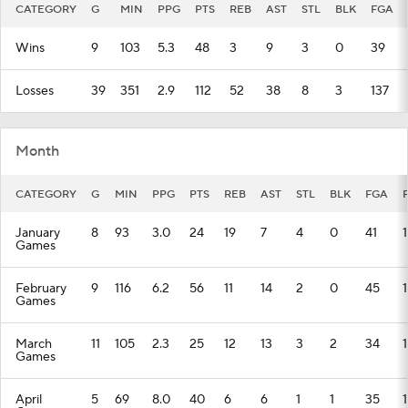
CATEGORY
G
MIN
PPG
PTS
REB
AST
STL
BLK
FGA
Wins
9
103
5.3
48
3
9
3
0
39
Losses
39
351
2.9
112
52
38
8
3
137
Month
CATEGORY
G
MIN
PPG
PTS
REB
AST
STL
BLK
FGA
January
8
93
3.0
24
19
7
4
0
41
1
Games
February
9
116
6.2
56
11
14
2
0
45
Games
March
11
105
2.3
25
12
13
3
2
34
Games
April
5
69
8.0
40
6
6
1
1
35