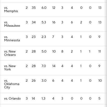
vs.
2
35
6.0
12
3
4
0
0
13
Memphis
vs.
3
34
5.3
16
3
6
2
0
13
Milwaukee
vs.
3
23
2.3
7
3
4
1
0
9
Minnesota
vs. New
2
28
5.0
10
8
2
1
1
11
Orleans
vs. New
2
28
7.0
14
4
4
1
0
9
York
vs.
2
26
3.0
6
4
4
1
0
10
Oklahoma
City
vs. Orlando
3
14
1.3
4
3
0
0
0
5