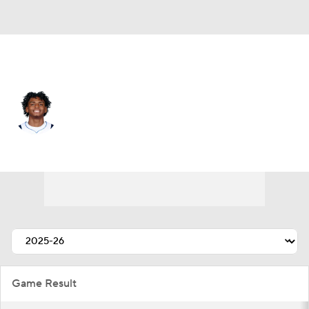
Memphis • PG
AJ Johnson
Player Home
Fantasy
Game Log
Splits
Career
Game Result