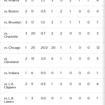
vs. Atlanta
2
11
1.5
3
0
2
1
1
4
vs. Boston
2
11
0.5
1
2
1
0
0
0
vs. Brooklyn
3
17
1.0
3
1
1
1
0
7
vs.
3
20
0.7
2
2
0
0
0
3
Charlotte
vs. Chicago
1
25
20.0
20
1
1
0
0
12
vs.
2
15
3.0
6
1
3
0
0
5
Cleveland
vs. Indiana
1
6
0.0
0
1
0
0
0
1
vs. L.A.
2
9
0.5
1
2
0
0
0
4
Clippers
vs. L.A.
1
3
0.0
0
1
0
0
0
1
Lakers