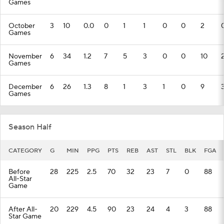
Games
October
3
10
0.0
0
1
1
0
0
2
Games
November
6
34
1.2
7
5
3
0
0
10
Games
December
6
26
1.3
8
1
3
1
0
9
Games
Season Half
CATEGORY
G
MIN
PPG
PTS
REB
AST
STL
BLK
FGA
Before
28
225
2.5
70
32
23
7
0
88
All-Star
Game
After All-
20
229
4.5
90
23
24
4
3
88
Star Game