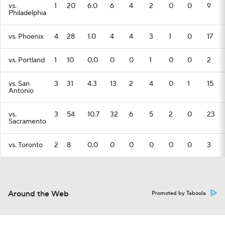
vs.
1
20
6.0
6
4
2
0
0
9
Philadelphia
vs. Phoenix
4
28
1.0
4
4
3
1
0
17
vs. Portland
1
10
0.0
0
0
1
0
0
2
vs. San
3
31
4.3
13
2
4
0
1
15
Antonio
vs.
3
54
10.7
32
6
5
2
0
23
Sacramento
vs. Toronto
2
8
0.0
0
0
0
0
0
3
Around the Web
Promoted by Taboola