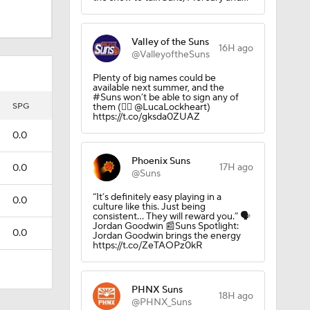
Valley of the Suns
16H ago
@ValleyoftheSuns
Plenty of big names could be
available next summer, and the
#Suns won’t be able to sign any of
SPG
them (✍🏻 @LucaLockheart)
https://t.co/gksda0ZUAZ
0.0
Phoenix Suns
17H ago
0.0
@Suns
“It’s definitely easy playing in a
0.0
culture like this. Just being
consistent... They will reward you.” 🗣️
Jordan Goodwin 📰Suns Spotlight:
0.0
Jordan Goodwin brings the energy
https://t.co/ZeTAOPz0kR
PHNX Suns
18H ago
@PHNX_Suns