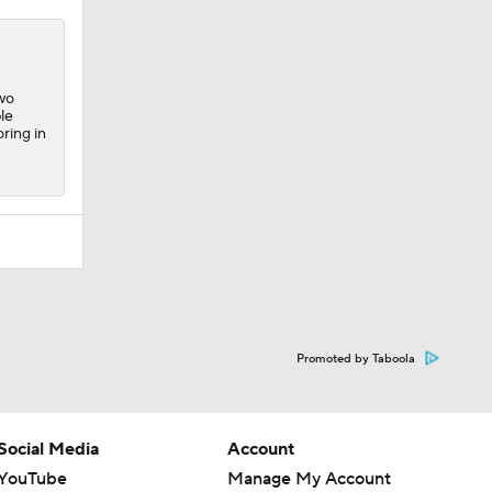
two
le
ring in
Promoted by Taboola
Social Media
Account
YouTube
Manage My Account