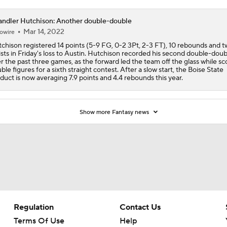
ndler Hutchison: Another double-double
Mar 14, 2022
owire
chison registered 14 points (5-9 FG, 0-2 3Pt, 2-3 FT), 10 rebounds and 
ists in Friday's loss to Austin. Hutchison recorded his second double-doub
r the past three games, as the forward led the team off the glass while sco
ble figures for a sixth straight contest. After a slow start, the Boise State
duct is now averaging 7.9 points and 4.4 rebounds this year.
Show more Fantasy news
Regulation
Contact Us
Terms Of Use
Help