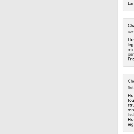
Lan
19:0
Cha
Rot
Hut
1:46
leg
min
par
Fri
1:24
Cha
Rot
10:2
Hut
fou
str
mis
1:45
las
How
eig