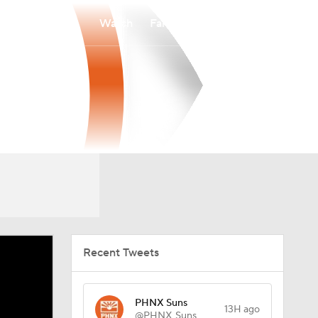
Watch
Fantasy
Betting
Recent Tweets
PHNX Suns
13H ago
@PHNX_Suns