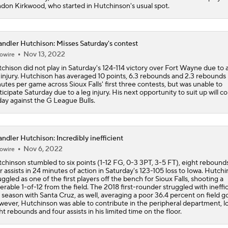
don Kirkwood, who started in Hutchinson's usual spot.
Potential NBA Stars on the Move This Offseason
2
ndler Hutchison: Misses Saturday's contest
Nov 13, 2022
owire
3 Interesting NBA Offseason Decisions: Clippers With Top P
chison did not play in Saturday's 124-114 victory over Fort Wayne due to a
 injury. Hutchison has averaged 10 points, 6.3 rebounds and 2.3 rebounds 
utes per game across Sioux Falls' first three contests, but was unable to
ticipate Saturday due to a leg injury. His next opportunity to suit up will 
day against the G League Bulls.
2026 NBA Draft: Best Fit for UNC's Caleb Wilson
ndler Hutchison: Incredibly inefficient
5 NBA Superstars Who Could Be On The Move This Summer
Nov 6, 2022
owire
9
chinson stumbled to six points (1-12 FG, 0-3 3PT, 3-5 FT), eight rebound
r assists in 24 minutes of action in Saturday's 123-105 loss to Iowa. Hutch
uggled as one of the first players off the bench for Sioux Falls, shooting a
Potential Trade Sends Kevin Durant to the Nuggets
erable 1-of-12 from the field. The 2018 first-rounder struggled with ineffi
t season with Santa Cruz, as well, averaging a poor 36.4 percent on field go
ever, Hutchinson was able to contribute in the peripheral department, l
ht rebounds and four assists in his limited time on the floor.
Memphis Rebuild: What's Next for Ja Morant?