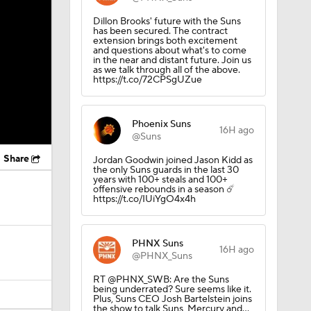
Dillon Brooks' future with the Suns
has been secured. The contract
extension brings both excitement
and questions about what's to come
in the near and distant future. Join us
as we talk through all of the above.
https://t.co/72CPSgUZue
Phoenix Suns
16H ago
@Suns
Share
Jordan Goodwin joined Jason Kidd as
the only Suns guards in the last 30
years with 100+ steals and 100+
offensive rebounds in a season ☄️
https://t.co/IUiYgO4x4h
PHNX Suns
16H ago
@PHNX_Suns
RT @PHNX_SWB: Are the Suns
being underrated? Sure seems like it.
Plus, Suns CEO Josh Bartelstein joins
the show to talk Suns, Mercury and…