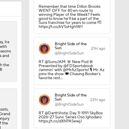
Remember that time Dillon Brooks
WENT OFF for 40 en route to
winning Player of the Week? Feels
good to know he'll be a part of the
Suns franchise for years to come 🫡
https://t.co/kVSsHghIW1
, Ira
Bright Side of the
with
Sun
21H ago
seasons
@BrightSideSun
s and
RT @SunsJAM: 🚨 New Pod 🚨
h the
Presented by @FDSportsbook
.8
Jammin' with @MrAzSports! 🎙️ Mr. Az
joins the show 🍽️ Chasing Booker's
favorite rest…
Bright Side of the
Sun
22H ago
@BrightSideSun
ists,
RT @DarthVoita: Day 11 1991 SkyBox
 Grand
2026-27 Suns’ Series Oso Ighodaro
injury
https://t.co/dXhPASewjJ
f the
d