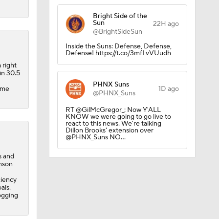
Bright Side of the
Sun
22H ago
@BrightSideSun
Inside the Suns: Defense, Defense,
Defense! https://t.co/3mfLvVUudh
ick
 right
in 30.5
PHNX Suns
come
1D ago
@PHNX_Suns
RT @GilMcGregor_: Now Y'ALL
KNOW we were going to go live to
react to this news. We're talking
Dillon Brooks' extension over
@PHNX_Suns NO…
s and
inson
ciency
als.
ogging