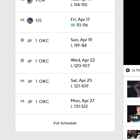
POR
L
114-110
vs
Fri, Apr 17
GS
W
111-96
@
Sun, Apr 19
1
OKC
L
119-84
@
Wed, Apr 22
1
OKC
L
120-107
Is T
vs
Sat, Apr 25
1
OKC
L
121-109
vs
Mon, Apr 27
1
OKC
L
131-122
1:45
Full Schedule