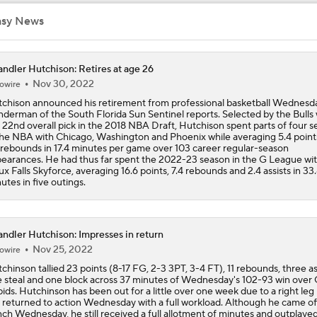
Heat and Celtics Emerge as Favorites for Giannis
asy News
ndler Hutchison: Retires at age 26
Knicks Need to Take Advantage of Finals Opportunity
Nov 30, 2022
owire
chison announced his retirement from professional basketball Wednesday
derman of the South Florida Sun Sentinel reports. Selected by the Bulls 
 22nd overall pick in the 2018 NBA Draft, Hutchison spent parts of four 
Mavericks Select Brayden Burries at No. 9 Overall
the NBA with Chicago, Washington and Phoenix while averaging 5.4 point
 rebounds in 17.4 minutes per game over 103 career regular-season
earances. He had thus far spent the 2022-23 season in the G League wit
ux Falls Skyforce, averaging 16.6 points, 7.4 rebounds and 2.4 assists in 33
utes in five outings.
Reports: Magic to Hire Sean Sweeney as Head Coach
ndler Hutchison: Impresses in return
Thunder - Spurs WCF Game 4 Preview
Nov 25, 2022
owire
chinson tallied 23 points (8-17 FG, 2-3 3PT, 3-4 FT), 11 rebounds, three ass
 steal and one block across 37 minutes of Wednesday's 102-93 win over
ids. Hutchinson has been out for a little over one week due to a right leg 
Fact or Fiction: Ja Morant's Future in Memphis
 returned to action Wednesday with a full workload. Although he came of
ch Wednesday, he still received a full allotment of minutes and outplaye