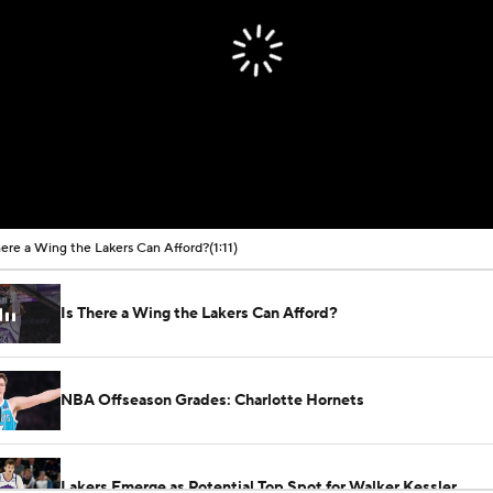
here a Wing the Lakers Can Afford?
(1:11)
Is There a Wing the Lakers Can Afford?
NBA Offseason Grades: Charlotte Hornets
Lakers Emerge as Potential Top Spot for Walker Kessler