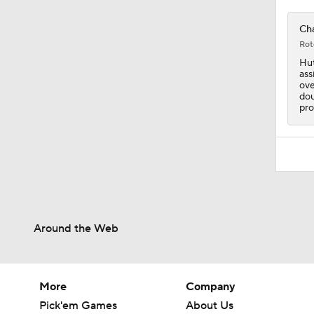
1:28
Cha
Rot
Hut
ass
ove
dou
pro
Around the Web
More
Company
Pick'em Games
About Us