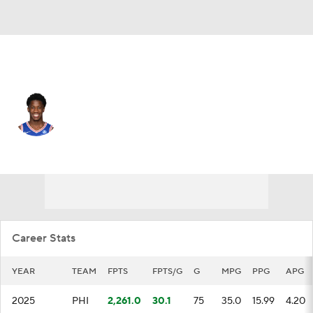
Philadelphia • #77 • SG
VJ Edgecombe
Player Home
Fantasy
Game Log
Splits
Career
Career Stats
YEAR
TEAM
FPTS
FPTS/G
G
MPG
PPG
APG
2025
PHI
2,261.0
30.1
75
35.0
15.99
4.20