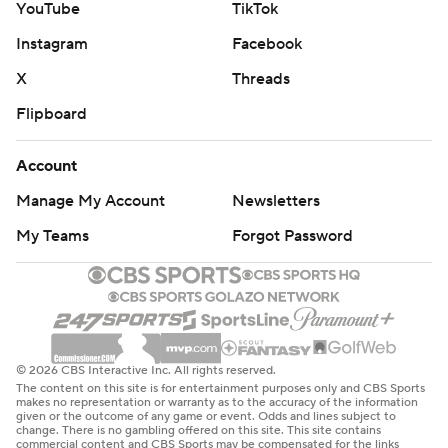
YouTube
TikTok
Instagram
Facebook
X
Threads
Flipboard
Account
Manage My Account
Newsletters
My Teams
Forgot Password
© 2026 CBS Interactive Inc. All rights reserved.
The content on this site is for entertainment purposes only and CBS Sports
makes no representation or warranty as to the accuracy of the information
given or the outcome of any game or event. Odds and lines subject to
change. There is no gambling offered on this site. This site contains
commercial content and CBS Sports may be compensated for the links