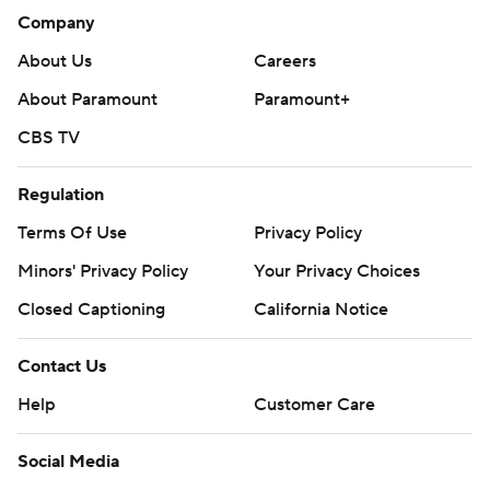
Company
About Us
Careers
About Paramount
Paramount+
CBS TV
Regulation
Terms Of Use
Privacy Policy
Minors' Privacy Policy
Your Privacy Choices
Closed Captioning
California Notice
Contact Us
Help
Customer Care
Social Media