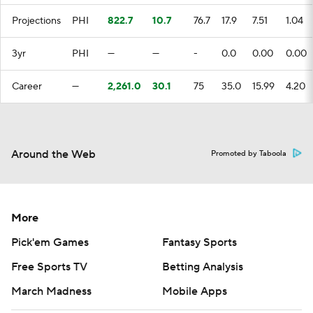
Projections
PHI
822.7
10.7
76.7
17.9
7.51
1.04
3yr
PHI
—
—
-
0.0
0.00
0.00
Career
—
2,261.0
30.1
75
35.0
15.99
4.20
Around the Web
Promoted by Taboola
More
Pick'em Games
Fantasy Sports
Free Sports TV
Betting Analysis
March Madness
Mobile Apps